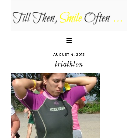
AUGUST 4, 2013
triathlon