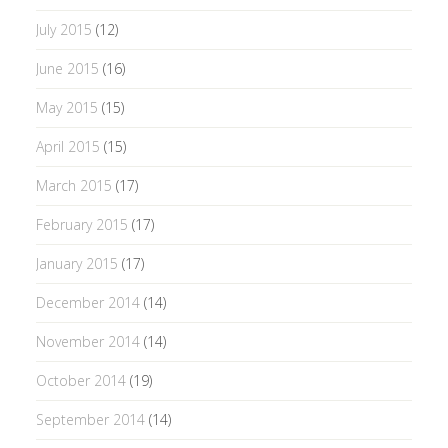
July 2015
(12)
June 2015
(16)
May 2015
(15)
April 2015
(15)
March 2015
(17)
February 2015
(17)
January 2015
(17)
December 2014
(14)
November 2014
(14)
October 2014
(19)
September 2014
(14)