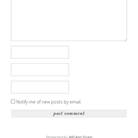
Notify me of new posts by email.
Protected by
WP Anti Spam