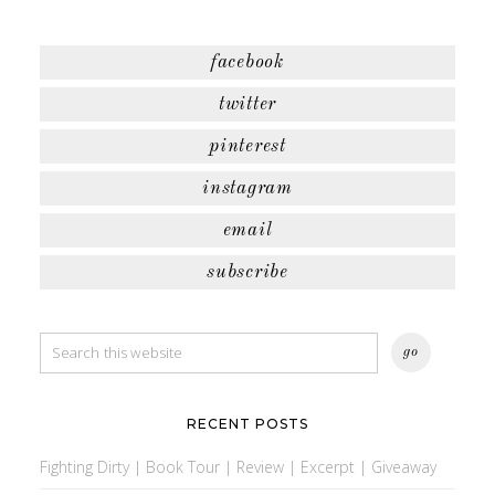
facebook
twitter
pinterest
instagram
email
subscribe
RECENT POSTS
Fighting Dirty | Book Tour | Review | Excerpt | Giveaway