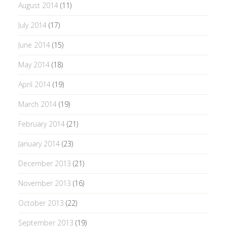
August 2014
(11)
July 2014
(17)
June 2014
(15)
May 2014
(18)
April 2014
(19)
March 2014
(19)
February 2014
(21)
January 2014
(23)
December 2013
(21)
November 2013
(16)
October 2013
(22)
September 2013
(19)