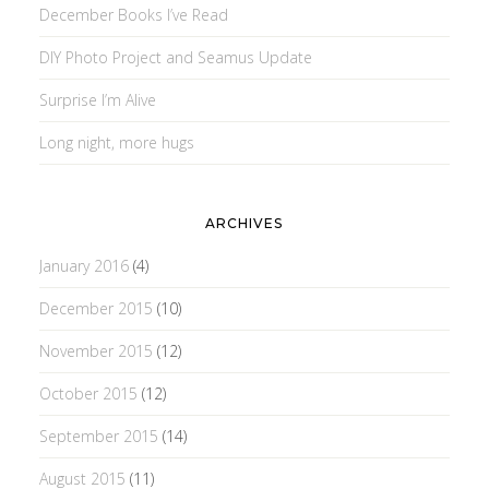
December Books I’ve Read
DIY Photo Project and Seamus Update
Surprise I’m Alive
Long night, more hugs
ARCHIVES
January 2016
(4)
December 2015
(10)
November 2015
(12)
October 2015
(12)
September 2015
(14)
August 2015
(11)