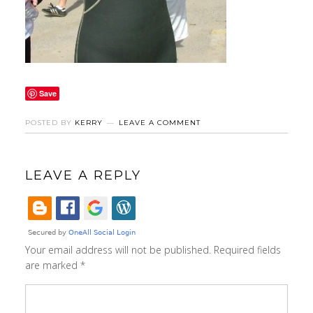
Save
POSTED BY
KERRY
LEAVE A COMMENT
LEAVE A REPLY
Your email address will not be published.
Required fields
are marked
*