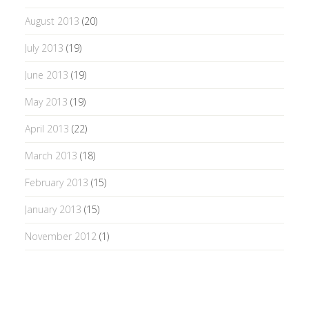
August 2013
(20)
July 2013
(19)
June 2013
(19)
May 2013
(19)
April 2013
(22)
March 2013
(18)
February 2013
(15)
January 2013
(15)
November 2012
(1)