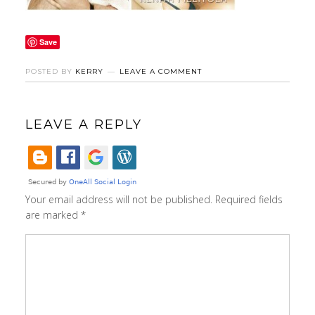
Save
POSTED BY
KERRY
LEAVE A COMMENT
LEAVE A REPLY
Your email address will not be published.
Required fields
are marked
*