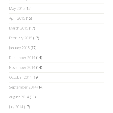
May 2015
(15)
April 2015
(15)
March 2015
(17)
February 2015
(17)
January 2015
(17)
December 2014
(14)
November 2014
(14)
October 2014
(19)
September 2014
(14)
August 2014
(11)
July 2014
(17)