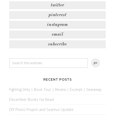
twitter
pinterest
instagram
email
subscribe
RECENT POSTS
Fighting Dirty | Book Tour | Review | Excerpt | Giveaway
December Books I’ve Read
DIY Photo Project and Seamus Update