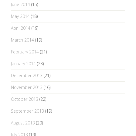
June 2014
(15)
May 2014
(18)
April 2014
(19)
March 2014
(19)
February 2014
(21)
January 2014
(23)
December 2013
(21)
November 2013
(16)
October 2013
(22)
September 2013
(19)
August 2013
(20)
July 2013
(19)