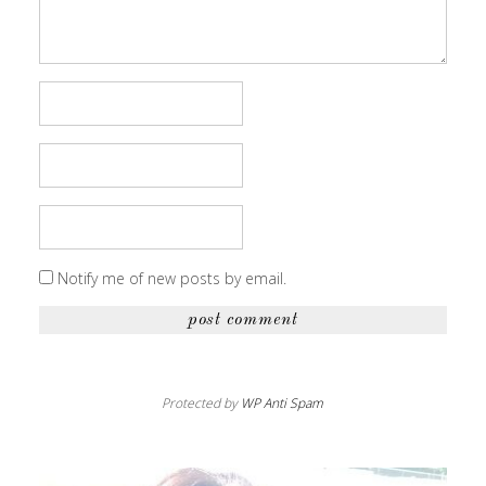
Notify me of new posts by email.
Protected by
WP Anti Spam