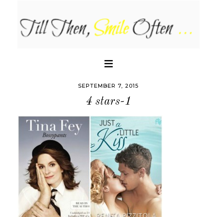
SEPTEMBER 7, 2015
4 stars-1