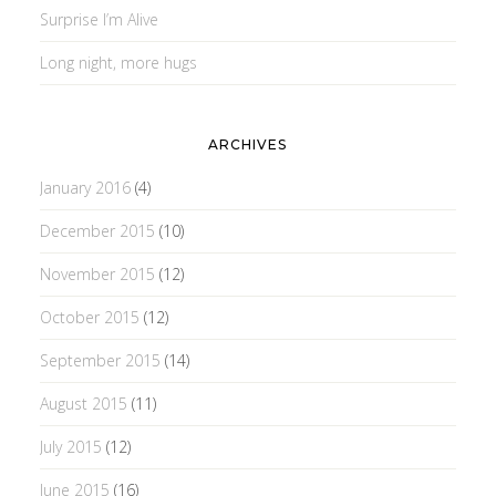
Surprise I’m Alive
Long night, more hugs
ARCHIVES
January 2016
(4)
December 2015
(10)
November 2015
(12)
October 2015
(12)
September 2015
(14)
August 2015
(11)
July 2015
(12)
June 2015
(16)