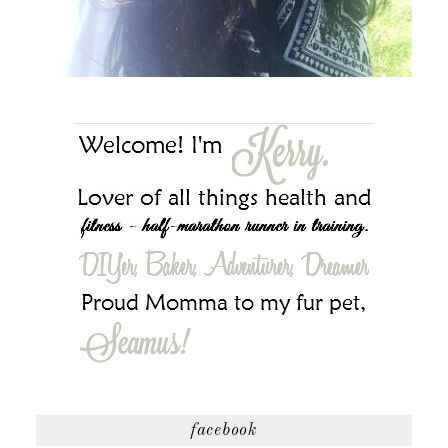
facebook