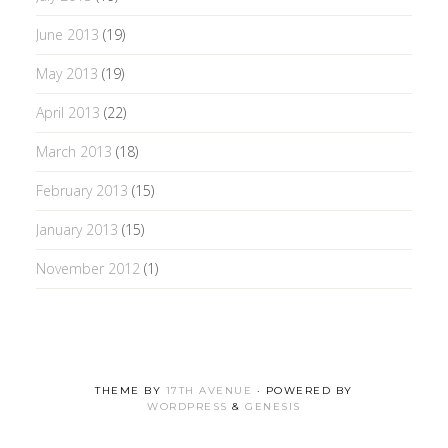
June 2013
(19)
May 2013
(19)
April 2013
(22)
March 2013
(18)
February 2013
(15)
January 2013
(15)
November 2012
(1)
THEME BY
17TH AVENUE
· POWERED BY
WORDPRESS
&
GENESIS