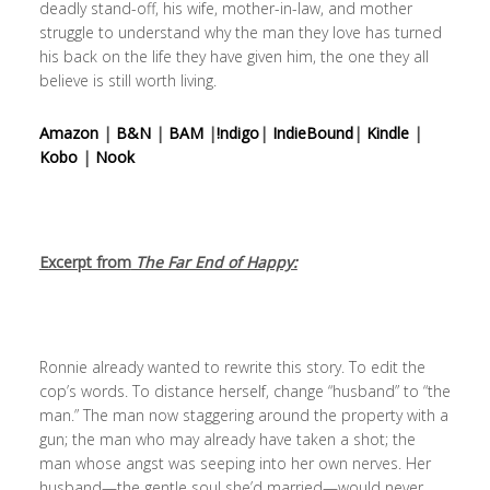
deadly stand-off, his wife, mother-in-law, and mother
struggle to understand why the man they love has turned
his back on the life they have given him, the one they all
believe is still worth living.
Amazon
|
B&N
|
BAM
|
!ndigo
|
IndieBound
|
Kindle
|
Kobo
|
Nook
Excerpt from
The Far End of Happy:
Ronnie already wanted to rewrite this story. To edit the
cop’s words. To distance herself, change “husband” to “the
man.” The man now staggering around the property with a
gun; the man who may already have taken a shot; the
man whose angst was seeping into her own nerves. Her
husband—the gentle soul she’d married—would never