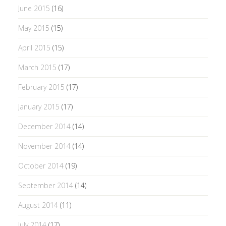
June 2015
(16)
May 2015
(15)
April 2015
(15)
March 2015
(17)
February 2015
(17)
January 2015
(17)
December 2014
(14)
November 2014
(14)
October 2014
(19)
September 2014
(14)
August 2014
(11)
July 2014
(17)