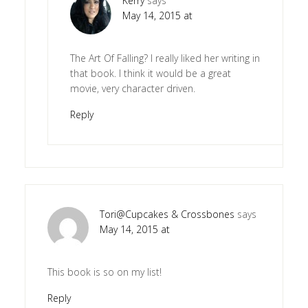
Kerry
says
May 14, 2015 at
The Art Of Falling? I really liked her writing in
that book. I think it would be a great
movie, very character driven.
Reply
Tori@Cupcakes & Crossbones
says
May 14, 2015 at
This book is so on my list!
Reply