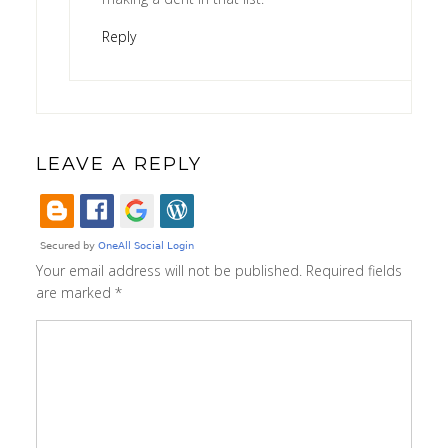
Reply
LEAVE A REPLY
Your email address will not be published.
Required fields
are marked
*