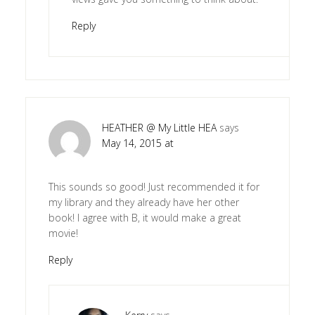
Reply
HEATHER @ My Little HEA
says
May 14, 2015 at
This sounds so good! Just recommended it for
my library and they already have her other
book! I agree with B, it would make a great
movie!
Reply