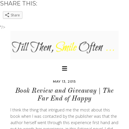
SHARE THIS:
Share
"/>
MAY 13, 2015
Book Review and Giveaway | The
Far End of Happy
I think the thing that intrigued me the most about this
book when I was contacted by the publisher was that the
author herself went through this experience first hand and
put to words her experience, in this fictional novel. I did