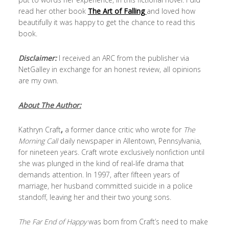
read her other book
The Art of Falling
and loved how
beautifully it was happy to get the chance to read this
book.
Disclaimer:
I received an ARC from the publisher via
NetGalley in exchange for an honest review, all opinions
are my own.
About The Author:
Kathryn Craft
,
a former dance critic who wrote for
The
Morning Call
daily newspaper in Allentown, Pennsylvania,
for nineteen years. Craft wrote exclusively nonfiction until
she was plunged in the kind of real-life drama that
demands attention. In 1997, after fifteen years of
marriage, her husband committed suicide in a police
standoff, leaving her and their two young sons.
The Far End of Happy
was born from Craft’s need to make