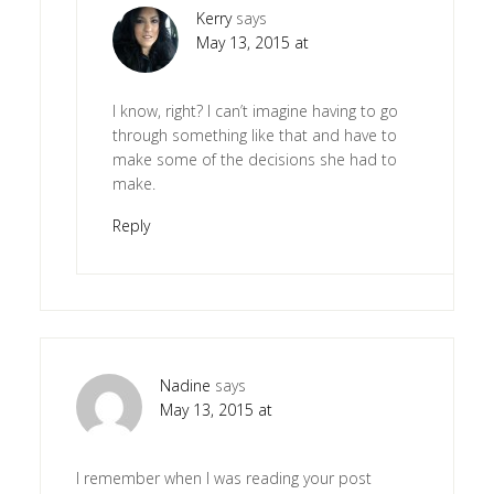
Kerry
says
May 13, 2015 at
I know, right? I can’t imagine having to go
through something like that and have to
make some of the decisions she had to
make.
Reply
Nadine
says
May 13, 2015 at
I remember when I was reading your post