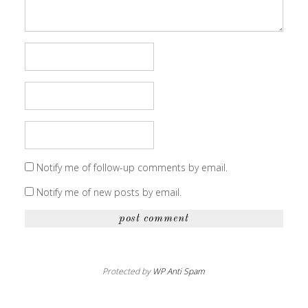
Notify me of follow-up comments by email.
Notify me of new posts by email.
Protected by
WP Anti Spam