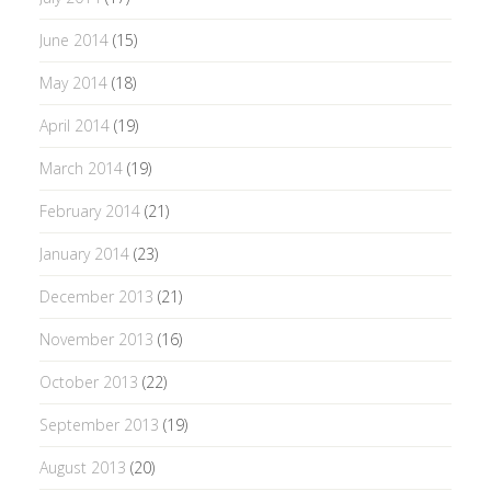
June 2014
(15)
May 2014
(18)
April 2014
(19)
March 2014
(19)
February 2014
(21)
January 2014
(23)
December 2013
(21)
November 2013
(16)
October 2013
(22)
September 2013
(19)
August 2013
(20)