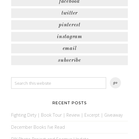
facebook
twitter
pinterest
instagram
email
subscribe
RECENT POSTS
Fighting Dirty | Book Tour | Review | Excerpt | Giveaway
December Books I’ve Read