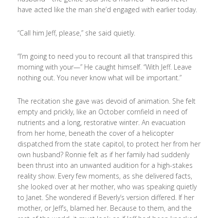
have acted like the man she’d engaged with earlier today.
“Call him Jeff, please,” she said quietly.
“I’m going to need you to recount all that transpired this
morning with your—” He caught himself. “With Jeff. Leave
nothing out. You never know what will be important.”
The recitation she gave was devoid of animation. She felt
empty and prickly, like an October cornfield in need of
nutrients and a long, restorative winter. An evacuation
from her home, beneath the cover of a helicopter
dispatched from the state capitol, to protect her from her
own husband? Ronnie felt as if her family had suddenly
been thrust into an unwanted audition for a high-stakes
reality show. Every few moments, as she delivered facts,
she looked over at her mother, who was speaking quietly
to Janet. She wondered if Beverly’s version differed. If her
mother, or Jeff’s, blamed her. Because to them, and the