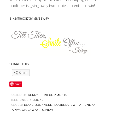
publisher is giving away two copies so enter to win!
a Rafflecopter giveaway
SHARE THIS:
Share
Save
POSTED BY
KERRY
20 COMMENTS
FILED UNDER:
BOOKS
TAGGED:
BOOK
,
BOOKNERD
,
BOOKREVIEW
,
FAR END OF
HAPPY
,
GIVEAWAY
,
REVIEW