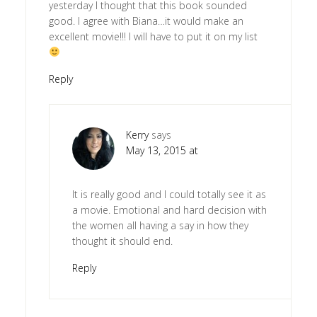
yesterday I thought that this book sounded
good. I agree with Biana…it would make an
excellent movie!!! I will have to put it on my list
Reply
Kerry
says
May 13, 2015 at
It is really good and I could totally see it as
a movie. Emotional and hard decision with
the women all having a say in how they
thought it should end.
Reply