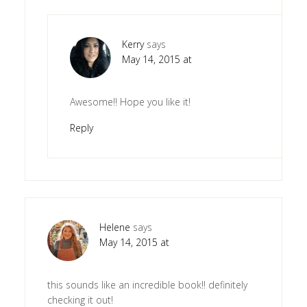
Kerry
says
May 14, 2015 at
Awesome!! Hope you like it!
Reply
Helene
says
May 14, 2015 at
this sounds like an incredible book!! definitely
checking it out!