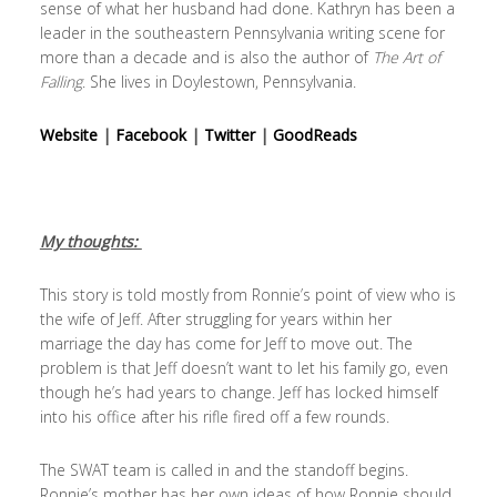
sense of what her husband had done. Kathryn has been a
leader in the southeastern Pennsylvania writing scene for
more than a decade and is also the author of
The Art of
Falling
. She lives in Doylestown, Pennsylvania.
Website
|
Facebook
|
Twitter
|
GoodReads
My thoughts:
This story is told mostly from Ronnie’s point of view who is
the wife of Jeff. After struggling for years within her
marriage the day has come for Jeff to move out. The
problem is that Jeff doesn’t want to let his family go, even
though he’s had years to change. Jeff has locked himself
into his office after his rifle fired off a few rounds.
The SWAT team is called in and the standoff begins.
Ronnie’s mother has her own ideas of how Ronnie should