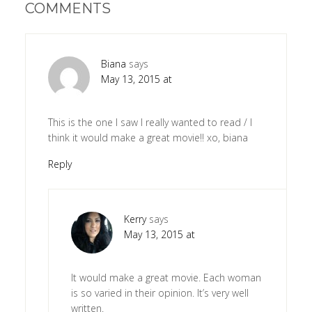
COMMENTS
Biana
says
May 13, 2015 at
This is the one I saw I really wanted to read / I
think it would make a great movie!! xo, biana
Reply
Kerry
says
May 13, 2015 at
It would make a great movie. Each woman
is so varied in their opinion. It’s very well
written.