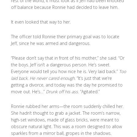
rest of the world, it must look as if Jeff had been knocked
off balance because Ronnie had decided to leave him.
It even looked that way to her.
The officer told Ronnie their primary goal was to locate
Jeff, since he was armed and dangerous.
“Please don’t say that in front of his mother,” she said. “Or
the boys. Jeff isn’t a dangerous person. He’s sweet.
Everyone would tell you how nice he is. Very laid back.”
Too
laid back. He never cared enough.
“It’s just that we’re
getting a divorce, and today was the day he promised to
move out. He’s…”
Drunk off his ass.
“Agitated.”
Ronnie rubbed her arms—the room suddenly chilled her.
She hadn’t thought to grab a jacket. The room’s narrow,
high-set windows, made of glass bricks, were meant to
obscure natural light. This was a room designed to allow
sparkles from a mirror ball, gropes in the shadows.