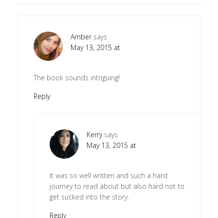
Amber
says
May 13, 2015 at
The book sounds intriguing!
Reply
Kerry
says
May 13, 2015 at
It was so well written and such a hard
journey to read about but also hard not to
get sucked into the story.
Reply