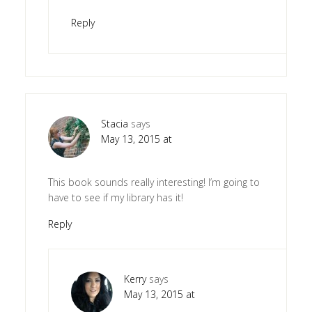
Reply
Stacia
says
May 13, 2015 at
This book sounds really interesting! I’m going to
have to see if my library has it!
Reply
Kerry
says
May 13, 2015 at