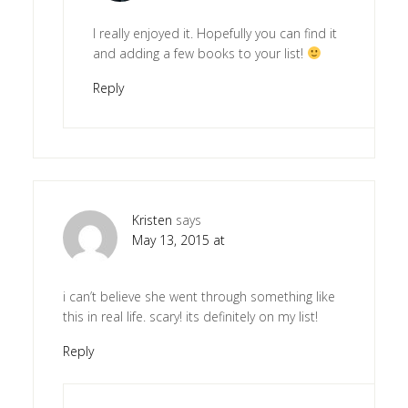
I really enjoyed it. Hopefully you can find it
and adding a few books to your list!
Reply
Kristen
says
May 13, 2015 at
i can’t believe she went through something like
this in real life. scary! its definitely on my list!
Reply