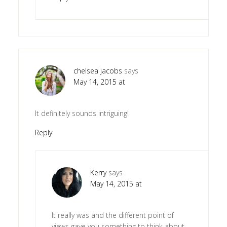
chelsea jacobs
says
May 14, 2015 at
It definitely sounds intriguing!
Reply
Kerry
says
May 14, 2015 at
It really was and the different point of
views gave you something to think about.