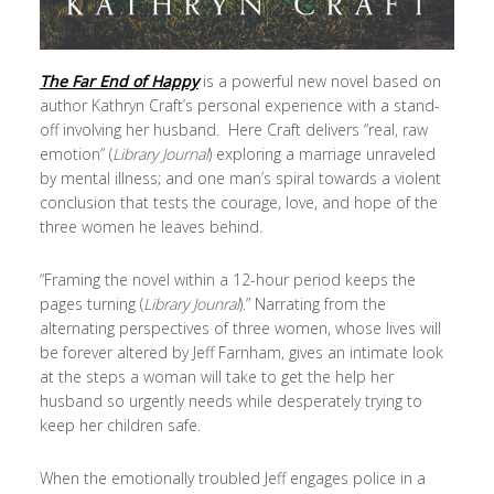
The Far End of Happy
is a powerful new novel based on
author Kathryn Craft’s personal experience with a stand-
off involving her husband. Here Craft delivers “real, raw
emotion” (
Library Journal
) exploring a marriage unraveled
by mental illness; and one man’s spiral towards a violent
conclusion that tests the courage, love, and hope of the
three women he leaves behind.
“Framing the novel within a 12-hour period keeps the
pages turning (
Library Jounral
).” Narrating from the
alternating perspectives of three women, whose lives will
be forever altered by Jeff Farnham, gives an intimate look
at the steps a woman will take to get the help her
husband so urgently needs while desperately trying to
keep her children safe.
When the emotionally troubled Jeff engages police in a