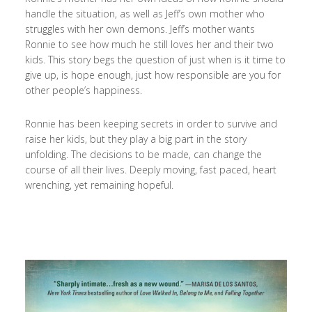
handle the situation, as well as Jeff’s own mother who
struggles with her own demons. Jeff’s mother wants
Ronnie to see how much he still loves her and their two
kids. This story begs the question of just when is it time to
give up, is hope enough, just how responsible are you for
other people’s happiness.
Ronnie has been keeping secrets in order to survive and
raise her kids, but they play a big part in the story
unfolding. The decisions to be made, can change the
course of all their lives. Deeply moving, fast paced, heart
wrenching, yet remaining hopeful.