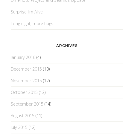
DIY Photo Project and Seamus Update
Surprise I’m Alive
Long night, more hugs
ARCHIVES
January 2016
(4)
December 2015
(10)
November 2015
(12)
October 2015
(12)
September 2015
(14)
August 2015
(11)
July 2015
(12)