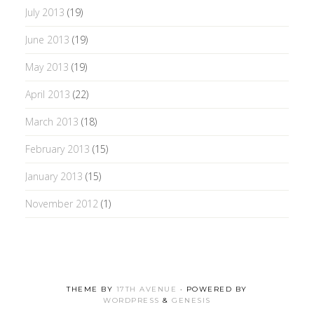
July 2013
(19)
June 2013
(19)
May 2013
(19)
April 2013
(22)
March 2013
(18)
February 2013
(15)
January 2013
(15)
November 2012
(1)
THEME BY
17TH AVENUE
· POWERED BY
WORDPRESS
&
GENESIS