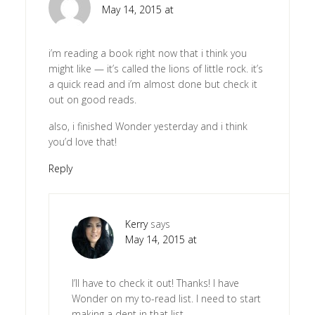
May 14, 2015 at
i’m reading a book right now that i think you
might like — it’s called the lions of little rock. it’s
a quick read and i’m almost done but check it
out on good reads.
also, i finished Wonder yesterday and i think
you’d love that!
Reply
Kerry
says
May 14, 2015 at
I’ll have to check it out! Thanks! I have
Wonder on my to-read list. I need to start
making a dent in that list.