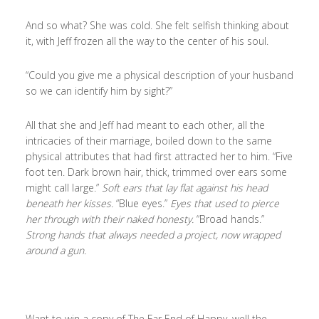
And so what? She was cold. She felt selfish thinking about
it, with Jeff frozen all the way to the center of his soul.
“Could you give me a physical description of your husband
so we can identify him by sight?”
All that she and Jeff had meant to each other, all the
intricacies of their marriage, boiled down to the same
physical attributes that had first attracted her to him. “Five
foot ten. Dark brown hair, thick, trimmed over ears some
might call large.”
Soft ears that lay flat against his head
beneath her kisses.
“Blue eyes.”
Eyes that used to pierce
her through with their naked honesty.
“Broad hands.”
Strong hands that always needed a project, now wrapped
around a gun.
Want to win a copy of The Far End of Happy, well the