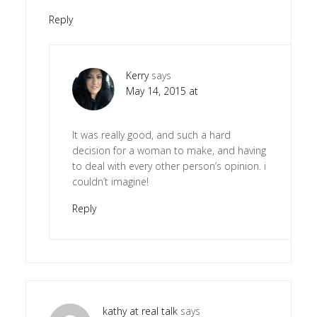
Reply
Kerry
says
May 14, 2015 at
It was really good, and such a hard
decision for a woman to make, and having
to deal with every other person’s opinion. i
couldn’t imagine!
Reply
kathy at real talk
says