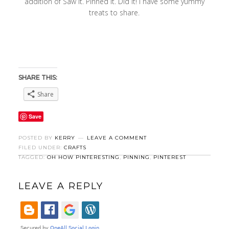
addition of Saw It. Pinned It. Did It! I have some yummy
treats to share.
SHARE THIS:
Share
Save
POSTED BY
KERRY
LEAVE A COMMENT
FILED UNDER:
CRAFTS
TAGGED:
OH HOW PINTERESTING
,
PINNING
,
PINTEREST
LEAVE A REPLY