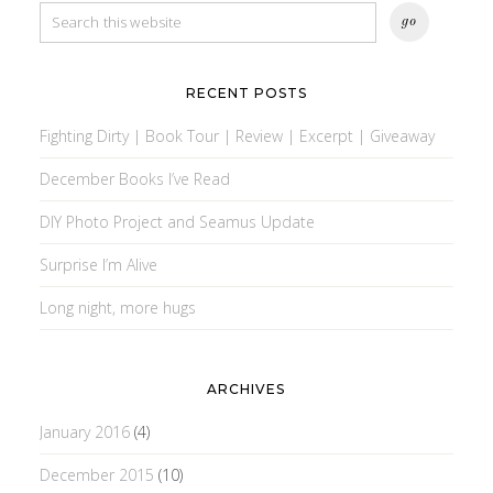
RECENT POSTS
Fighting Dirty | Book Tour | Review | Excerpt | Giveaway
December Books I’ve Read
DIY Photo Project and Seamus Update
Surprise I’m Alive
Long night, more hugs
ARCHIVES
January 2016
(4)
December 2015
(10)