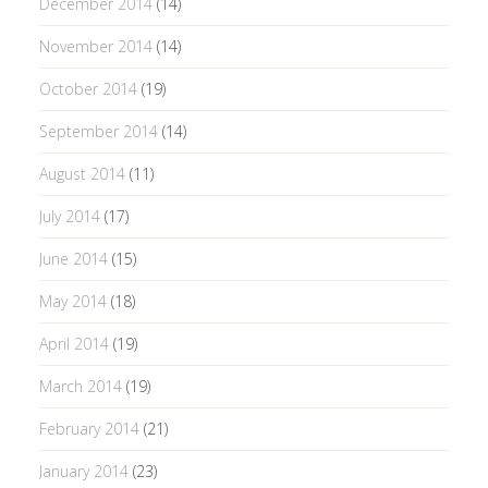
December 2014
(14)
November 2014
(14)
October 2014
(19)
September 2014
(14)
August 2014
(11)
July 2014
(17)
June 2014
(15)
May 2014
(18)
April 2014
(19)
March 2014
(19)
February 2014
(21)
January 2014
(23)