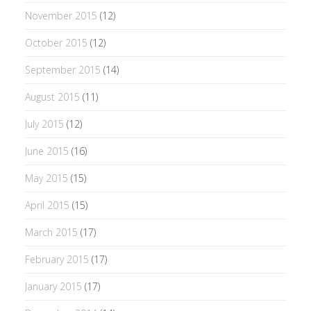
November 2015
(12)
October 2015
(12)
September 2015
(14)
August 2015
(11)
July 2015
(12)
June 2015
(16)
May 2015
(15)
April 2015
(15)
March 2015
(17)
February 2015
(17)
January 2015
(17)