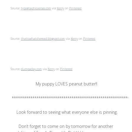
Source:
typographicverses.com
via
Kerry
on
Pinterest
Source:
thatiswhatsheread.blogspot.com
via
Kerry
on
Pinterest
Source:
dumpaday.com
via
Kerry
on
Pinterest
My puppy LOVES peanut butter!!
**********************************************************
Look forward to seeing what everyone else is pinning.
Don’t forget to come on by tomorrow for another