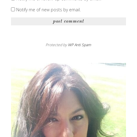
Notify me of new posts by email.
Protected by
WP Anti Spam