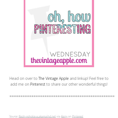
Head on over to
The Vintage Apple
and linkup! Feel free to
add me on
Pinterest
to share our other wonderful things!
**********************************************************
Source:
fbcdn-sphotos-a.akamaihd.net
via
Kerry
on
Pinterest