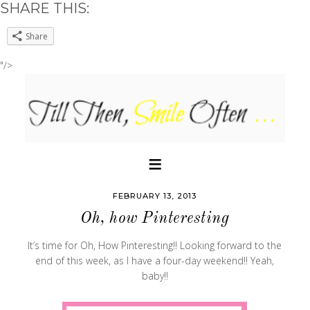
SHARE THIS:
Share
"/>
FEBRUARY 13, 2013
Oh, how Pinteresting
It’s time for Oh, How Pinteresting!! Looking forward to the
end of this week, as I have a four-day weekend!! Yeah,
baby!!