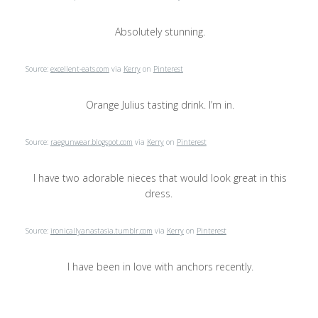
Absolutely stunning.
Source:
excellent-eats.com
via
Kerry
on
Pinterest
Orange Julius tasting drink. I’m in.
Source:
raegunwear.blogspot.com
via
Kerry
on
Pinterest
I have two adorable nieces that would look great in this
dress.
Source:
ironicallyanastasia.tumblr.com
via
Kerry
on
Pinterest
I have been in love with anchors recently.