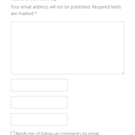
Your email address will not be published.
Required fields
are marked
*
Notify me of follow-up comments by email.