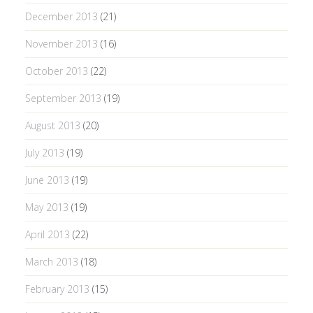
December 2013
(21)
November 2013
(16)
October 2013
(22)
September 2013
(19)
August 2013
(20)
July 2013
(19)
June 2013
(19)
May 2013
(19)
April 2013
(22)
March 2013
(18)
February 2013
(15)