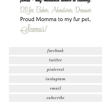
facebook
twitter
pinterest
instagram
email
subscribe