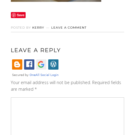
Save
POSTED BY
KERRY
LEAVE A COMMENT
LEAVE A REPLY
Your email address will not be published.
Required fields
are marked
*