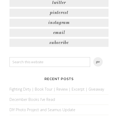
twitter
pinterest
instagram
email
subscribe
RECENT POSTS
Fighting Dirty | Book Tour | Review | Excerpt | Giveaway
December Books I’ve Read
DIY Photo Project and Seamus Update