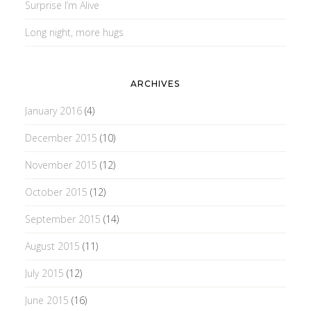
Surprise I’m Alive
Long night, more hugs
ARCHIVES
January 2016
(4)
December 2015
(10)
November 2015
(12)
October 2015
(12)
September 2015
(14)
August 2015
(11)
July 2015
(12)
June 2015
(16)