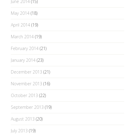
June 2014
(15)
May 2014
(18)
April 2014
(19)
March 2014
(19)
February 2014
(21)
January 2014
(23)
December 2013
(21)
November 2013
(16)
October 2013
(22)
September 2013
(19)
August 2013
(20)
July 2013
(19)