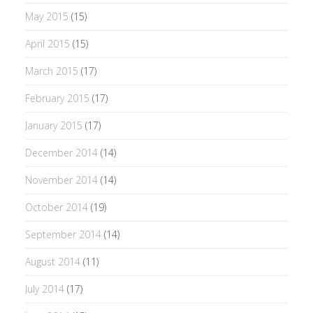
May 2015
(15)
April 2015
(15)
March 2015
(17)
February 2015
(17)
January 2015
(17)
December 2014
(14)
November 2014
(14)
October 2014
(19)
September 2014
(14)
August 2014
(11)
July 2014
(17)