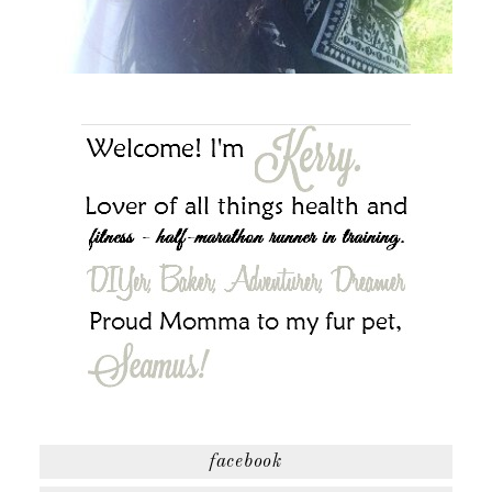
facebook