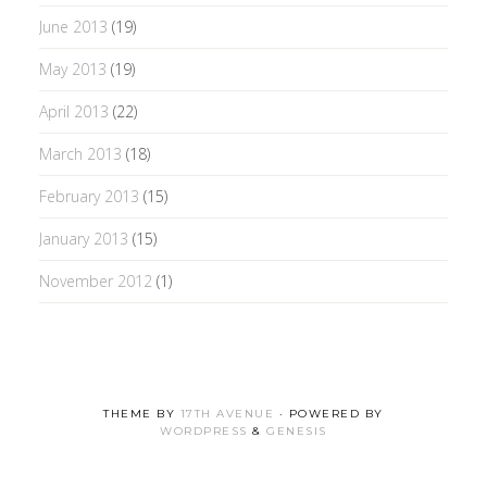
June 2013
(19)
May 2013
(19)
April 2013
(22)
March 2013
(18)
February 2013
(15)
January 2013
(15)
November 2012
(1)
THEME BY
17TH AVENUE
· POWERED BY
WORDPRESS
&
GENESIS