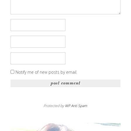
Notify me of new posts by email.
Protected by
WP Anti Spam