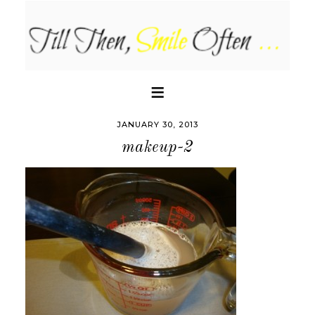
JANUARY 30, 2013
makeup-2