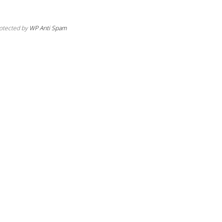
otected by
WP Anti Spam