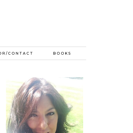
OR/CONTACT
BOOKS