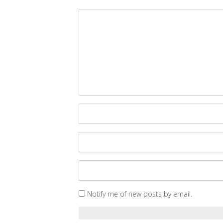
Notify me of new posts by email.