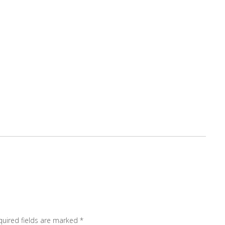
quired fields are marked
*