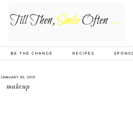
BE THE CHANGE
RECIPES
SPONS
JANUARY 30, 2013
makeup