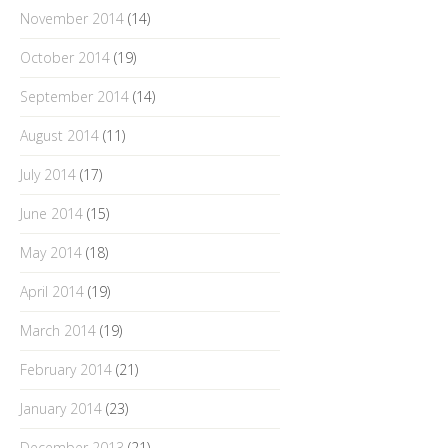
November 2014
(14)
October 2014
(19)
September 2014
(14)
August 2014
(11)
July 2014
(17)
June 2014
(15)
May 2014
(18)
April 2014
(19)
March 2014
(19)
February 2014
(21)
January 2014
(23)
December 2013
(21)