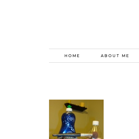
HOME
ABOUT ME