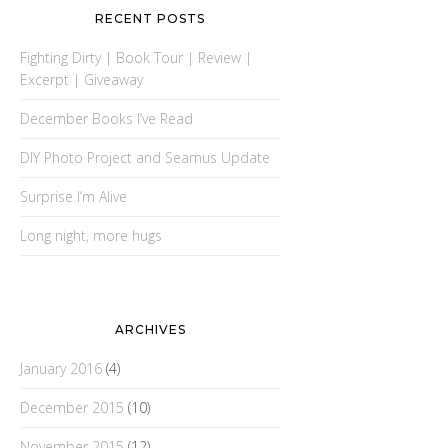
RECENT POSTS
Fighting Dirty | Book Tour | Review |
Excerpt | Giveaway
December Books I’ve Read
DIY Photo Project and Seamus Update
Surprise I’m Alive
Long night, more hugs
ARCHIVES
January 2016
(4)
December 2015
(10)
November 2015
(12)