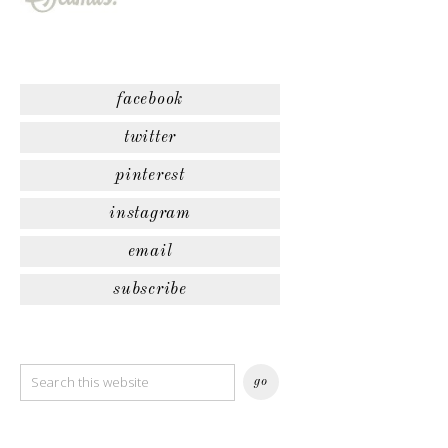
facebook
twitter
pinterest
instagram
email
subscribe