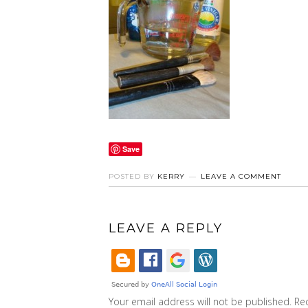
Save
POSTED BY
KERRY
LEAVE A COMMENT
LEAVE A REPLY
Your email address will not be published.
Re