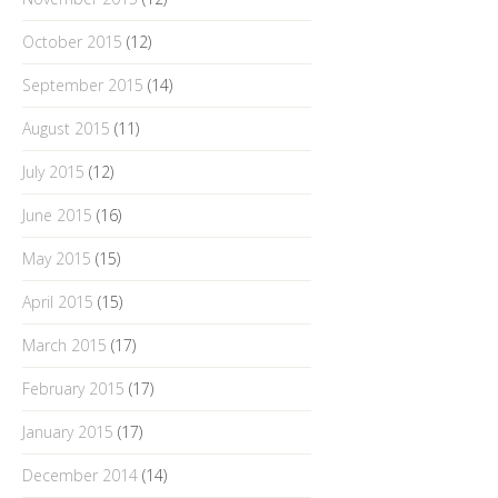
October 2015
(12)
September 2015
(14)
August 2015
(11)
July 2015
(12)
June 2015
(16)
May 2015
(15)
April 2015
(15)
March 2015
(17)
February 2015
(17)
January 2015
(17)
December 2014
(14)