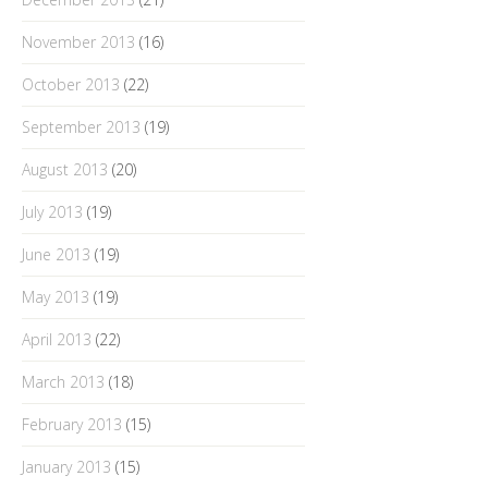
November 2013
(16)
October 2013
(22)
September 2013
(19)
August 2013
(20)
July 2013
(19)
June 2013
(19)
May 2013
(19)
April 2013
(22)
March 2013
(18)
February 2013
(15)
January 2013
(15)