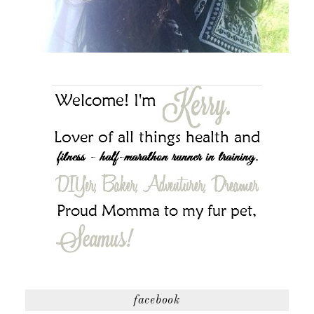
facebook