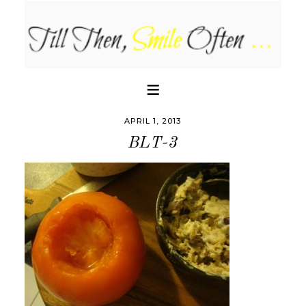
APRIL 1, 2013
BLT-3