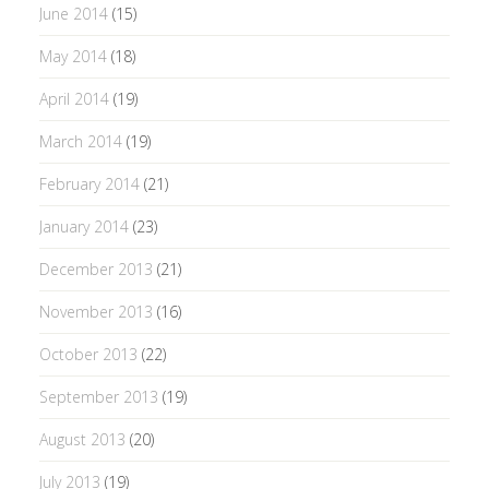
June 2014
(15)
May 2014
(18)
April 2014
(19)
March 2014
(19)
February 2014
(21)
January 2014
(23)
December 2013
(21)
November 2013
(16)
October 2013
(22)
September 2013
(19)
August 2013
(20)
July 2013
(19)