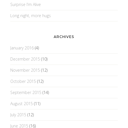
Surprise I’m Alive
Long night, more hugs
ARCHIVES
January 2016
(4)
December 2015
(10)
November 2015
(12)
October 2015
(12)
September 2015
(14)
August 2015
(11)
July 2015
(12)
June 2015
(16)