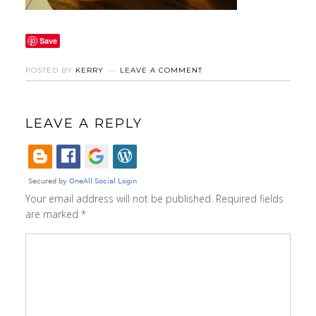
Save
POSTED BY
KERRY
LEAVE A COMMENT
LEAVE A REPLY
Your email address will not be published.
Required fields
are marked
*