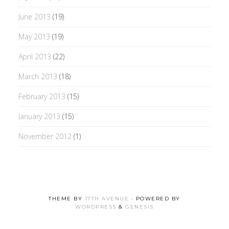
June 2013
(19)
May 2013
(19)
April 2013
(22)
March 2013
(18)
February 2013
(15)
January 2013
(15)
November 2012
(1)
THEME BY
17TH AVENUE
· POWERED BY
WORDPRESS
&
GENESIS