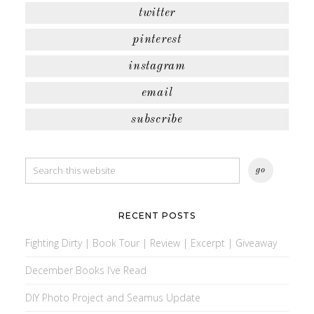
twitter
pinterest
instagram
email
subscribe
RECENT POSTS
Fighting Dirty | Book Tour | Review | Excerpt | Giveaway
December Books I’ve Read
DIY Photo Project and Seamus Update