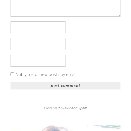
Notify me of new posts by email.
Protected by
WP Anti Spam