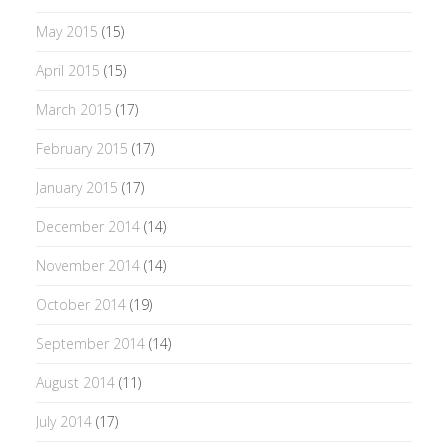
May 2015
(15)
April 2015
(15)
March 2015
(17)
February 2015
(17)
January 2015
(17)
December 2014
(14)
November 2014
(14)
October 2014
(19)
September 2014
(14)
August 2014
(11)
July 2014
(17)