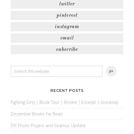
twitter
pinterest
instagram
email
subscribe
RECENT POSTS
Fighting Dirty | Book Tour | Review | Excerpt | Giveaway
December Books I’ve Read
DIY Photo Project and Seamus Update