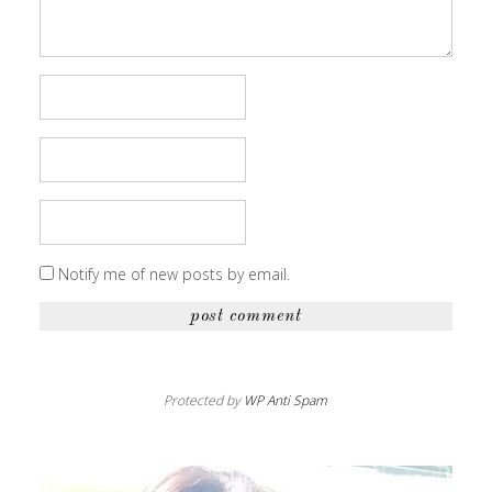
Notify me of new posts by email.
Protected by
WP Anti Spam