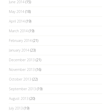
June 2014
(15)
May 2014
(18)
April 2014
(19)
March 2014
(19)
February 2014
(21)
January 2014
(23)
December 2013
(21)
November 2013
(16)
October 2013
(22)
September 2013
(19)
August 2013
(20)
July 2013
(19)