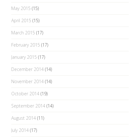
May 2015
(15)
April 2015
(15)
March 2015
(17)
February 2015
(17)
January 2015
(17)
December 2014
(14)
November 2014
(14)
October 2014
(19)
September 2014
(14)
August 2014
(11)
July 2014
(17)