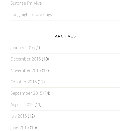
Surprise I’m Alive
Long night, more hugs
ARCHIVES
January 2016
(4)
December 2015
(10)
November 2015
(12)
October 2015
(12)
September 2015
(14)
August 2015
(11)
July 2015
(12)
June 2015
(16)