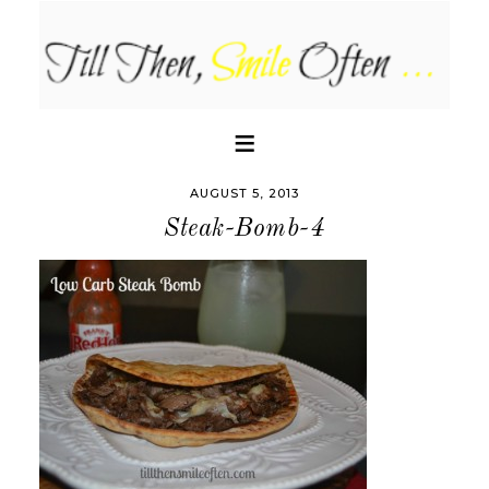
AUGUST 5, 2013
Steak-Bomb-4