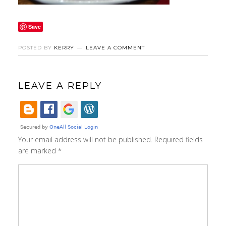
Save
POSTED BY
KERRY
LEAVE A COMMENT
LEAVE A REPLY
Your email address will not be published.
Required fields
are marked
*