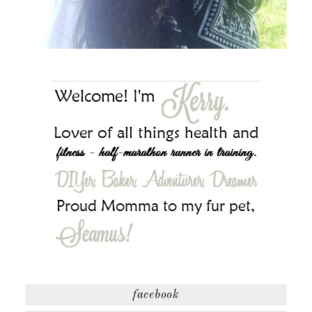
facebook