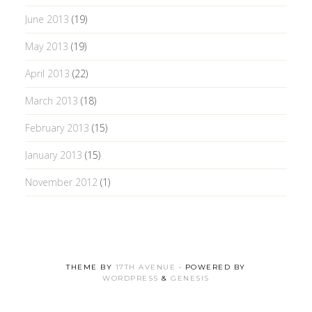
June 2013
(19)
May 2013
(19)
April 2013
(22)
March 2013
(18)
February 2013
(15)
January 2013
(15)
November 2012
(1)
THEME BY
17TH AVENUE
· POWERED BY
WORDPRESS
&
GENESIS