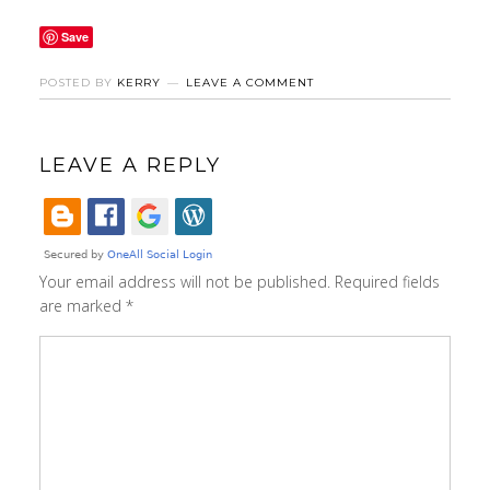
Save
POSTED BY
KERRY
LEAVE A COMMENT
LEAVE A REPLY
Your email address will not be published.
Required fields
are marked
*