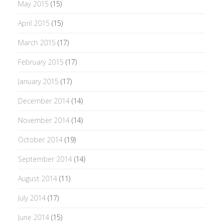
May 2015
(15)
April 2015
(15)
March 2015
(17)
February 2015
(17)
January 2015
(17)
December 2014
(14)
November 2014
(14)
October 2014
(19)
September 2014
(14)
August 2014
(11)
July 2014
(17)
June 2014
(15)