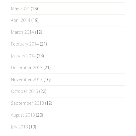
May 2014
(18)
April 2014
(19)
March 2014
(19)
February 2014
(21)
January 2014
(23)
December 2013
(21)
November 2013
(16)
October 2013
(22)
September 2013
(19)
August 2013
(20)
July 2013
(19)