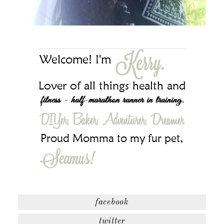
facebook
twitter