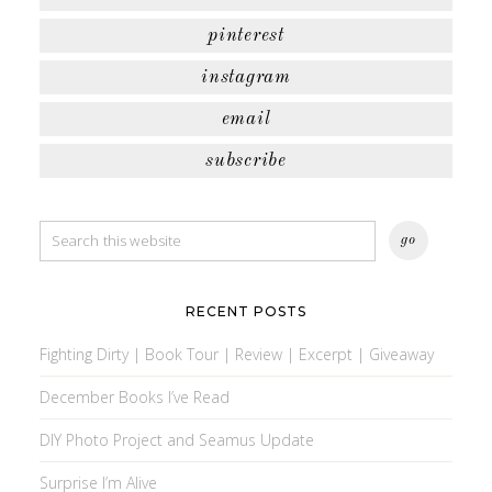
pinterest
instagram
email
subscribe
RECENT POSTS
Fighting Dirty | Book Tour | Review | Excerpt | Giveaway
December Books I’ve Read
DIY Photo Project and Seamus Update
Surprise I’m Alive