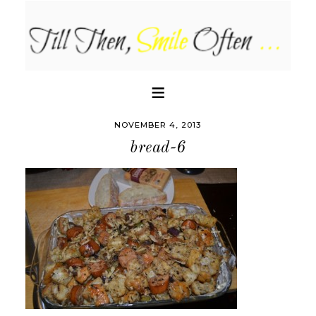
NOVEMBER 4, 2013
bread-6