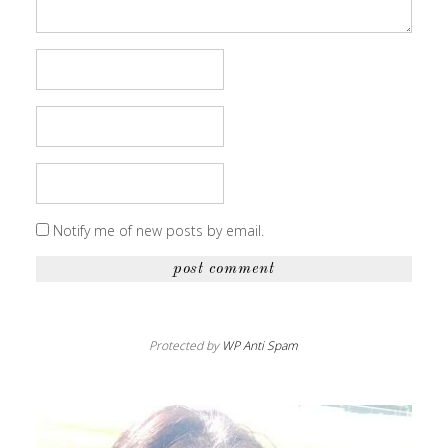
Notify me of new posts by email.
Protected by
WP Anti Spam