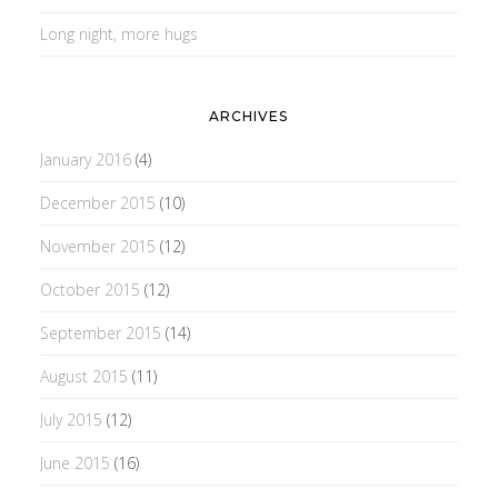
Long night, more hugs
ARCHIVES
January 2016
(4)
December 2015
(10)
November 2015
(12)
October 2015
(12)
September 2015
(14)
August 2015
(11)
July 2015
(12)
June 2015
(16)