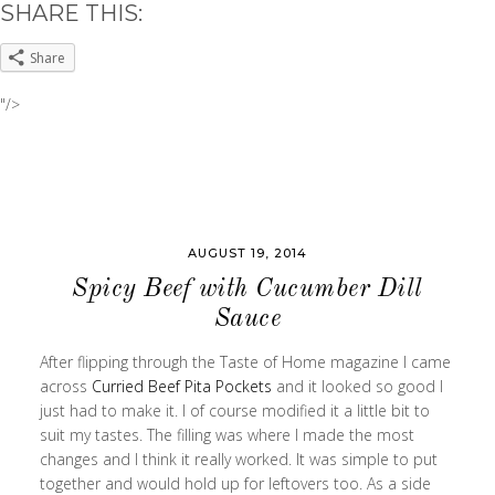
SHARE THIS:
Share
"/>
AUGUST 19, 2014
Spicy Beef with Cucumber Dill
Sauce
After flipping through the Taste of Home magazine I came
across
Curried Beef Pita Pockets
and it looked so good I
just had to make it. I of course modified it a little bit to
suit my tastes. The filling was where I made the most
changes and I think it really worked. It was simple to put
together and would hold up for leftovers too. As a side