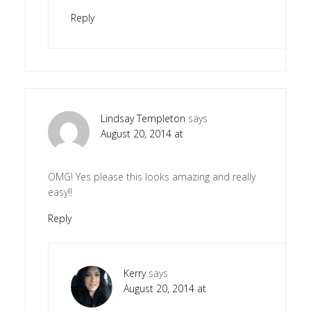
Reply
Lindsay Templeton
says
August 20, 2014 at
OMG! Yes please this looks amazing and really
easy!!
Reply
Kerry
says
August 20, 2014 at