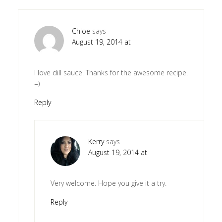
Chloe
says
August 19, 2014 at
I love dill sauce! Thanks for the awesome recipe.
=)
Reply
Kerry
says
August 19, 2014 at
Very welcome. Hope you give it a try.
Reply