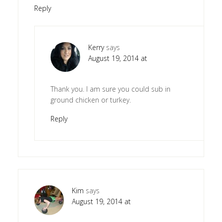
Reply
Kerry
says
August 19, 2014 at
Thank you. I am sure you could sub in
ground chicken or turkey.
Reply
Kim
says
August 19, 2014 at