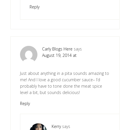
Reply
Carly Blogs Here
says
August 19, 2014 at
Just about anything in a pita sounds amazing to
me! And I love a good cucumber sauce– I’d
probably have to tone done the meat spice
level a bit, but sounds delicious!
Reply
Kerry
says