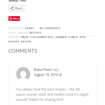
SHARE THIS:
Share
Save
POSTED BY
KERRY
60 COMMENTS
FILED UNDER:
RECIPES
TAGGED:
BEEF
,
CUCUMBER DILL
,
DINNER
,
LUNCH
,
PITA
POCKET
,
RECIPE
COMMENTS
Biana Perez
says
August 19, 2014 at
You always have the best recipes – the dill
sauce sounds relish and healthy since it’s yogurt
based!! Thanks for sharing this!!