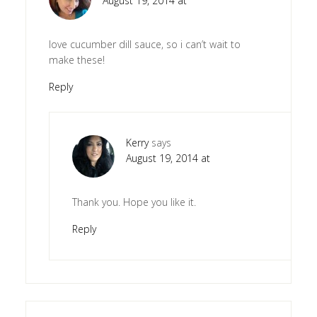
August 19, 2014 at
love cucumber dill sauce, so i can’t wait to
make these!
Reply
Kerry
says
August 19, 2014 at
Thank you. Hope you like it.
Reply