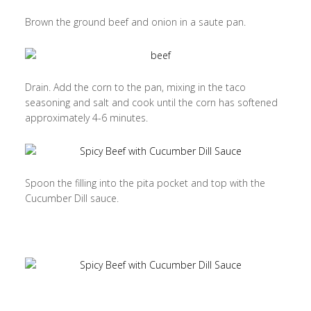
Brown the ground beef and onion in a saute pan.
Drain. Add the corn to the pan, mixing in the taco
seasoning and salt and cook until the corn has softened
approximately 4-6 minutes.
Spoon the filling into the pita pocket and top with the
Cucumber Dill sauce.