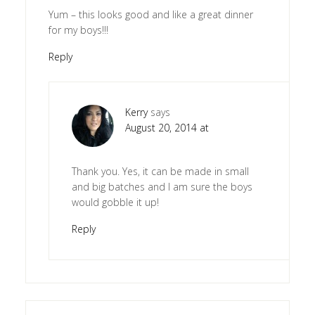
Yum – this looks good and like a great dinner
for my boys!!!
Reply
Kerry
says
August 20, 2014 at
Thank you. Yes, it can be made in small
and big batches and I am sure the boys
would gobble it up!
Reply