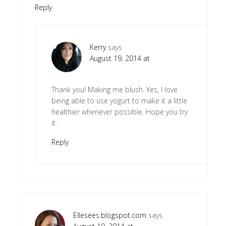
Reply
Kerry
says
August 19, 2014 at
Thank you! Making me blush. Yes, I love
being able to use yogurt to make it a little
healthier whenever possible. Hope you try
it.
Reply
Ellesees.blogspot.com
says