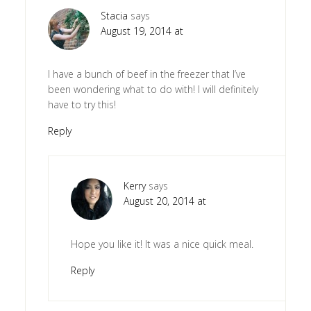
Stacia
says
August 19, 2014 at
I have a bunch of beef in the freezer that I’ve
been wondering what to do with! I will definitely
have to try this!
Reply
Kerry
says
August 20, 2014 at
Hope you like it! It was a nice quick meal.
Reply