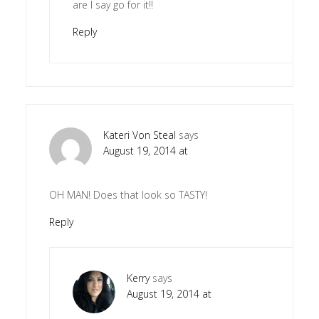
are I say go for it!!
Reply
Kateri Von Steal
says
August 19, 2014 at
OH MAN! Does that look so TASTY!
Reply
Kerry
says
August 19, 2014 at