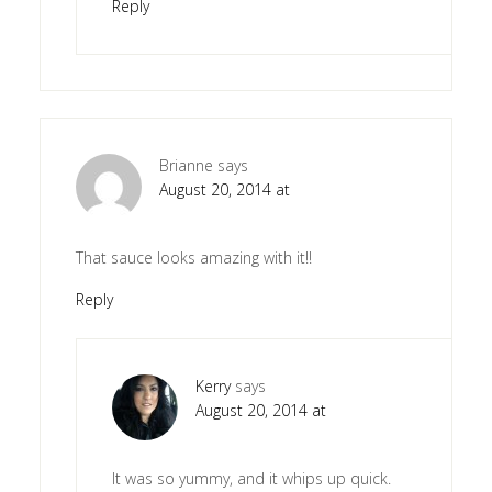
Reply
Brianne
says
August 20, 2014 at
That sauce looks amazing with it!!
Reply
Kerry
says
August 20, 2014 at
It was so yummy, and it whips up quick.