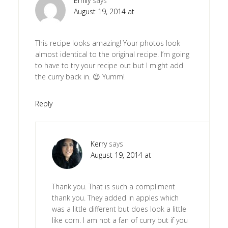
Emily
says
August 19, 2014 at
This recipe looks amazing! Your photos look
almost identical to the original recipe. I’m going
to have to try your recipe out but I might add
the curry back in. 😉 Yumm!
Reply
Kerry
says
August 19, 2014 at
Thank you. That is such a compliment
thank you. They added in apples which
was a little different but does look a little
like corn. I am not a fan of curry but if you