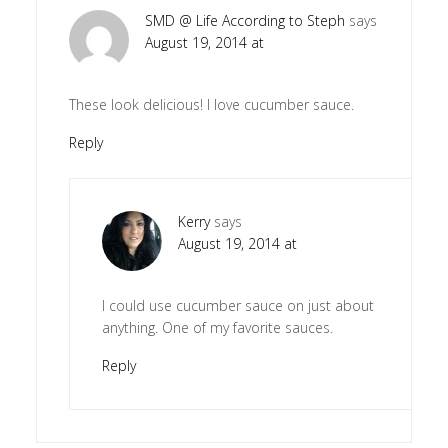
SMD @ Life According to Steph
says
August 19, 2014 at
These look delicious! I love cucumber sauce.
Reply
Kerry
says
August 19, 2014 at
I could use cucumber sauce on just about
anything. One of my favorite sauces.
Reply