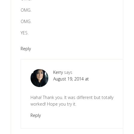
OMG.
OMG.
YES.
Reply
Kerry
says
August 19, 2014 at
Haha! Thank you. It was different but totally
worked! Hope you try it.
Reply