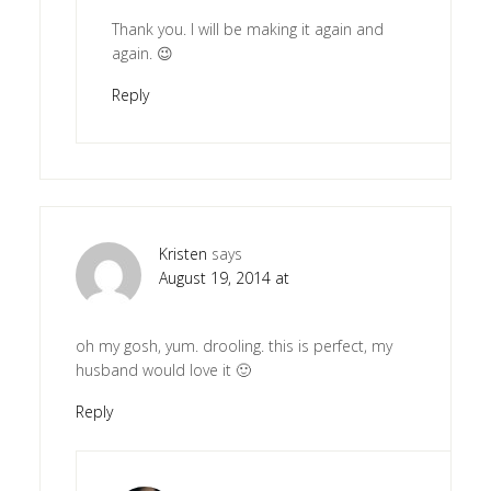
Thank you. I will be making it again and
again. 😉
Reply
Kristen
says
August 19, 2014 at
oh my gosh, yum. drooling. this is perfect, my
husband would love it 🙂
Reply