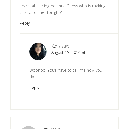
I have all the ingredients! Guess who is making
this for dinner tonight?!
Reply
Kerry
says
August 19, 2014 at
Woohoo. You’ll have to tell me how you
like it!
Reply