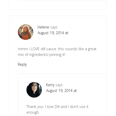
Helene
says
August 19, 2014 at
mmm i LOVE dill sauce. this sounds like a great
mix of ingredients! pinning it!
Reply
Kerry
says
August 19, 2014 at
Thank you. I love Dill and I don’t use it
enough.