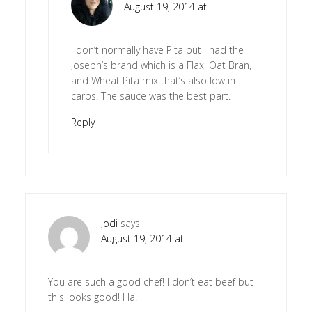
August 19, 2014 at
I don’t normally have Pita but I had the
Joseph’s brand which is a Flax, Oat Bran,
and Wheat Pita mix that’s also low in
carbs. The sauce was the best part.
Reply
Jodi
says
August 19, 2014 at
You are such a good chef! I don’t eat beef but
this looks good! Ha!