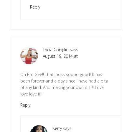
Reply
Tricia Coniglio
says
August 19, 2014 at
Oh Em Gee!! That looks soooo good! It has
been forever and a day since I have had a pita
of any kind. And making your own dill?!! Love
love love it!~
Reply
Kerry
says