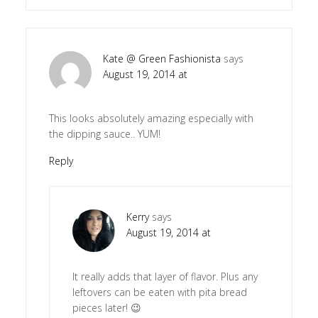
Kate @ Green Fashionista
says
August 19, 2014 at
This looks absolutely amazing especially with
the dipping sauce.. YUM!
Reply
Kerry
says
August 19, 2014 at
It really adds that layer of flavor. Plus any
leftovers can be eaten with pita bread
pieces later! 😉