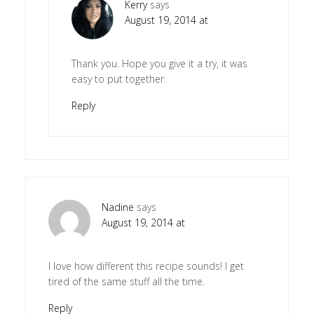
Kerry
says
August 19, 2014 at
Thank you. Hope you give it a try, it was
easy to put together.
Reply
Nadine
says
August 19, 2014 at
I love how different this recipe sounds! I get
tired of the same stuff all the time.
Reply