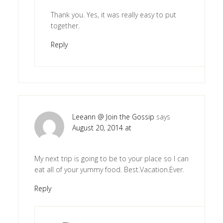
Thank you. Yes, it was really easy to put
together.
Reply
Leeann @ Join the Gossip
says
August 20, 2014 at
My next trip is going to be to your place so I can
eat all of your yummy food. Best.Vacation.Ever.
Reply