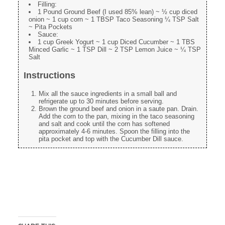
Filling:
1 Pound Ground Beef (I used 85% lean) ~ ½ cup diced
onion ~ 1 cup corn ~ 1 TBSP Taco Seasoning ¼ TSP Salt
~ Pita Pockets
Sauce:
1 cup Greek Yogurt ~ 1 cup Diced Cucumber ~ 1 TBS
Minced Garlic ~ 1 TSP Dill ~ 2 TSP Lemon Juice ~ ¼ TSP
Salt
Instructions
Mix all the sauce ingredients in a small ball and
refrigerate up to 30 minutes before serving.
Brown the ground beef and onion in a saute pan. Drain.
Add the corn to the pan, mixing in the taco seasoning
and salt and cook until the corn has softened
approximately 4-6 minutes. Spoon the filling into the
pita pocket and top with the Cucumber Dill sauce.