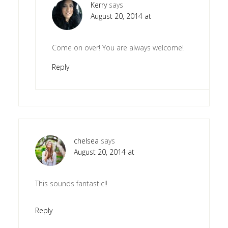
Kerry
says
August 20, 2014 at
Come on over! You are always welcome!
Reply
chelsea
says
August 20, 2014 at
This sounds fantastic!!
Reply