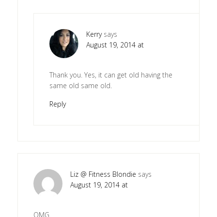
Kerry
says
August 19, 2014 at
Thank you. Yes, it can get old having the
same old same old.
Reply
Liz @ Fitness Blondie
says
August 19, 2014 at
OMG.