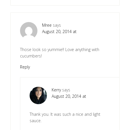
Mree
says
August 20, 2014 at
Those look so yummie!! Love anything with
cucumbers!
Reply
Kerry
says
August 20, 2014 at
Thank you. It was such a nice and light
sauce.