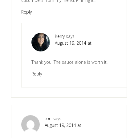
cucumbers from my friend. Pinning it!!
Reply
Kerry
says
August 19, 2014 at
Thank you. The sauce alone is worth it.
Reply
tori
says
August 19, 2014 at