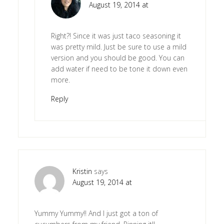
August 19, 2014 at
Right?! Since it was just taco seasoning it
was pretty mild. Just be sure to use a mild
version and you should be good. You can
add water if need to be tone it down even
more.
Reply
Kristin
says
August 19, 2014 at
Yummy Yummy!! And I just got a ton of