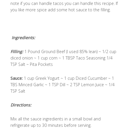
note if you can handle tacos you can handle this recipe. If
you like more spice add some hot sauce to the filling.
Ingredients:
Filling:
1 Pound Ground Beef (I used 85% lean) ~ 1/2 cup
diced onion ~ 1 cup corn ~ 1 TBSP Taco Seasoning 1/4
TSP Salt ~ Pita Pockets
Sauce:
1 cup Greek Yogurt ~ 1 cup Diced Cucumber ~ 1
TBS Minced Garlic ~ 1 TSP Dill ~ 2 TSP Lemon Juice ~ 1/4
TSP Salt
Directions:
Mix all the sauce ingredients in a small bowl and
refrigerate up to 30 minutes before serving.