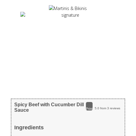
Spicy Beef with Cucumber Dill
5.0
from
3
reviews
Print
Sauce
Ingredients