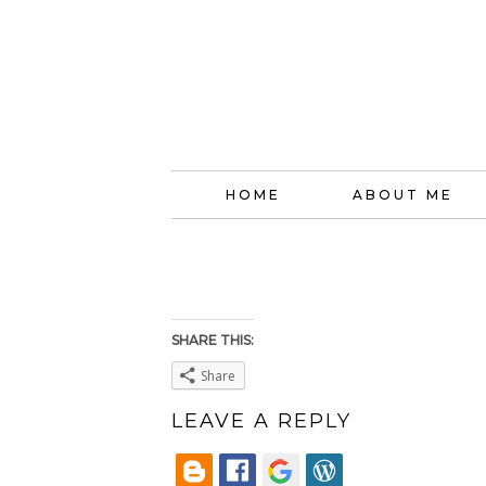
HOME
ABOUT ME
SHARE THIS:
Share
LEAVE A REPLY