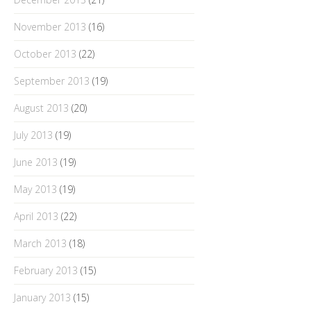
November 2013
(16)
October 2013
(22)
September 2013
(19)
August 2013
(20)
July 2013
(19)
June 2013
(19)
May 2013
(19)
April 2013
(22)
March 2013
(18)
February 2013
(15)
January 2013
(15)