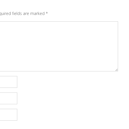
quired fields are marked
*