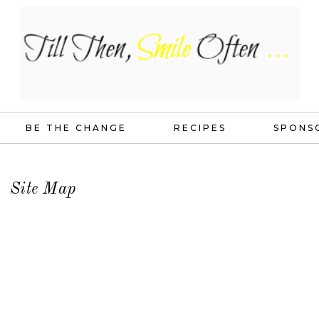
BE THE CHANGE
RECIPES
SPONS
Site Map