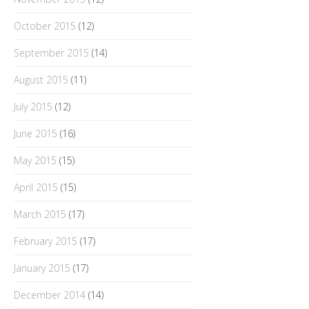
October 2015
(12)
September 2015
(14)
August 2015
(11)
July 2015
(12)
June 2015
(16)
May 2015
(15)
April 2015
(15)
March 2015
(17)
February 2015
(17)
January 2015
(17)
December 2014
(14)