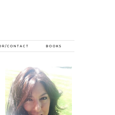
OR/CONTACT
BOOKS