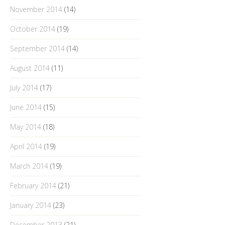
November 2014
(14)
October 2014
(19)
September 2014
(14)
August 2014
(11)
July 2014
(17)
June 2014
(15)
May 2014
(18)
April 2014
(19)
March 2014
(19)
February 2014
(21)
January 2014
(23)
December 2013
(21)