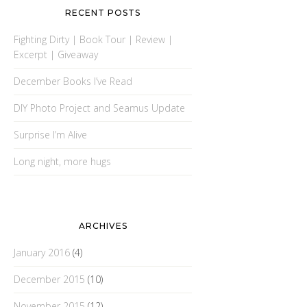
RECENT POSTS
Fighting Dirty | Book Tour | Review |
Excerpt | Giveaway
December Books I’ve Read
DIY Photo Project and Seamus Update
Surprise I’m Alive
Long night, more hugs
ARCHIVES
January 2016
(4)
December 2015
(10)
November 2015
(12)