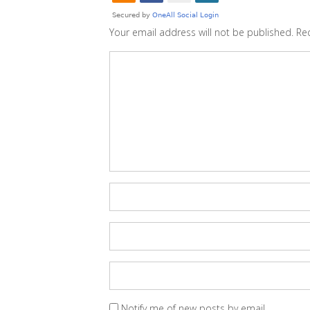
Your email address will not be published.
Re
Notify me of new posts by email.