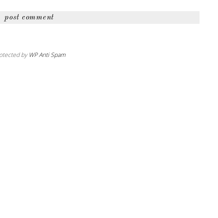
otected by
WP Anti Spam