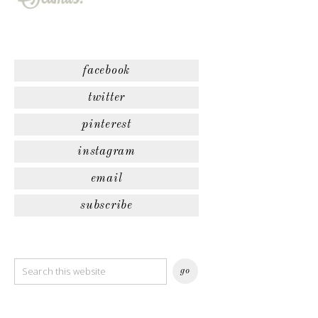
facebook
twitter
pinterest
instagram
email
subscribe