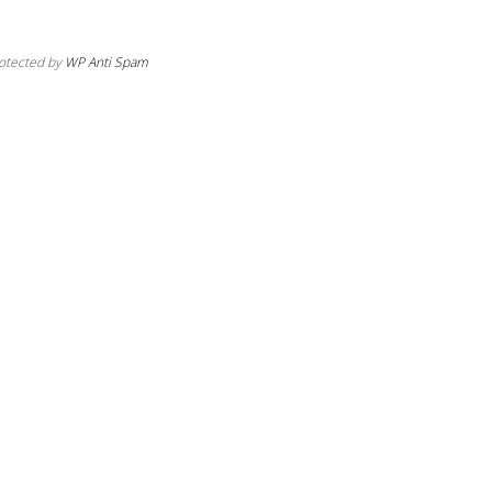
otected by
WP Anti Spam