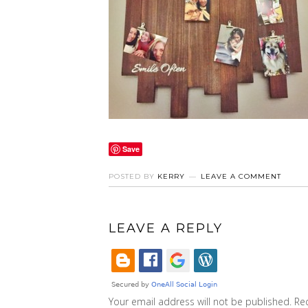
Save
POSTED BY
KERRY
LEAVE A COMMENT
LEAVE A REPLY
Your email address will not be published.
Re