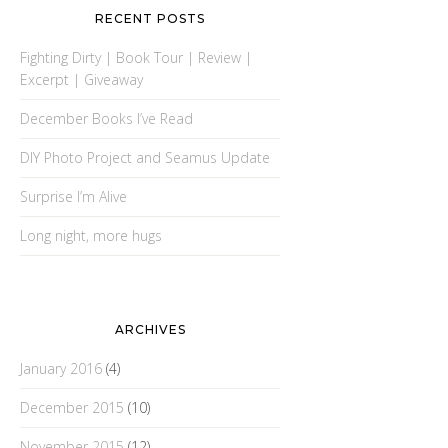
RECENT POSTS
Fighting Dirty | Book Tour | Review |
Excerpt | Giveaway
December Books I’ve Read
DIY Photo Project and Seamus Update
Surprise I’m Alive
Long night, more hugs
ARCHIVES
January 2016
(4)
December 2015
(10)
November 2015
(12)