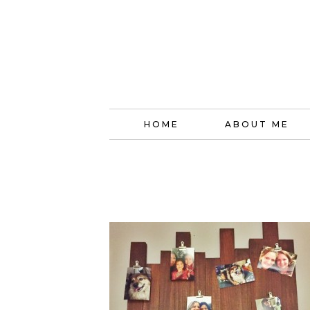
HOME
ABOUT ME