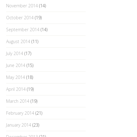
November 2014
(14)
October 2014
(19)
September 2014
(14)
August 2014
(11)
July 2014
(17)
June 2014
(15)
May 2014
(18)
April 2014
(19)
March 2014
(19)
February 2014
(21)
January 2014
(23)
December 2013
(21)