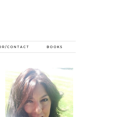
OR/CONTACT
BOOKS