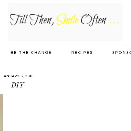
BE THE CHANGE
RECIPES
SPONS
JANUARY 3, 2016
DIY