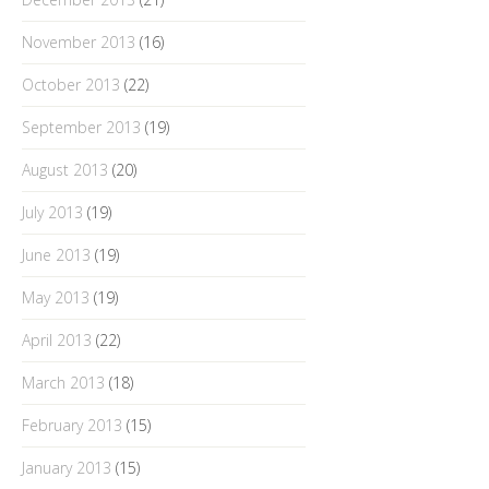
November 2013
(16)
October 2013
(22)
September 2013
(19)
August 2013
(20)
July 2013
(19)
June 2013
(19)
May 2013
(19)
April 2013
(22)
March 2013
(18)
February 2013
(15)
January 2013
(15)