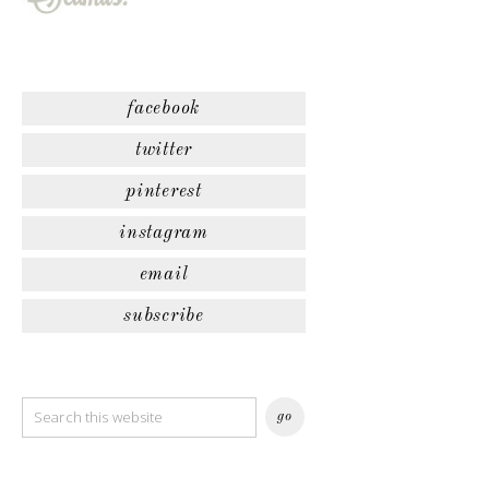
facebook
twitter
pinterest
instagram
email
subscribe