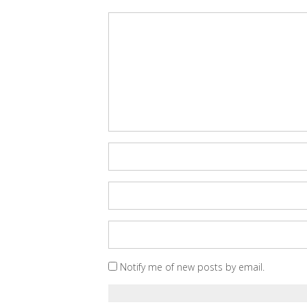
Notify me of new posts by email.