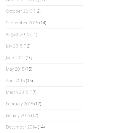
October 2015
(12)
September 2015
(14)
August 2015
(11)
July 2015
(12)
June 2015
(16)
May 2015
(15)
April 2015
(15)
March 2015
(17)
February 2015
(17)
January 2015
(17)
December 2014
(14)