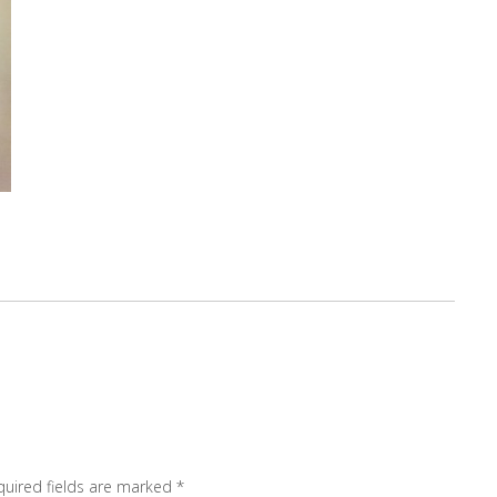
quired fields are marked
*