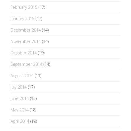
February 2015
(17)
January 2015
(17)
December 2014
(14)
November 2014
(14)
October 2014
(19)
September 2014
(14)
August 2014
(11)
July 2014
(17)
June 2014
(15)
May 2014
(18)
April 2014
(19)