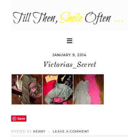
JANUARY 9, 2014
Victorias_Secret
Save
POSTED BY
KERRY
LEAVE A COMMENT