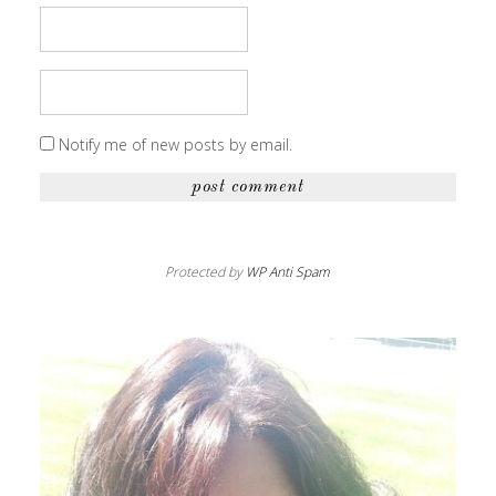
Notify me of new posts by email.
Protected by
WP Anti Spam