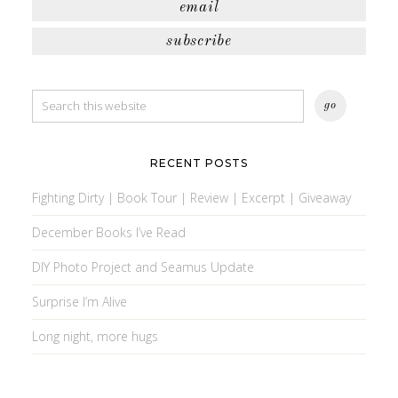
email
subscribe
RECENT POSTS
Fighting Dirty | Book Tour | Review | Excerpt | Giveaway
December Books I’ve Read
DIY Photo Project and Seamus Update
Surprise I’m Alive
Long night, more hugs