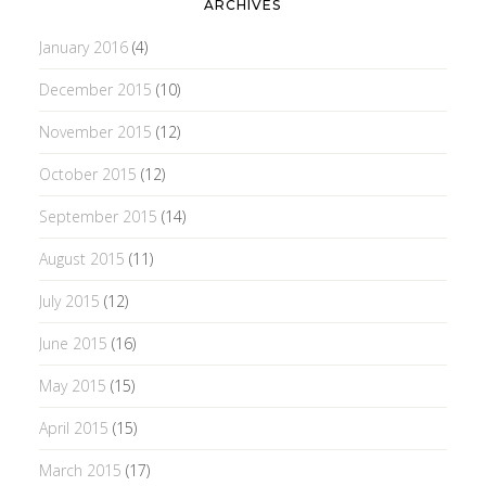
ARCHIVES
January 2016
(4)
December 2015
(10)
November 2015
(12)
October 2015
(12)
September 2015
(14)
August 2015
(11)
July 2015
(12)
June 2015
(16)
May 2015
(15)
April 2015
(15)
March 2015
(17)