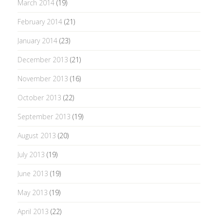
March 2014
(19)
February 2014
(21)
January 2014
(23)
December 2013
(21)
November 2013
(16)
October 2013
(22)
September 2013
(19)
August 2013
(20)
July 2013
(19)
June 2013
(19)
May 2013
(19)
April 2013
(22)