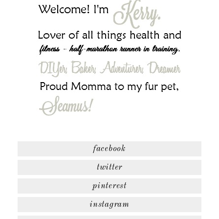
facebook
twitter
pinterest
instagram