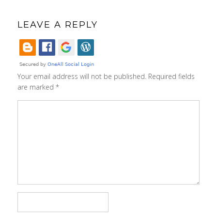
LEAVE A REPLY
Your email address will not be published.
Required fields
are marked
*