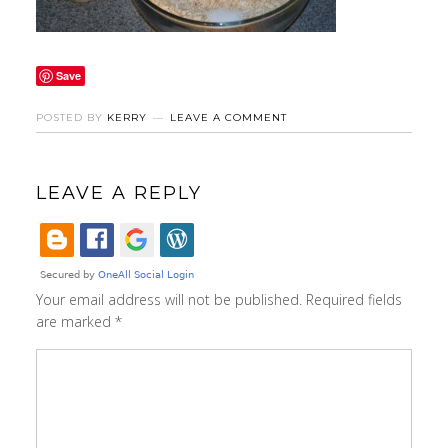
Save
POSTED BY
KERRY
LEAVE A COMMENT
LEAVE A REPLY
Your email address will not be published.
Required fields
are marked
*