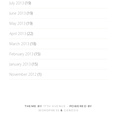
July 2013
(19)
June 2013
(19)
May 2013
(19)
April 2013
(22)
March 2013
(18)
February 2013
(15)
January 2013
(15)
November 2012
(1)
THEME BY
17TH AVENUE
· POWERED BY
WORDPRESS
&
GENESIS