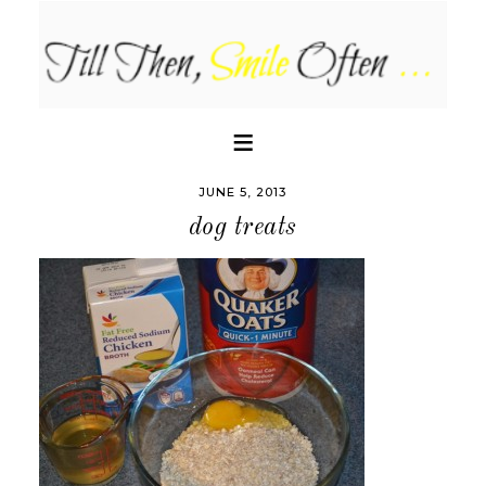
JUNE 5, 2013
dog treats