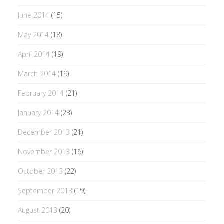
June 2014
(15)
May 2014
(18)
April 2014
(19)
March 2014
(19)
February 2014
(21)
January 2014
(23)
December 2013
(21)
November 2013
(16)
October 2013
(22)
September 2013
(19)
August 2013
(20)