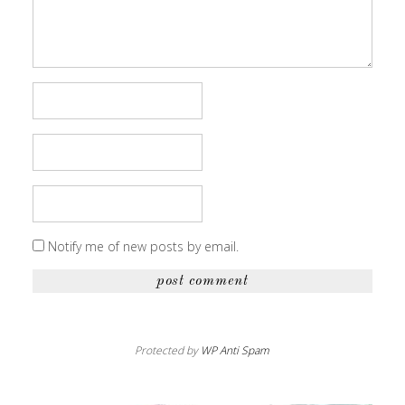
Notify me of new posts by email.
Protected by
WP Anti Spam