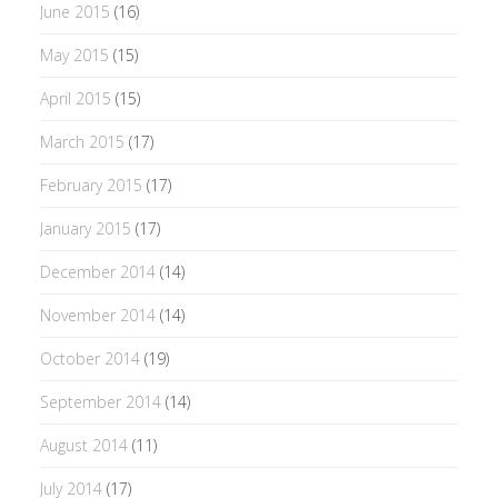
June 2015
(16)
May 2015
(15)
April 2015
(15)
March 2015
(17)
February 2015
(17)
January 2015
(17)
December 2014
(14)
November 2014
(14)
October 2014
(19)
September 2014
(14)
August 2014
(11)
July 2014
(17)