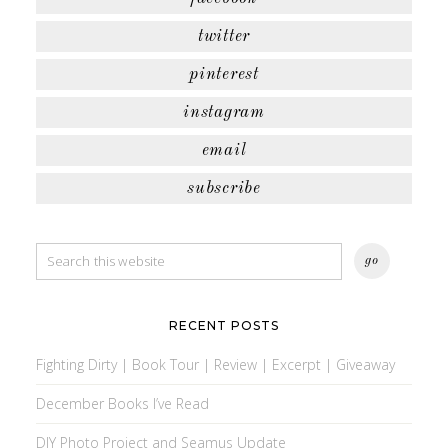
twitter
pinterest
instagram
email
subscribe
RECENT POSTS
Fighting Dirty | Book Tour | Review | Excerpt | Giveaway
December Books I’ve Read
DIY Photo Project and Seamus Update