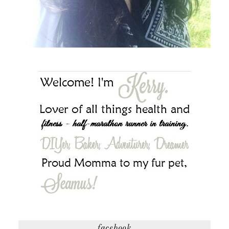
facebook