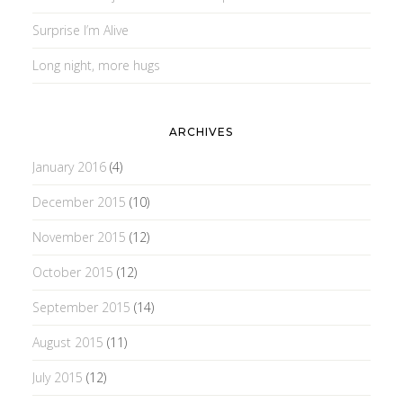
Surprise I’m Alive
Long night, more hugs
ARCHIVES
January 2016
(4)
December 2015
(10)
November 2015
(12)
October 2015
(12)
September 2015
(14)
August 2015
(11)
July 2015
(12)