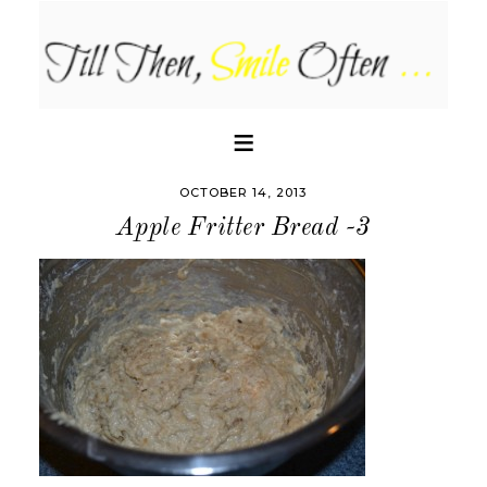
OCTOBER 14, 2013
Apple Fritter Bread -3