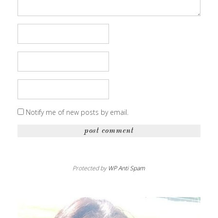
Notify me of new posts by email.
Protected by
WP Anti Spam