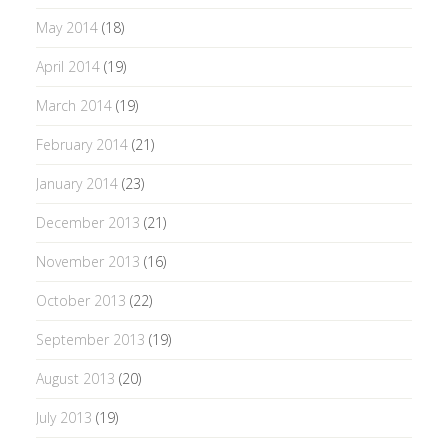
May 2014
(18)
April 2014
(19)
March 2014
(19)
February 2014
(21)
January 2014
(23)
December 2013
(21)
November 2013
(16)
October 2013
(22)
September 2013
(19)
August 2013
(20)
July 2013
(19)