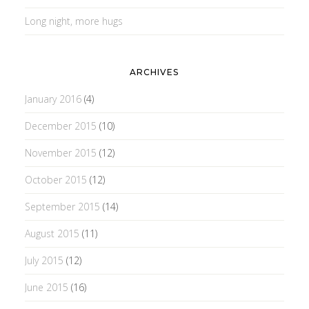
Long night, more hugs
ARCHIVES
January 2016
(4)
December 2015
(10)
November 2015
(12)
October 2015
(12)
September 2015
(14)
August 2015
(11)
July 2015
(12)
June 2015
(16)