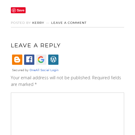
Save
POSTED BY
KERRY
LEAVE A COMMENT
LEAVE A REPLY
Your email address will not be published.
Required fields
are marked
*