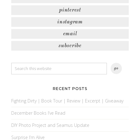
pinterest
instagram
email
subscribe
RECENT POSTS
Fighting Dirty | Book Tour | Review | Excerpt | Giveaway
December Books I’ve Read
DIY Photo Project and Seamus Update
Surprise I’m Alive