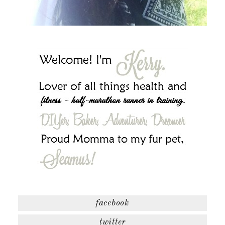
facebook
twitter