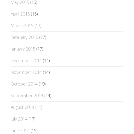
May 2015
(15)
April 2015
(15)
March 2015
(17)
February 2015
(17)
January 2015
(17)
December 2014
(14)
November 2014
(14)
October 2014
(19)
September 2014
(14)
August 2014
(11)
July 2014
(17)
June 2014
(15)