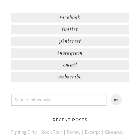
facebook
twitter
pinterest
instagram
email
subscribe
RECENT POSTS
Fighting Dirty | Book Tour | Review | Excerpt | Giveaway