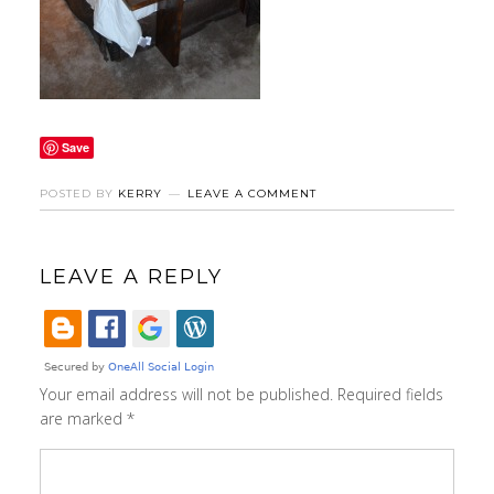
Save
POSTED BY
KERRY
LEAVE A COMMENT
LEAVE A REPLY
Your email address will not be published.
Required fields
are marked
*