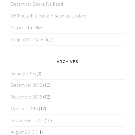
December Books I’ve Read
DIY Photo Project and Seamus Update
Surprise I’m Alive
Long night, more hugs
ARCHIVES
January 2016
(4)
December 2015
(10)
November 2015
(12)
October 2015
(12)
September 2015
(14)
August 2015
(11)