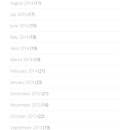
August 2014
(11)
July 2014
(17)
June 2014
(15)
May 2014
(18)
April 2014
(19)
March 2014
(19)
February 2014
(21)
January 2014
(23)
December 2013
(21)
November 2013
(16)
October 2013
(22)
September 2013
(19)