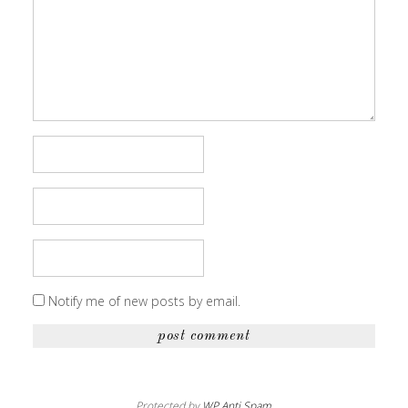
Notify me of new posts by email.
Protected by
WP Anti Spam