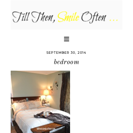
SEPTEMBER 30, 2014
bedroom