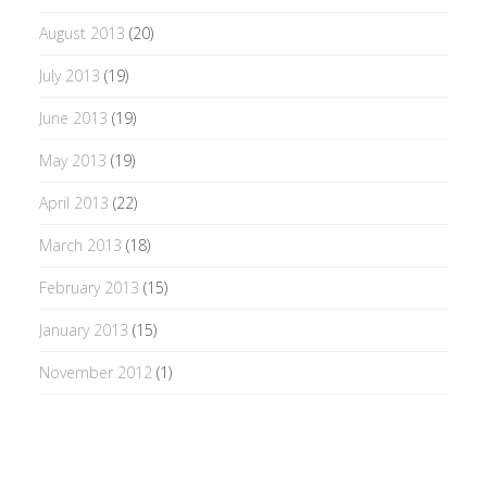
August 2013
(20)
July 2013
(19)
June 2013
(19)
May 2013
(19)
April 2013
(22)
March 2013
(18)
February 2013
(15)
January 2013
(15)
November 2012
(1)