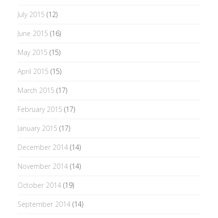
July 2015
(12)
June 2015
(16)
May 2015
(15)
April 2015
(15)
March 2015
(17)
February 2015
(17)
January 2015
(17)
December 2014
(14)
November 2014
(14)
October 2014
(19)
September 2014
(14)