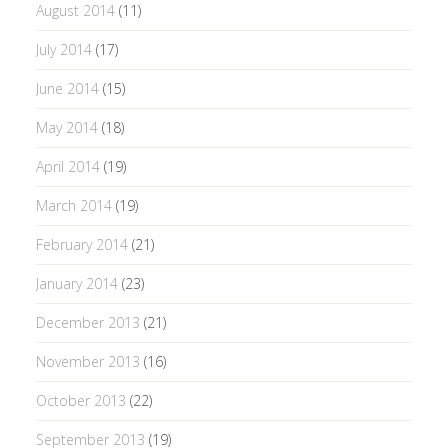
August 2014
(11)
July 2014
(17)
June 2014
(15)
May 2014
(18)
April 2014
(19)
March 2014
(19)
February 2014
(21)
January 2014
(23)
December 2013
(21)
November 2013
(16)
October 2013
(22)
September 2013
(19)