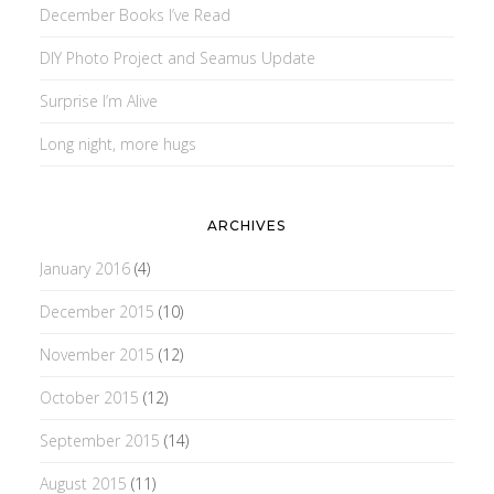
December Books I’ve Read
DIY Photo Project and Seamus Update
Surprise I’m Alive
Long night, more hugs
ARCHIVES
January 2016
(4)
December 2015
(10)
November 2015
(12)
October 2015
(12)
September 2015
(14)
August 2015
(11)