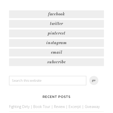
facebook
twitter
pinterest
instagram
email
subscribe
RECENT POSTS
Fighting Dirty | Book Tour | Review | Excerpt | Giveaway