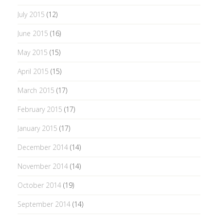
July 2015
(12)
June 2015
(16)
May 2015
(15)
April 2015
(15)
March 2015
(17)
February 2015
(17)
January 2015
(17)
December 2014
(14)
November 2014
(14)
October 2014
(19)
September 2014
(14)