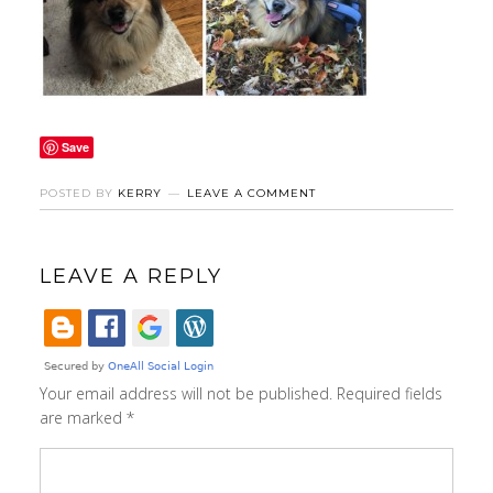
Save
POSTED BY
KERRY
LEAVE A COMMENT
LEAVE A REPLY
Your email address will not be published.
Required fields
are marked
*