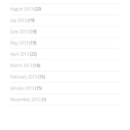
August 2013
(20)
July 2013
(19)
June 2013
(19)
May 2013
(19)
April 2013
(22)
March 2013
(18)
February 2013
(15)
January 2013
(15)
November 2012
(1)