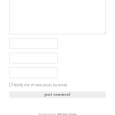
Notify me of new posts by email.
Protected by
WP Anti Spam