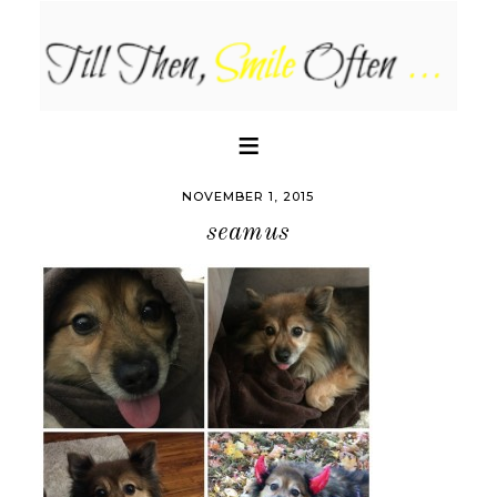
NOVEMBER 1, 2015
seamus