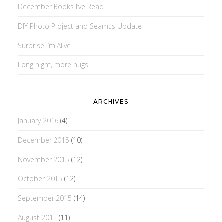
December Books I’ve Read
DIY Photo Project and Seamus Update
Surprise I’m Alive
Long night, more hugs
ARCHIVES
January 2016
(4)
December 2015
(10)
November 2015
(12)
October 2015
(12)
September 2015
(14)
August 2015
(11)