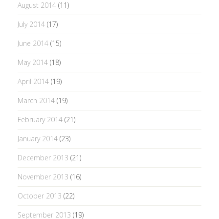
August 2014
(11)
July 2014
(17)
June 2014
(15)
May 2014
(18)
April 2014
(19)
March 2014
(19)
February 2014
(21)
January 2014
(23)
December 2013
(21)
November 2013
(16)
October 2013
(22)
September 2013
(19)