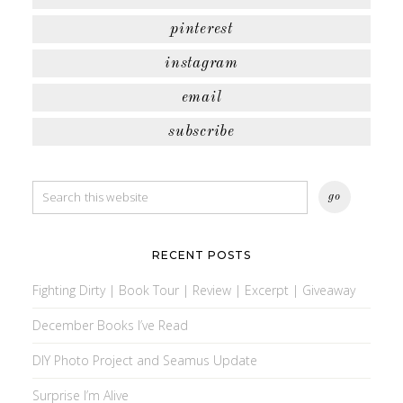
pinterest
instagram
email
subscribe
RECENT POSTS
Fighting Dirty | Book Tour | Review | Excerpt | Giveaway
December Books I’ve Read
DIY Photo Project and Seamus Update
Surprise I’m Alive