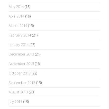
May 2014
(18)
April 2014
(19)
March 2014
(19)
February 2014
(21)
January 2014
(23)
December 2013
(21)
November 2013
(16)
October 2013
(22)
September 2013
(19)
August 2013
(20)
July 2013
(19)