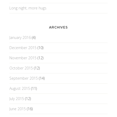
Long night, more hugs
ARCHIVES
January 2016
(4)
December 2015
(10)
November 2015
(12)
October 2015
(12)
September 2015
(14)
August 2015
(11)
July 2015
(12)
June 2015
(16)