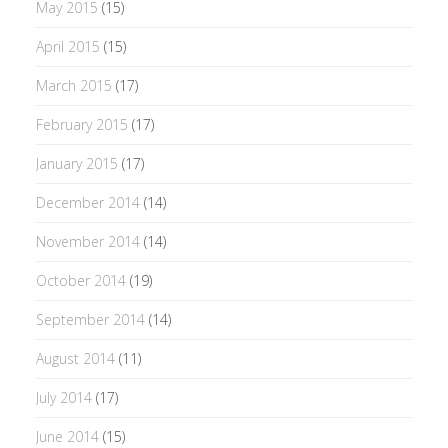
May 2015
(15)
April 2015
(15)
March 2015
(17)
February 2015
(17)
January 2015
(17)
December 2014
(14)
November 2014
(14)
October 2014
(19)
September 2014
(14)
August 2014
(11)
July 2014
(17)
June 2014
(15)