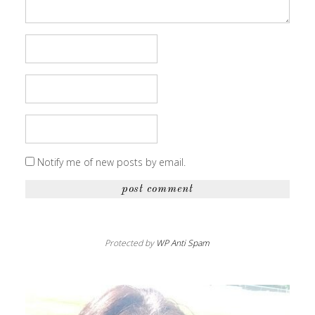
Notify me of new posts by email.
Protected by
WP Anti Spam