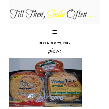
DECEMBER 29, 2013
pizza