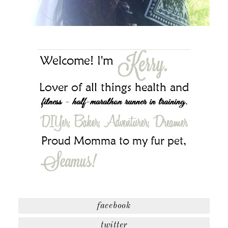
facebook
twitter