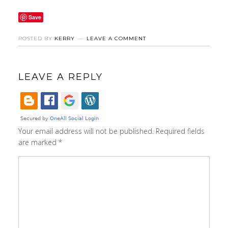
Save
POSTED BY
KERRY
LEAVE A COMMENT
LEAVE A REPLY
Your email address will not be published.
Required fields
are marked
*