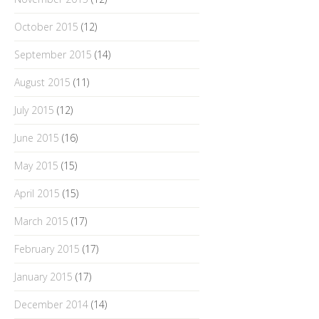
October 2015
(12)
September 2015
(14)
August 2015
(11)
July 2015
(12)
June 2015
(16)
May 2015
(15)
April 2015
(15)
March 2015
(17)
February 2015
(17)
January 2015
(17)
December 2014
(14)