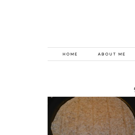
HOME
ABOUT ME