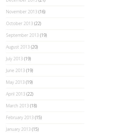
November 2013
(16)
October 2013
(22)
September 2013
(19)
August 2013
(20)
July 2013
(19)
June 2013
(19)
May 2013
(19)
April 2013
(22)
March 2013
(18)
February 2013
(15)
January 2013
(15)