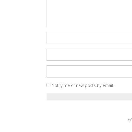
Notify me of new posts by email.
Pr