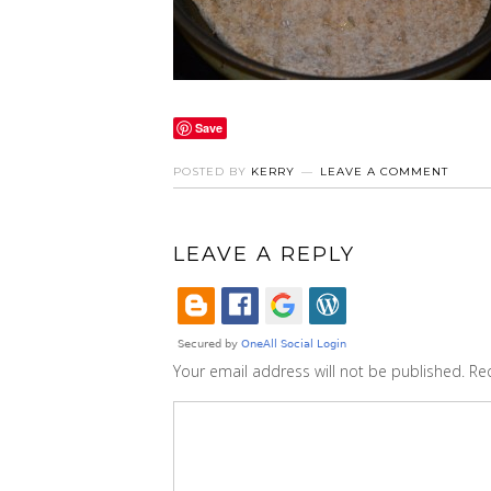
Save
POSTED BY
KERRY
LEAVE A COMMENT
LEAVE A REPLY
Your email address will not be published.
Re