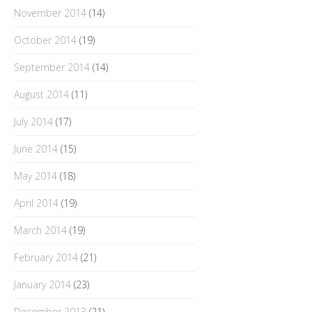
November 2014
(14)
October 2014
(19)
September 2014
(14)
August 2014
(11)
July 2014
(17)
June 2014
(15)
May 2014
(18)
April 2014
(19)
March 2014
(19)
February 2014
(21)
January 2014
(23)
December 2013
(21)