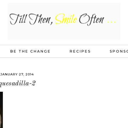
BE THE CHANGE
RECIPES
SPONS
JANUARY 27, 2014
quesadilla-2