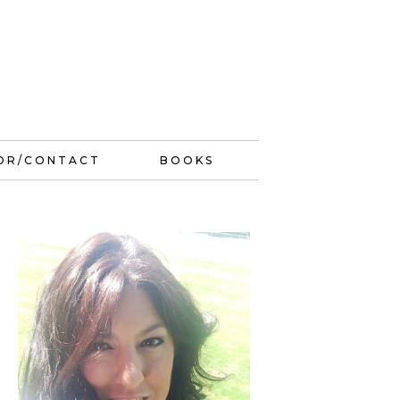
OR/CONTACT
BOOKS