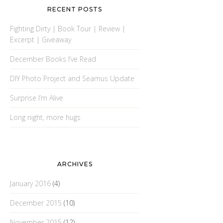
RECENT POSTS
Fighting Dirty | Book Tour | Review |
Excerpt | Giveaway
December Books I’ve Read
DIY Photo Project and Seamus Update
Surprise I’m Alive
Long night, more hugs
ARCHIVES
January 2016
(4)
December 2015
(10)
November 2015
(12)