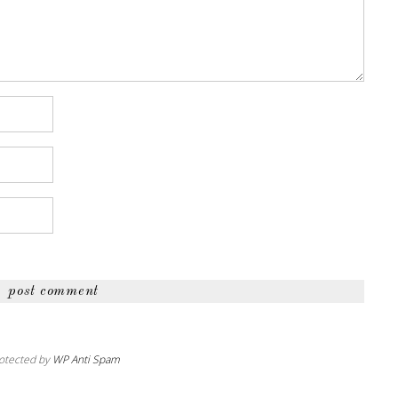
otected by
WP Anti Spam