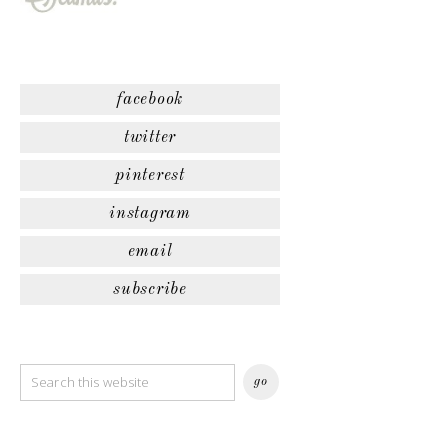
facebook
twitter
pinterest
instagram
email
subscribe