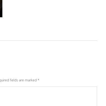
quired fields are marked
*