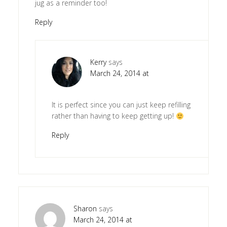
jug as a reminder too!
Reply
Kerry
says
March 24, 2014 at
It is perfect since you can just keep refilling
rather than having to keep getting up!
Reply
Sharon
says
March 24, 2014 at