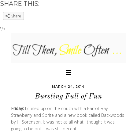
SHARE THIS:
Share
"/>
MARCH 24, 2014
Bursting Full of Fun
Friday:
I curled up on the couch with a Parrot Bay
Strawberry and Sprite and a new book called Backwoods
by Jill Sorenson. It was not at all what I thought it was
going to be but it was still decent.