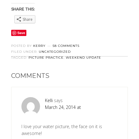
SHARE THIS:
Share
Save
POSTED BY
KERRY
58 COMMENTS
FILED UNDER:
UNCATEGORIZED
TAGGED:
PICTURE PRACTICE
,
WEEKEND UPDATE
COMMENTS
Kelli
says
March 24, 2014 at
I love your water picture, the face on it is
awesome!