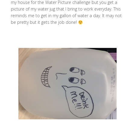
my house for the Water Picture challenge but you get a
picture of my water jug that I bring to work everyday. This
reminds me to get in my gallon of water a day. It may not
be pretty but it gets the job done!