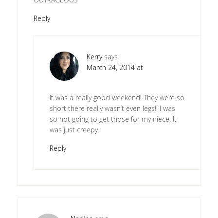
Reply
Kerry
says
March 24, 2014 at
It was a really good weekend! They were so
short there really wasn’t even legs!! I was
so not going to get those for my niece. It
was just creepy.
Reply