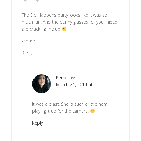
The Sip Happens party looks like it was so
much fun! And the bunny glasses for your niece
are cracking me up
-Sharon
Reply
Kerry
says
March 24, 2014 at
It was a blast! She is such a little ham,
playing it up for the camera!
Reply