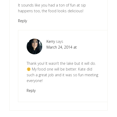
It sounds like you had a ton of fun at sip
happens too, the food looks delicious!
Reply
Kerry
says
March 24, 2014 at
Thank you! It wasn’t the lake but it will do.
My food one will be better. Kate did
such a great job and it was so fun meeting
everyone!
Reply