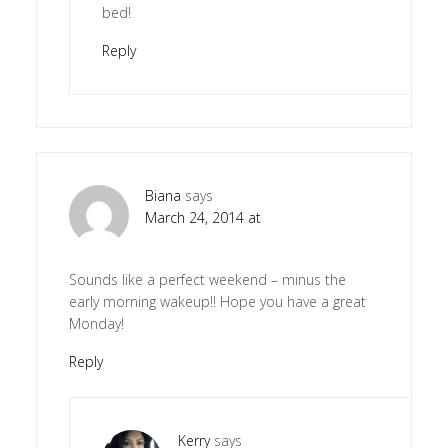
bed!
Reply
Biana
says
March 24, 2014 at
Sounds like a perfect weekend – minus the
early morning wakeup!! Hope you have a great
Monday!
Reply
Kerry
says