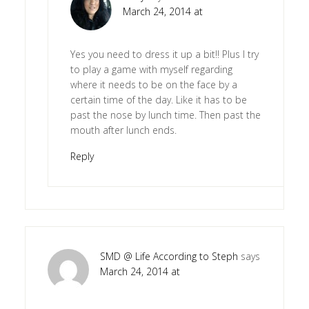
March 24, 2014 at
Yes you need to dress it up a bit!! Plus I try
to play a game with myself regarding
where it needs to be on the face by a
certain time of the day. Like it has to be
past the nose by lunch time. Then past the
mouth after lunch ends.
Reply
SMD @ Life According to Steph
says
March 24, 2014 at