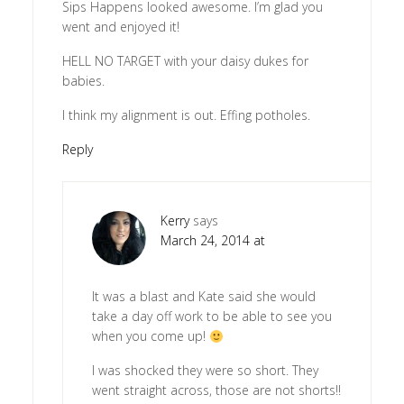
Sips Happens looked awesome. I’m glad you
went and enjoyed it!
HELL NO TARGET with your daisy dukes for
babies.
I think my alignment is out. Effing potholes.
Reply
Kerry
says
March 24, 2014 at
It was a blast and Kate said she would
take a day off work to be able to see you
when you come up!
I was shocked they were so short. They
went straight across, those are not shorts!!