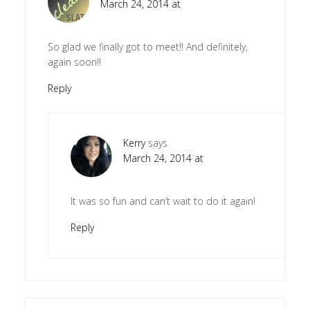
March 24, 2014 at
So glad we finally got to meet!! And definitely,
again soon!!
Reply
Kerry
says
March 24, 2014 at
It was so fun and can’t wait to do it again!
Reply