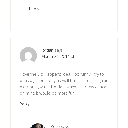
Reply
Jordan
says
March 24, 2014 at
I love the Sip Happens idea! Too funny. I try to
drink a gallon a day as well but I just use regular
old boring water bottles! Maybe if I drew a face
on mine it would be more fun!
Reply
Kerry
says