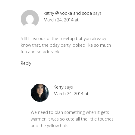
kathy @ vodka and soda
says
March 24, 2014 at
STILL jealous of the meetup but you already
know that. the bday party looked like so much
fun and so adorable!!
Reply
Kerry
says
March 24, 2014 at
We need to plan something when it gets
warmer! It was so cute all the little touches
and the yellow hats!