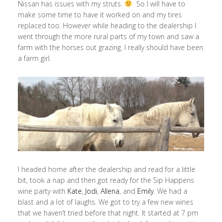
Nissan has issues with my struts.
So I will have to
make some time to have it worked on and my tires
replaced too. However while heading to the dealership I
went through the more rural parts of my town and saw a
farm with the horses out grazing. I really should have been
a farm girl.
I headed home after the dealership and read for a little
bit, took a nap and then got ready for the Sip Happens
wine party with
Kate
,
Jodi
,
Allena
, and
Emily
. We had a
blast and a lot of laughs. We got to try a few new wines
that we haven’t tried before that night. It started at 7 pm