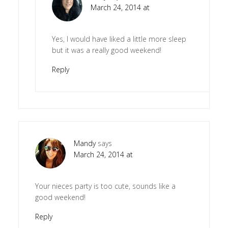
March 24, 2014 at
Yes, I would have liked a little more sleep
but it was a really good weekend!
Reply
Mandy
says
March 24, 2014 at
Your nieces party is too cute, sounds like a
good weekend!
Reply