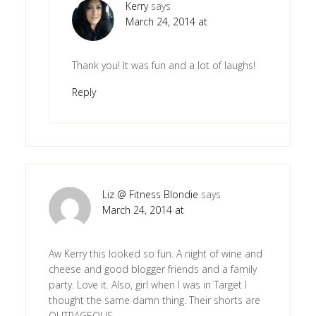
Kerry
says
March 24, 2014 at
Thank you! It was fun and a lot of laughs!
Reply
Liz @ Fitness Blondie
says
March 24, 2014 at
Aw Kerry this looked so fun. A night of wine and
cheese and good blogger friends and a family
party. Love it. Also, girl when I was in Target I
thought the same damn thing. Their shorts are
OUTRAGEOUS