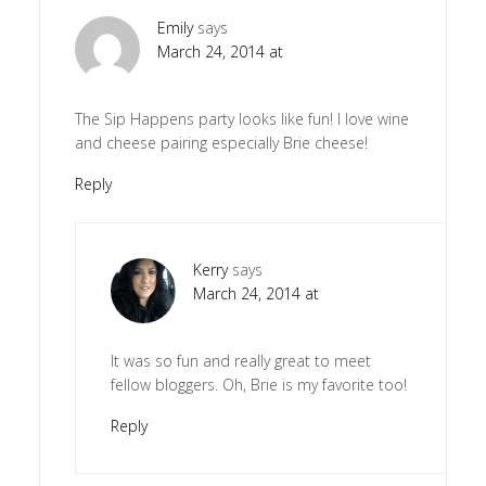
Emily
says
March 24, 2014 at
The Sip Happens party looks like fun! I love wine
and cheese pairing especially Brie cheese!
Reply
Kerry
says
March 24, 2014 at
It was so fun and really great to meet
fellow bloggers. Oh, Brie is my favorite too!
Reply