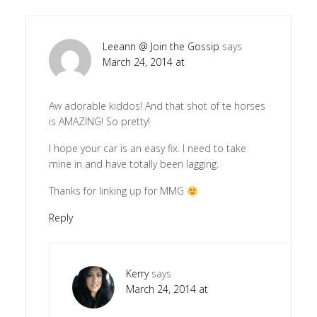
Leeann @ Join the Gossip
says
March 24, 2014 at
Aw adorable kiddos! And that shot of te horses
is AMAZING! So pretty!
I hope your car is an easy fix. I need to take
mine in and have totally been lagging.
Thanks for linking up for MMG
Reply
Kerry
says
March 24, 2014 at