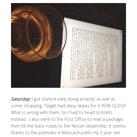
Saturday:
I got started early doing errands as well as
some shopping. Target had daisy dukes for 6 YEAR OLDS!!!
What is wrong with them. So I had to head to Kohl’s
instead. I also went to the Post Office to mail a package,
then hit the back roads to the Nissan dealership. It seems
thanks to the potholes in Massachusetts my 3 year old