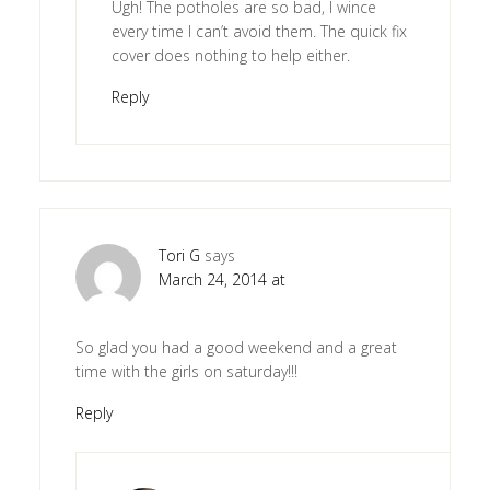
Ugh! The potholes are so bad, I wince
every time I can’t avoid them. The quick fix
cover does nothing to help either.
Reply
Tori G
says
March 24, 2014 at
So glad you had a good weekend and a great
time with the girls on saturday!!!
Reply