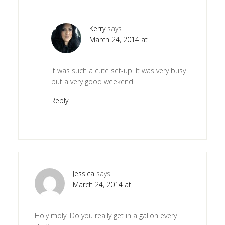
Kerry
says
March 24, 2014 at
It was such a cute set-up! It was very busy
but a very good weekend.
Reply
Jessica
says
March 24, 2014 at
Holy moly. Do you really get in a gallon every