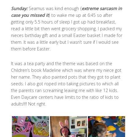
Sunday:
Seamus was kind enough {
extreme sarcasm in
case you missed it
} to wake me up at 6:45 so after
getting only 5.5 hours of sleep I got up had breakfast,
read a little bit then went grocery shopping. I packed my
nieces birthday gift and a small Easter basket I made for
them. It was a little early but I wasn’t sure if I would see
them before Easter.
It was a tea party and the theme was based on the
Children’s book Madeline which was where my niece got
her name. They also painted pots that they got to plant
seeds. I also got roped into taking pictures to which all
the parents ran screaming leaving me with like 12 kids.
Even Daycare centers have limits to the ratio of kids to
adults!!!! Not right.