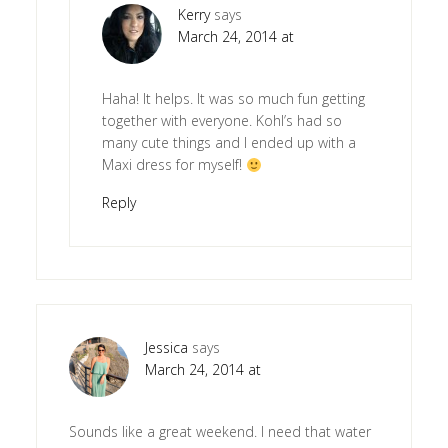
Kerry
says
March 24, 2014 at
Haha! It helps. It was so much fun getting
together with everyone. Kohl’s had so
many cute things and I ended up with a
Maxi dress for myself!
Reply
Jessica
says
March 24, 2014 at
Sounds like a great weekend. I need that water