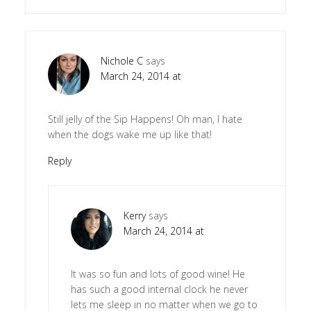
Nichole C
says
March 24, 2014 at
Still jelly of the Sip Happens! Oh man, I hate
when the dogs wake me up like that!
Reply
Kerry
says
March 24, 2014 at
It was so fun and lots of good wine! He
has such a good internal clock he never
lets me sleep in no matter when we go to