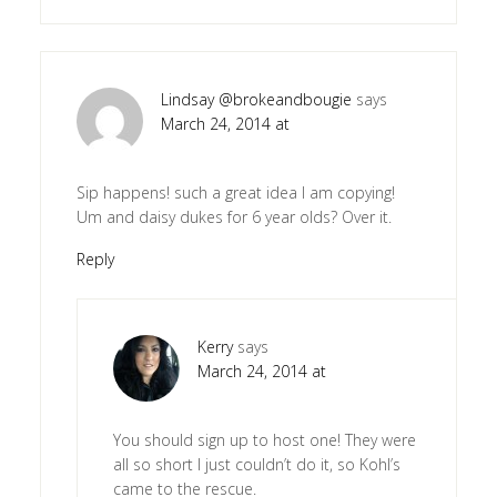
Lindsay @brokeandbougie
says
March 24, 2014 at
Sip happens! such a great idea I am copying!
Um and daisy dukes for 6 year olds? Over it.
Reply
Kerry
says
March 24, 2014 at
You should sign up to host one! They were
all so short I just couldn’t do it, so Kohl’s
came to the rescue.