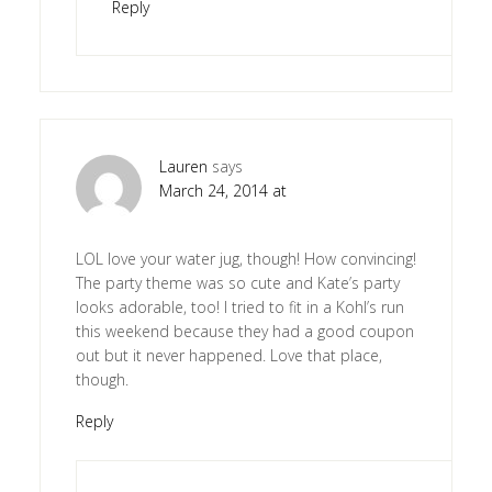
Reply
Lauren
says
March 24, 2014 at
LOL love your water jug, though! How convincing!
The party theme was so cute and Kate’s party
looks adorable, too! I tried to fit in a Kohl’s run
this weekend because they had a good coupon
out but it never happened. Love that place,
though.
Reply