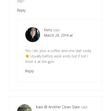
day?
Reply
Kerry
says
March 24, 2014 at
Yes I do, plus a coffee and one diet soda.
Usually before work ends but if not I
finish it at the gym.
Reply
Kate @ Another Clean Slate
says