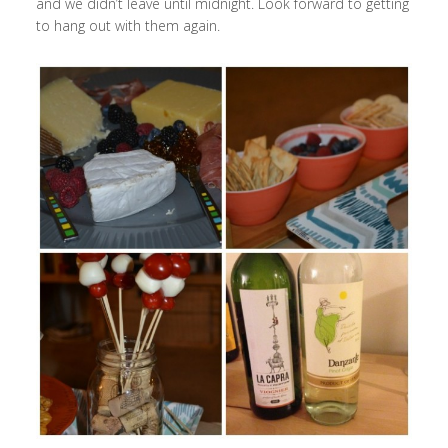
and we didn’t leave until midnight. Look forward to getting
to hang out with them again.