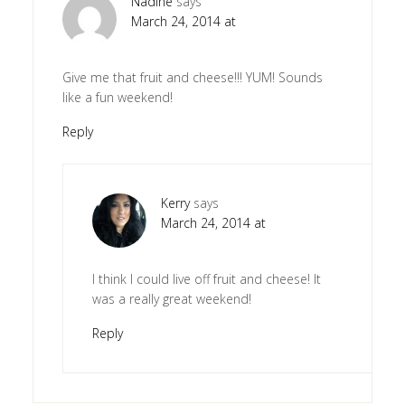
Nadine
says
March 24, 2014 at
Give me that fruit and cheese!!! YUM! Sounds
like a fun weekend!
Reply
Kerry
says
March 24, 2014 at
I think I could live off fruit and cheese! It
was a really great weekend!
Reply