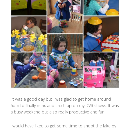
It was a good day but I was glad to get home around
6pm to finally relax and catch up on my DVR shows. It was
a busy weekend but also really productive and fun!
I would have liked to get some time to shoot the lake by