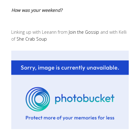
How was your weekend?
Linking up with Leeann from
Join the Gossip
and with Kelli
of
She Crab Soup