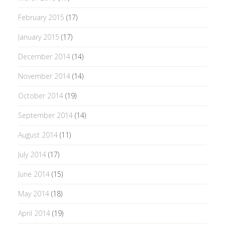
February 2015
(17)
January 2015
(17)
December 2014
(14)
November 2014
(14)
October 2014
(19)
September 2014
(14)
August 2014
(11)
July 2014
(17)
June 2014
(15)
May 2014
(18)
April 2014
(19)