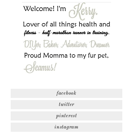
facebook
twitter
pinterest
instagram