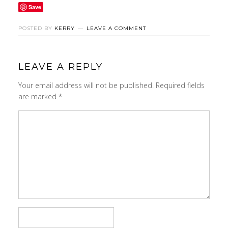
Save
POSTED BY
KERRY
LEAVE A COMMENT
LEAVE A REPLY
Your email address will not be published.
Required fields
are marked
*