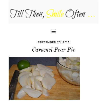
SEPTEMBER 23, 2013
Caramel Pear Pie