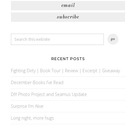
email
subscribe
RECENT POSTS
Fighting Dirty | Book Tour | Review | Excerpt | Giveaway
December Books I’ve Read
DIY Photo Project and Seamus Update
Surprise I’m Alive
Long night, more hugs