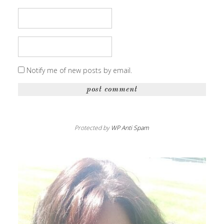
Notify me of new posts by email.
Protected by
WP Anti Spam