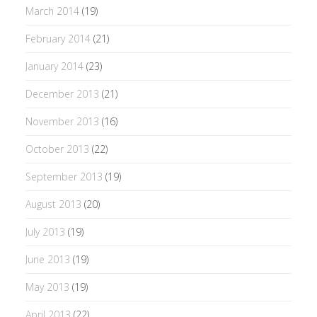
March 2014
(19)
February 2014
(21)
January 2014
(23)
December 2013
(21)
November 2013
(16)
October 2013
(22)
September 2013
(19)
August 2013
(20)
July 2013
(19)
June 2013
(19)
May 2013
(19)
April 2013
(22)