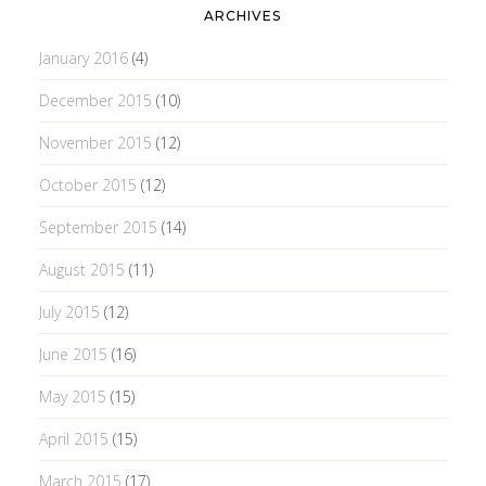
ARCHIVES
January 2016
(4)
December 2015
(10)
November 2015
(12)
October 2015
(12)
September 2015
(14)
August 2015
(11)
July 2015
(12)
June 2015
(16)
May 2015
(15)
April 2015
(15)
March 2015
(17)