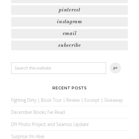
pinterest
instagram
email
subscribe
RECENT POSTS
Fighting Dirty | Book Tour | Review | Excerpt | Giveaway
December Books I’ve Read
DIY Photo Project and Seamus Update
Surprise I’m Alive