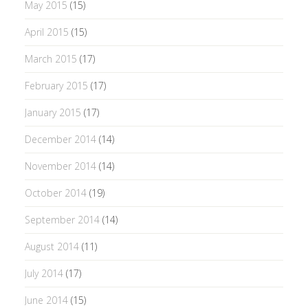
May 2015
(15)
April 2015
(15)
March 2015
(17)
February 2015
(17)
January 2015
(17)
December 2014
(14)
November 2014
(14)
October 2014
(19)
September 2014
(14)
August 2014
(11)
July 2014
(17)
June 2014
(15)