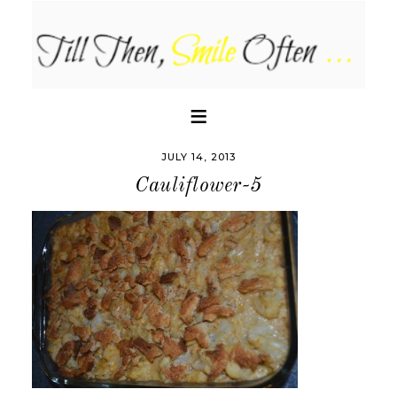
JULY 14, 2013
Cauliflower-5