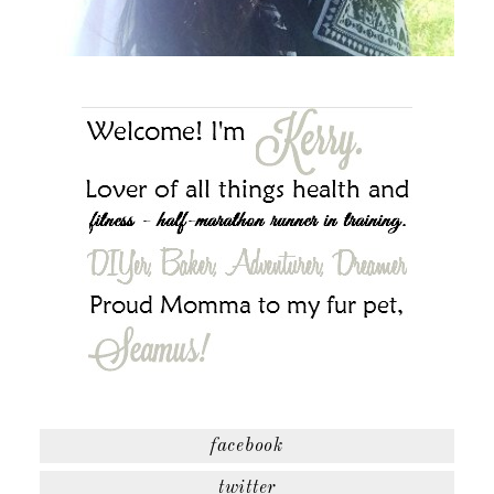
facebook
twitter