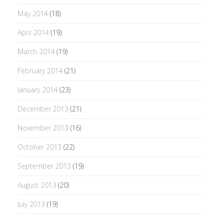
May 2014
(18)
April 2014
(19)
March 2014
(19)
February 2014
(21)
January 2014
(23)
December 2013
(21)
November 2013
(16)
October 2013
(22)
September 2013
(19)
August 2013
(20)
July 2013
(19)