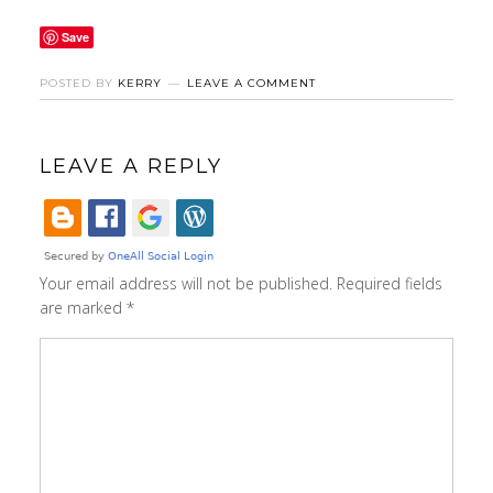
Save
POSTED BY
KERRY
LEAVE A COMMENT
LEAVE A REPLY
Your email address will not be published.
Required fields
are marked
*