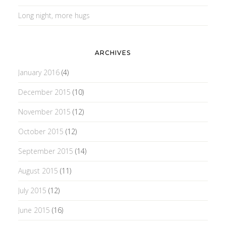
Long night, more hugs
ARCHIVES
January 2016
(4)
December 2015
(10)
November 2015
(12)
October 2015
(12)
September 2015
(14)
August 2015
(11)
July 2015
(12)
June 2015
(16)