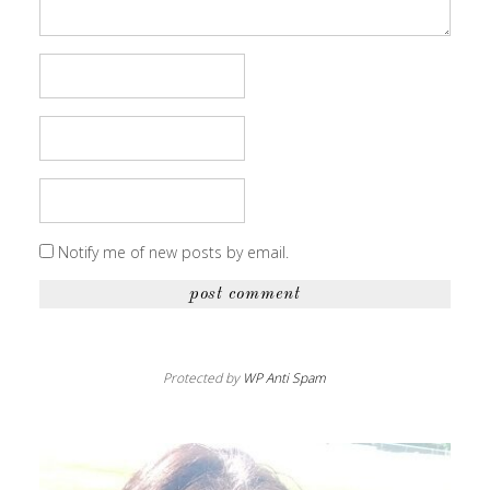
Notify me of new posts by email.
Protected by
WP Anti Spam