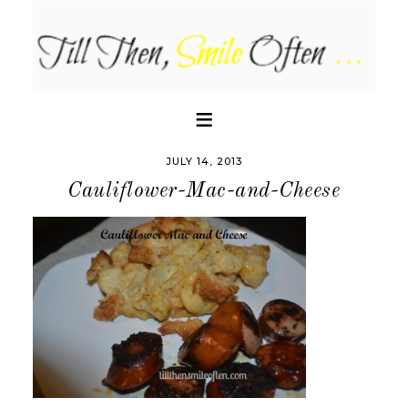
JULY 14, 2013
Cauliflower-Mac-and-Cheese