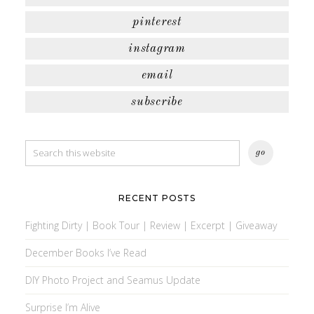
pinterest
instagram
email
subscribe
RECENT POSTS
Fighting Dirty | Book Tour | Review | Excerpt | Giveaway
December Books I’ve Read
DIY Photo Project and Seamus Update
Surprise I’m Alive