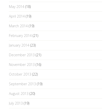
May 2014
(18)
April 2014
(19)
March 2014
(19)
February 2014
(21)
January 2014
(23)
December 2013
(21)
November 2013
(16)
October 2013
(22)
September 2013
(19)
August 2013
(20)
July 2013
(19)