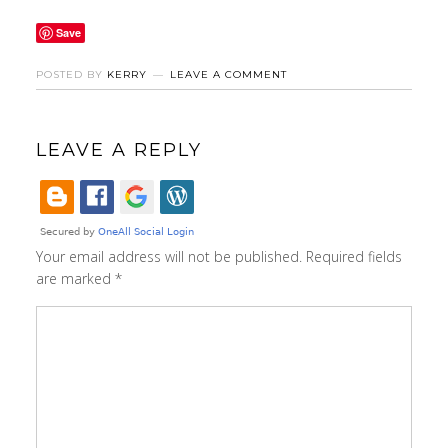
Save
POSTED BY
KERRY
LEAVE A COMMENT
LEAVE A REPLY
Your email address will not be published.
Required fields
are marked
*