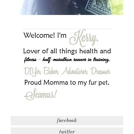
facebook
twitter