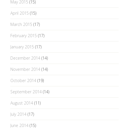
May 2015
(15)
April 2015
(15)
March 2015
(17)
February 2015
(17)
January 2015
(17)
December 2014
(14)
November 2014
(14)
October 2014
(19)
September 2014
(14)
August 2014
(11)
July 2014
(17)
June 2014
(15)