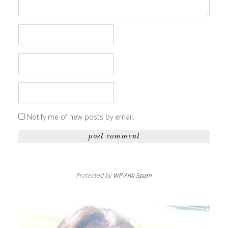
Notify me of new posts by email.
Protected by
WP Anti Spam