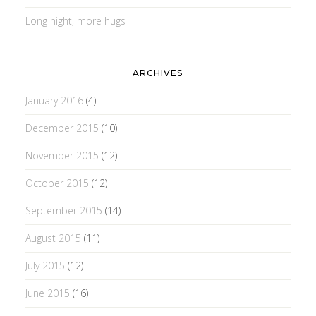
Long night, more hugs
ARCHIVES
January 2016
(4)
December 2015
(10)
November 2015
(12)
October 2015
(12)
September 2015
(14)
August 2015
(11)
July 2015
(12)
June 2015
(16)