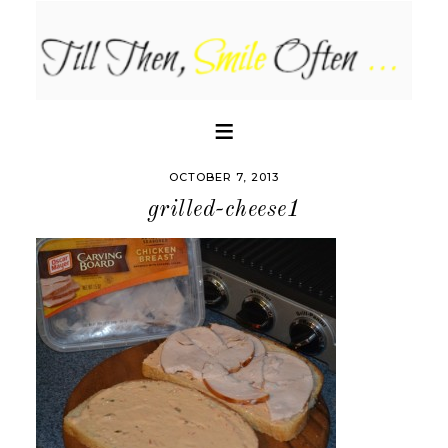
OCTOBER 7, 2013
grilled-cheese1