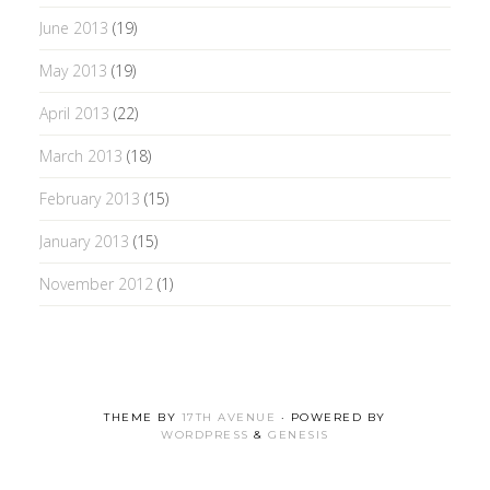
June 2013
(19)
May 2013
(19)
April 2013
(22)
March 2013
(18)
February 2013
(15)
January 2013
(15)
November 2012
(1)
THEME BY
17TH AVENUE
· POWERED BY
WORDPRESS
&
GENESIS