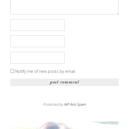
Notify me of new posts by email.
Protected by
WP Anti Spam