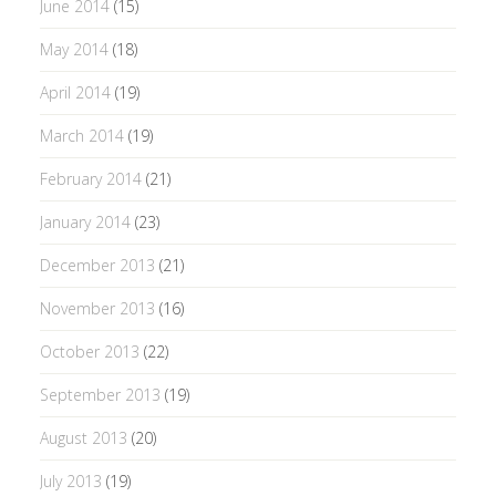
June 2014
(15)
May 2014
(18)
April 2014
(19)
March 2014
(19)
February 2014
(21)
January 2014
(23)
December 2013
(21)
November 2013
(16)
October 2013
(22)
September 2013
(19)
August 2013
(20)
July 2013
(19)