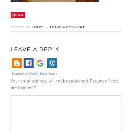
Save
POSTED BY
KERRY
LEAVE A COMMENT
LEAVE A REPLY
Your email address will not be published.
Required fields
are marked
*