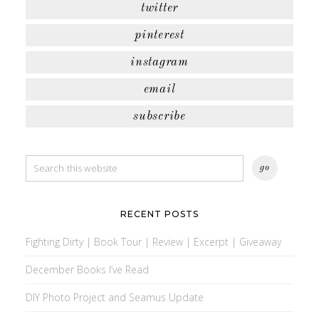
twitter
pinterest
instagram
email
subscribe
RECENT POSTS
Fighting Dirty | Book Tour | Review | Excerpt | Giveaway
December Books I’ve Read
DIY Photo Project and Seamus Update