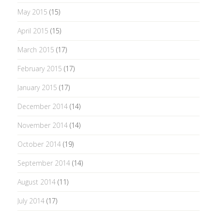
May 2015
(15)
April 2015
(15)
March 2015
(17)
February 2015
(17)
January 2015
(17)
December 2014
(14)
November 2014
(14)
October 2014
(19)
September 2014
(14)
August 2014
(11)
July 2014
(17)