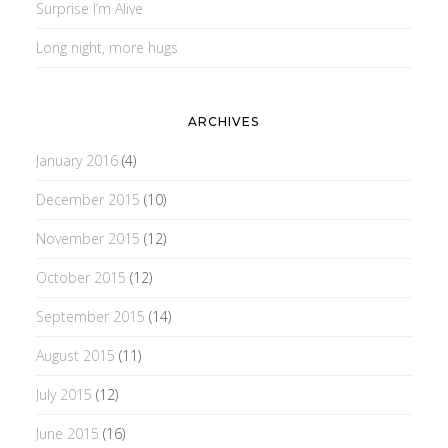
Surprise I’m Alive
Long night, more hugs
ARCHIVES
January 2016
(4)
December 2015
(10)
November 2015
(12)
October 2015
(12)
September 2015
(14)
August 2015
(11)
July 2015
(12)
June 2015
(16)