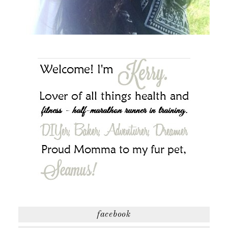
facebook