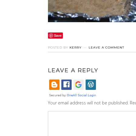
Save
POSTED BY
KERRY
LEAVE A COMMENT
LEAVE A REPLY
Your email address will not be published.
Re