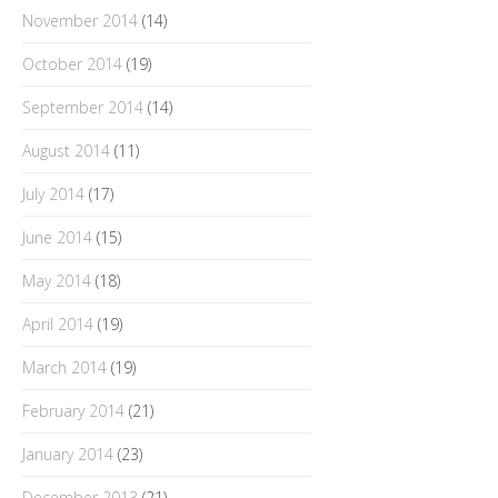
November 2014
(14)
October 2014
(19)
September 2014
(14)
August 2014
(11)
July 2014
(17)
June 2014
(15)
May 2014
(18)
April 2014
(19)
March 2014
(19)
February 2014
(21)
January 2014
(23)
December 2013
(21)