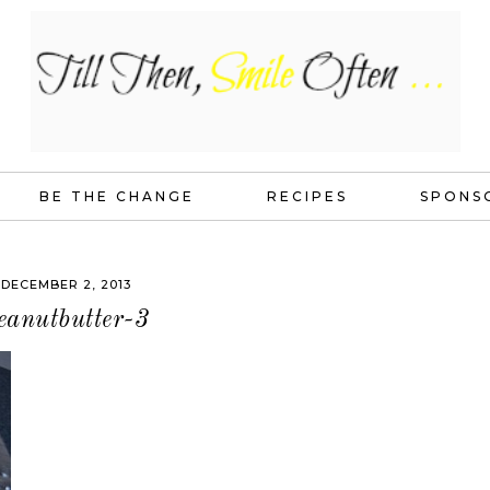
BE THE CHANGE
RECIPES
SPONS
DECEMBER 2, 2013
eanutbutter-3