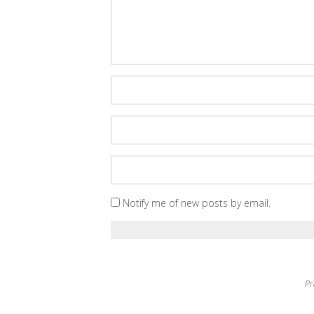
Notify me of new posts by email.
Pr