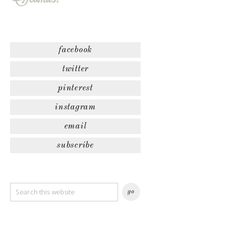
facebook
twitter
pinterest
instagram
email
subscribe