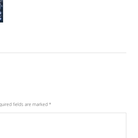
quired fields are marked
*