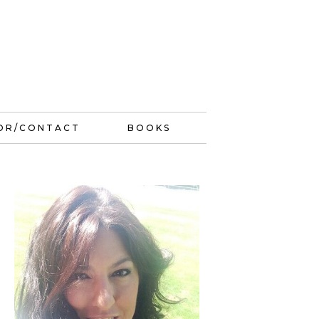
OR/CONTACT
BOOKS