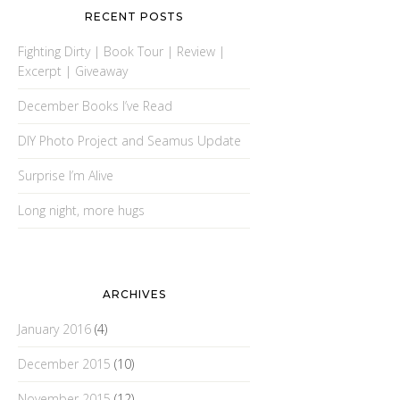
RECENT POSTS
Fighting Dirty | Book Tour | Review |
Excerpt | Giveaway
December Books I’ve Read
DIY Photo Project and Seamus Update
Surprise I’m Alive
Long night, more hugs
ARCHIVES
January 2016
(4)
December 2015
(10)
November 2015
(12)