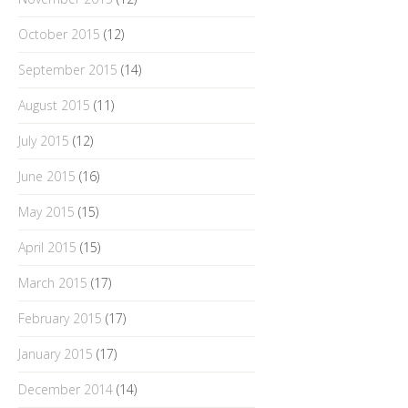
October 2015
(12)
September 2015
(14)
August 2015
(11)
July 2015
(12)
June 2015
(16)
May 2015
(15)
April 2015
(15)
March 2015
(17)
February 2015
(17)
January 2015
(17)
December 2014
(14)