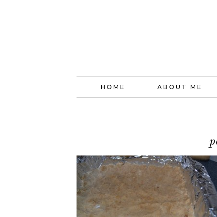
HOME
ABOUT ME
p