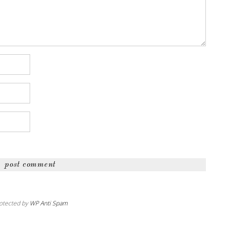
otected by
WP Anti Spam