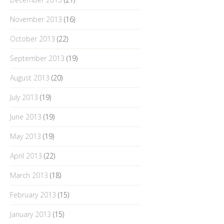
November 2013
(16)
October 2013
(22)
September 2013
(19)
August 2013
(20)
July 2013
(19)
June 2013
(19)
May 2013
(19)
April 2013
(22)
March 2013
(18)
February 2013
(15)
January 2013
(15)