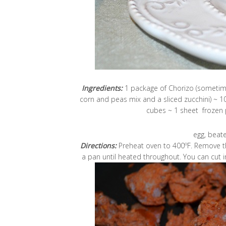
Ingredients:
1 package of Chorizo (sometime
corn and peas mix and a sliced zucchini) ~ 1
cubes ~ 1 sheet frozen pu
egg, beate
Directions:
Preheat oven to 400ºF. Remove th
a pan until heated throughout. You can cut i