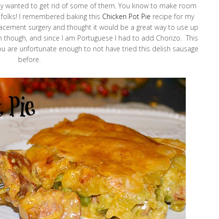
eally wanted to get rid of some of them. You know to make room
re folks! I remembered baking this
Chicken Pot Pie
recipe for my
cement surgery and thought it would be a great way to use up
en though, and since I am Portuguese I had to add Chorizo. This
e you are unfortunate enough to not have tried this delish sausage
before.