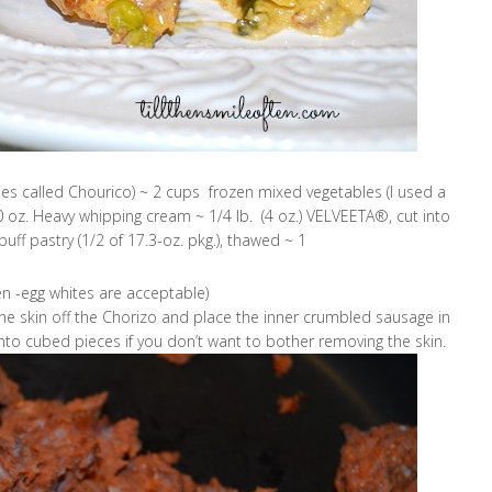
s called Chourico) ~ 2 cups frozen mixed vegetables (I used a
0 oz. Heavy whipping cream ~ 1/4 lb. (4 oz.) VELVEETA®, cut into
ff pastry (1/2 of 17.3-oz. pkg.), thawed ~ 1
n -egg whites are acceptable)
e skin off the Chorizo and place the inner crumbled sausage in
nto cubed pieces if you don’t want to bother removing the skin.