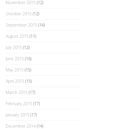
November 2015
(12)
October 2015
(12)
September 2015
(14)
August 2015
(11)
July 2015
(12)
June 2015
(16)
May 2015
(15)
April 2015
(15)
March 2015
(17)
February 2015
(17)
January 2015
(17)
December 2014
(14)