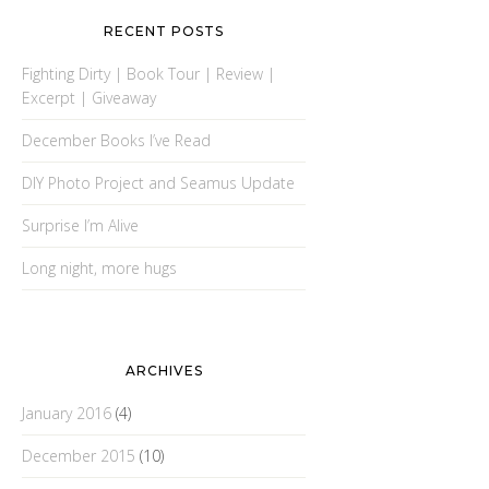
RECENT POSTS
Fighting Dirty | Book Tour | Review |
Excerpt | Giveaway
December Books I’ve Read
DIY Photo Project and Seamus Update
Surprise I’m Alive
Long night, more hugs
ARCHIVES
January 2016
(4)
December 2015
(10)