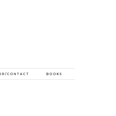
OR/CONTACT
BOOKS