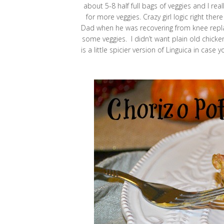
about 5-8 half full bags of veggies and I r
for more veggies. Crazy girl logic right the
Dad when he was recovering from knee repla
some veggies. I didn’t want plain old chick
is a little spicier version of Linguica in cas