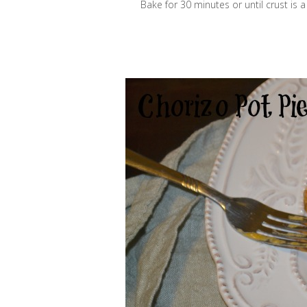
Bake for 30 minutes or until crust is