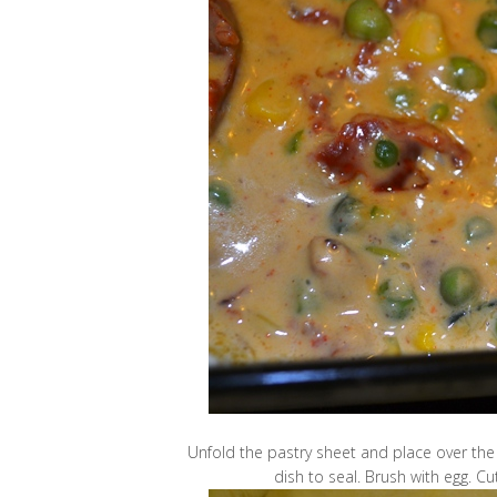
Unfold the pastry sheet and place over the
dish to seal. Brush with egg. Cu