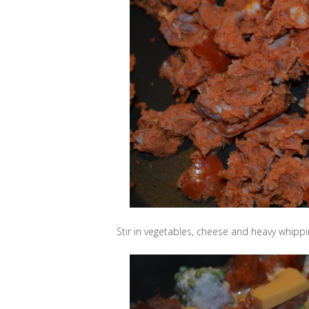
Stir in vegetables, cheese and heavy whipp