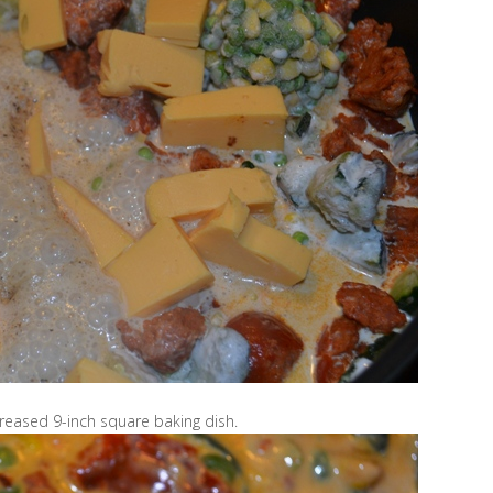
reased 9-inch square baking dish.