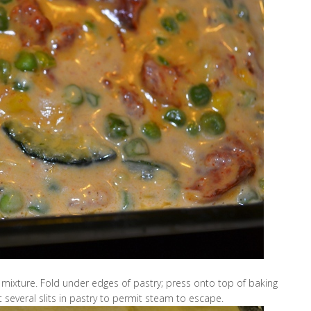
 mixture. Fold under edges of pastry; press onto top of baking
t several slits in pastry to permit steam to escape.