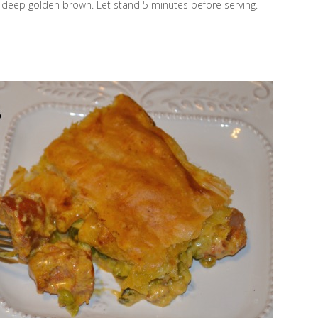
 a deep golden brown. Let stand 5 minutes before serving.