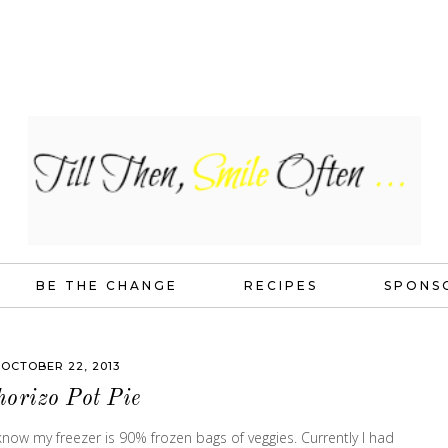
BE THE CHANGE
RECIPES
SPONS
OCTOBER 22, 2013
horizo Pot Pie
ow my freezer is 90% frozen bags of veggies. Currently I had