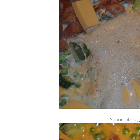
Spoon into a g