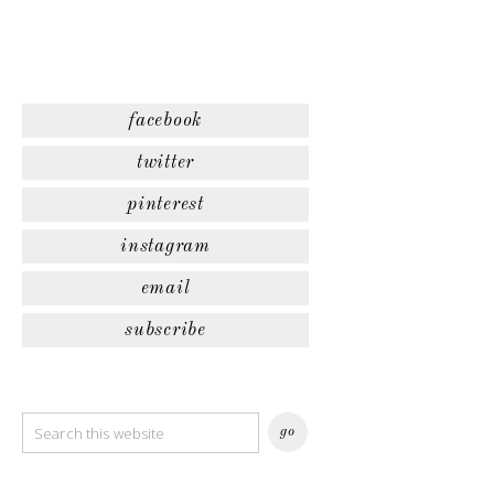
facebook
twitter
pinterest
instagram
email
subscribe