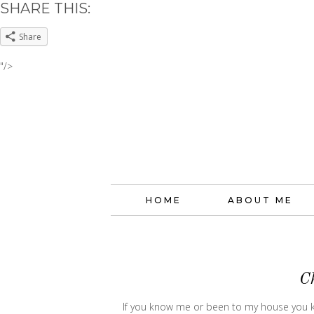
SHARE THIS:
Share
"/>
HOME
ABOUT ME
C
If you know me or been to my house you kn