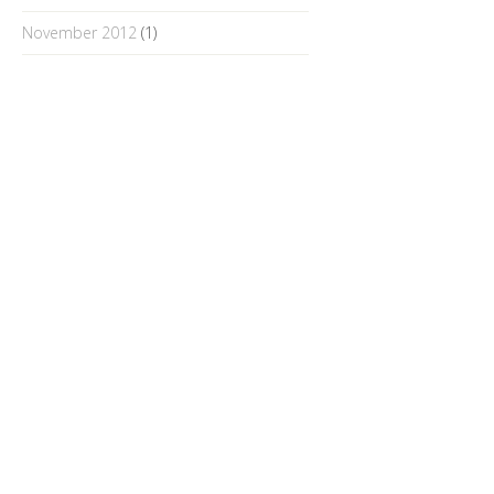
November 2012
(1)