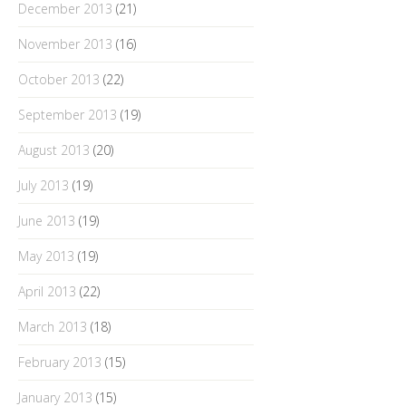
December 2013
(21)
November 2013
(16)
October 2013
(22)
September 2013
(19)
August 2013
(20)
July 2013
(19)
June 2013
(19)
May 2013
(19)
April 2013
(22)
March 2013
(18)
February 2013
(15)
January 2013
(15)