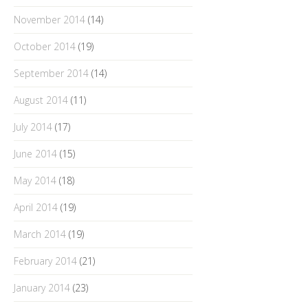
November 2014
(14)
October 2014
(19)
September 2014
(14)
August 2014
(11)
July 2014
(17)
June 2014
(15)
May 2014
(18)
April 2014
(19)
March 2014
(19)
February 2014
(21)
January 2014
(23)