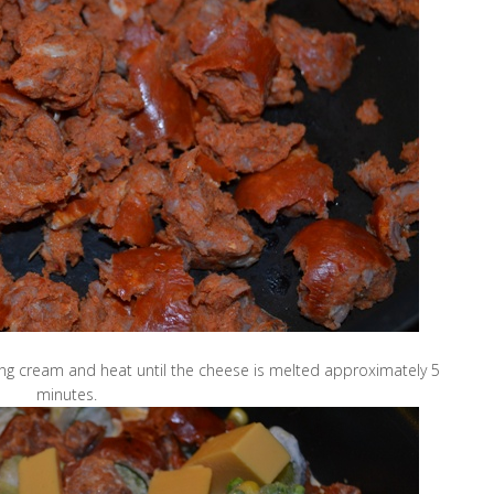
ing cream and heat until the cheese is melted approximately 5
minutes.