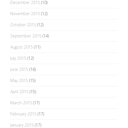
December 2015
(10)
November 2015
(12)
October 2015
(12)
September 2015
(14)
August 2015
(11)
July 2015
(12)
June 2015
(16)
May 2015
(15)
April 2015
(15)
March 2015
(17)
February 2015
(17)
January 2015
(17)