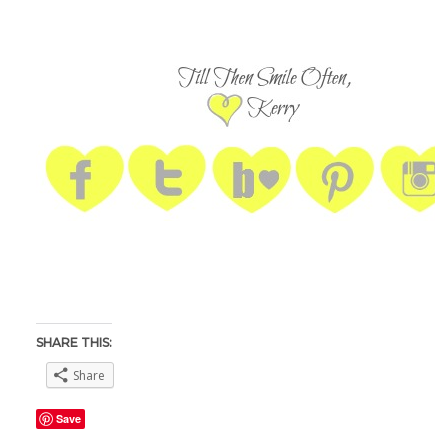
SHARE THIS:
Share
Save