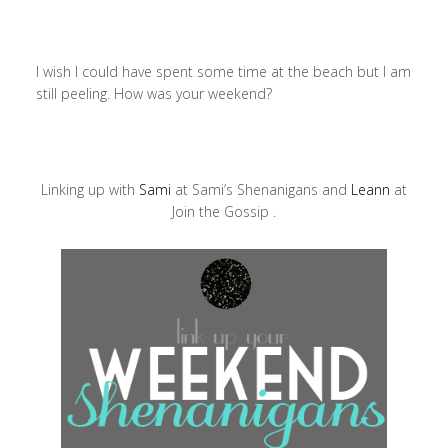
I wish I could have spent some time at the beach but I am
still peeling. How was your weekend?
Linking up with
Sami
at Sami’s Shenanigans and
Leann
at
Join the Gossip .