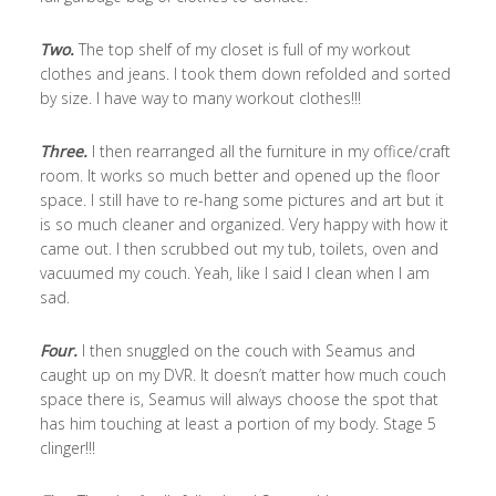
Two.
The top shelf of my closet is full of my workout
clothes and jeans. I took them down refolded and sorted
by size. I have way to many workout clothes!!!
Three.
I then rearranged all the furniture in my office/craft
room. It works so much better and opened up the floor
space. I still have to re-hang some pictures and art but it
is so much cleaner and organized. Very happy with how it
came out. I then scrubbed out my tub, toilets, oven and
vacuumed my couch. Yeah, like I said I clean when I am
sad.
Four.
I then snuggled on the couch with Seamus and
caught up on my DVR. It doesn’t matter how much couch
space there is, Seamus will always choose the spot that
has him touching at least a portion of my body. Stage 5
clinger!!!