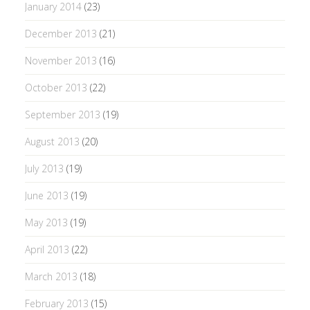
January 2014
(23)
December 2013
(21)
November 2013
(16)
October 2013
(22)
September 2013
(19)
August 2013
(20)
July 2013
(19)
June 2013
(19)
May 2013
(19)
April 2013
(22)
March 2013
(18)
February 2013
(15)