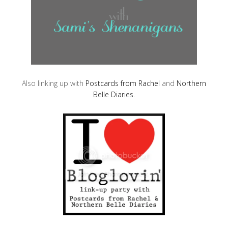
Also linking up with
Postcards from Rachel
and
Northern
Belle Diaries
.