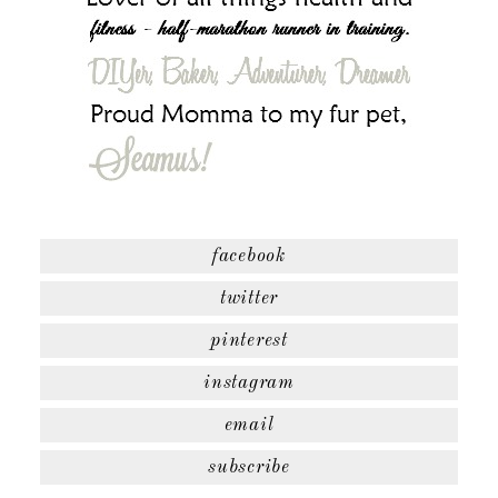
facebook
twitter
pinterest
instagram
email
subscribe