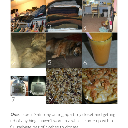
One.
I spent Saturday pulling apart my closet and getting
rid of anything I haven’t worn in a while. I came up with a
full garbage bag of clothes to donate.