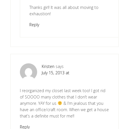
Thanks girl! It was all about moving to
exhaustion!
Reply
Kristen
says
July 15, 2013 at
I reorganized my closet last week too! I got rid
of SOOOO many clothes that I don’t wear
anymore. YAY for us
& I’m jealous that you
have an office/craft room. When we get a house
that’s a definite must for me!!
Reply