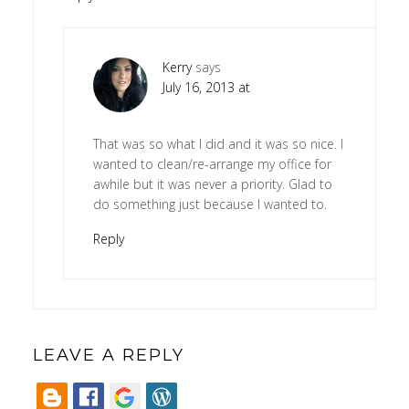
Kerry
says
July 16, 2013 at
That was so what I did and it was so nice. I
wanted to clean/re-arrange my office for
awhile but it was never a priority. Glad to
do something just because I wanted to.
Reply
LEAVE A REPLY