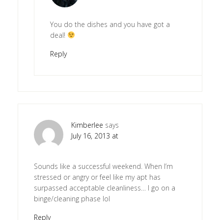
You do the dishes and you have got a
deal!
Reply
Kimberlee
says
July 16, 2013 at
Sounds like a successful weekend. When I’m
stressed or angry or feel like my apt has
surpassed acceptable cleanliness… I go on a
binge/cleaning phase lol
Reply