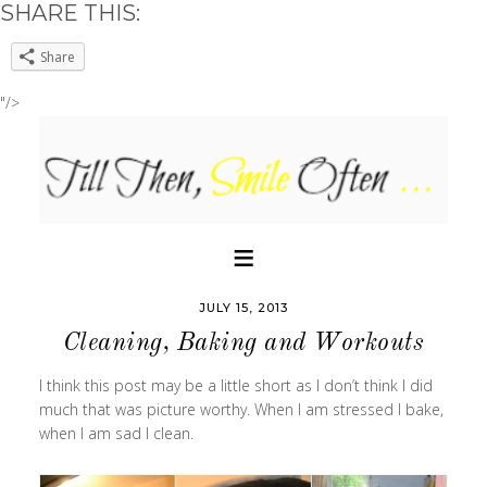
SHARE THIS:
Share
"/>
JULY 15, 2013
Cleaning, Baking and Workouts
I think this post may be a little short as I don’t think I did
much that was picture worthy. When I am stressed I bake,
when I am sad I clean.