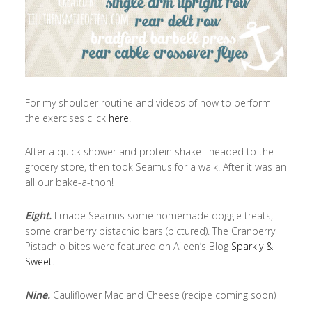
For my shoulder routine and videos of how to perform
the exercises click
here
.
After a quick shower and protein shake I headed to the
grocery store, then took Seamus for a walk. After it was an
all our bake-a-thon!
Eight.
I made Seamus some homemade doggie treats,
some cranberry pistachio bars (pictured). The Cranberry
Pistachio bites were featured on Aileen’s Blog
Sparkly &
Sweet
.
Nine.
Cauliflower Mac and Cheese (recipe coming soon)