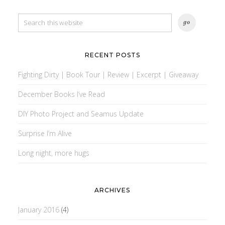
RECENT POSTS
Fighting Dirty | Book Tour | Review | Excerpt | Giveaway
December Books I’ve Read
DIY Photo Project and Seamus Update
Surprise I’m Alive
Long night, more hugs
ARCHIVES
January 2016
(4)