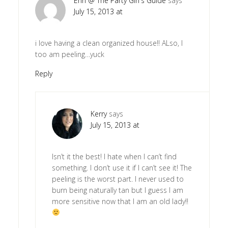
Erin @ The Party Girl's Guide
says
July 15, 2013 at
i love having a clean organized house!! ALso, I
too am peeling…yuck
Reply
Kerry
says
July 15, 2013 at
Isn’t it the best! I hate when I can’t find
something. I don’t use it if I can’t see it! The
peeling is the worst part. I never used to
burn being naturally tan but I guess I am
more sensitive now that I am an old lady!!