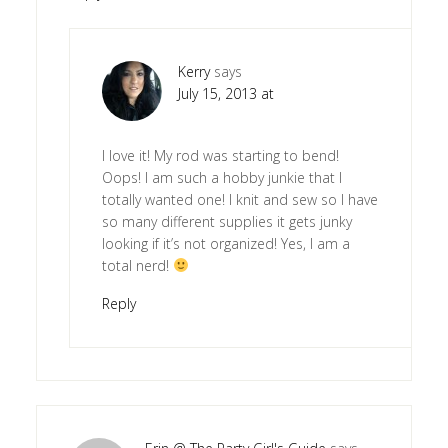
Kerry
says
July 15, 2013 at
I love it! My rod was starting to bend!
Oops! I am such a hobby junkie that I
totally wanted one! I knit and sew so I have
so many different supplies it gets junky
looking if it’s not organized! Yes, I am a
total nerd!
Reply