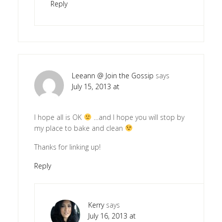
Reply
Leeann @ Join the Gossip
says
July 15, 2013 at
I hope all is OK
…and I hope you will stop by
my place to bake and clean
Thanks for linking up!
Reply
Kerry
says
July 16, 2013 at