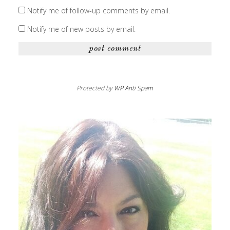
Notify me of follow-up comments by email.
Notify me of new posts by email.
Protected by
WP Anti Spam