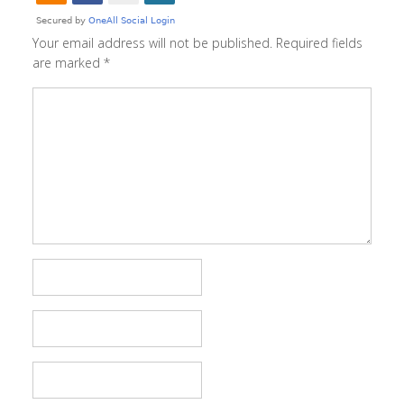
Your email address will not be published.
Required fields
are marked
*