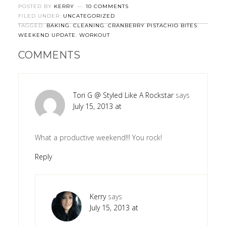
POSTED BY
KERRY
10 COMMENTS
FILED UNDER:
UNCATEGORIZED
TAGGED:
BAKING
,
CLEANING
,
CRANBERRY PISTACHIO BITES
,
WEEKEND UPDATE
,
WORKOUT
COMMENTS
Tori G @ Styled Like A Rockstar
says
July 15, 2013 at
What a productive weekend!!! You rock!
Reply
Kerry
says
July 15, 2013 at