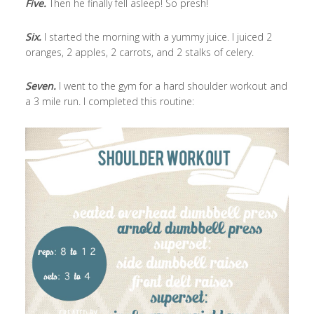
Five.
Then he finally fell asleep! So presh!
Six.
I started the morning with a yummy juice. I juiced 2
oranges, 2 apples, 2 carrots, and 2 stalks of celery.
Seven.
I went to the gym for a hard shoulder workout and
a 3 mile run. I completed this routine: