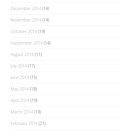
December 2014
(14)
November 2014
(14)
October 2014
(19)
September 2014
(14)
August 2014
(11)
July 2014
(17)
June 2014
(15)
May 2014
(18)
April 2014
(19)
March 2014
(19)
February 2014
(21)