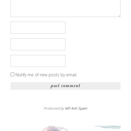
Notify me of new posts by email.
Protected by
WP Anti Spam