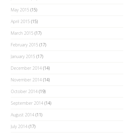
May 2015
(15)
April 2015
(15)
March 2015
(17)
February 2015
(17)
January 2015
(17)
December 2014
(14)
November 2014
(14)
October 2014
(19)
September 2014
(14)
August 2014
(11)
July 2014
(17)