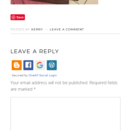
Save
POSTED BY
KERRY
LEAVE A COMMENT
LEAVE A REPLY
Your email address will not be published.
Required fields
are marked
*