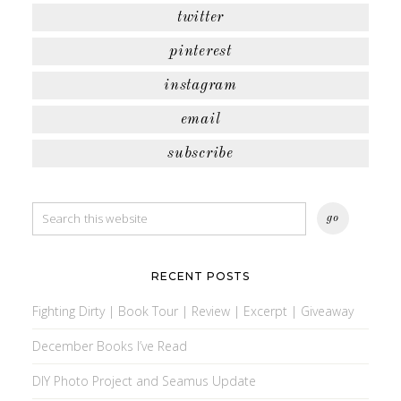
twitter
pinterest
instagram
email
subscribe
RECENT POSTS
Fighting Dirty | Book Tour | Review | Excerpt | Giveaway
December Books I’ve Read
DIY Photo Project and Seamus Update