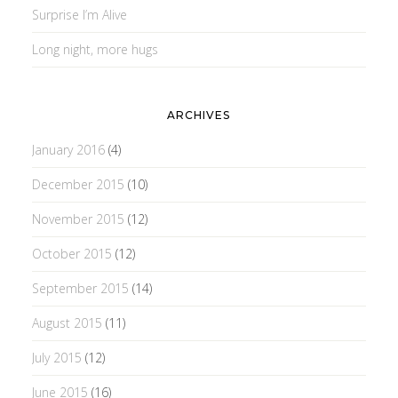
Surprise I’m Alive
Long night, more hugs
ARCHIVES
January 2016
(4)
December 2015
(10)
November 2015
(12)
October 2015
(12)
September 2015
(14)
August 2015
(11)
July 2015
(12)
June 2015
(16)