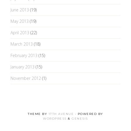
June 2013
(19)
May 2013
(19)
April 2013
(22)
March 2013
(18)
February 2013
(15)
January 2013
(15)
November 2012
(1)
THEME BY
17TH AVENUE
· POWERED BY
WORDPRESS
&
GENESIS