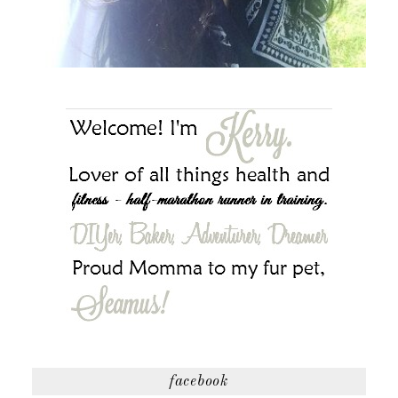
facebook