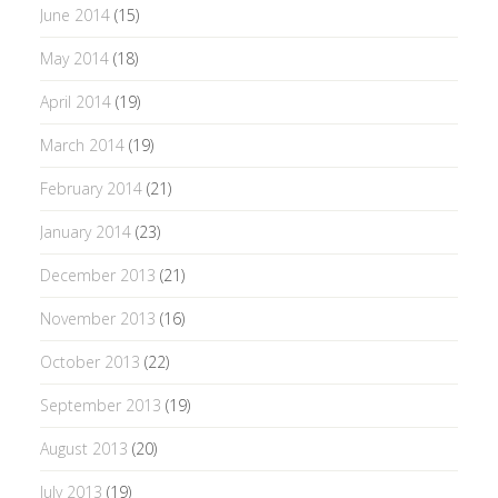
June 2014
(15)
May 2014
(18)
April 2014
(19)
March 2014
(19)
February 2014
(21)
January 2014
(23)
December 2013
(21)
November 2013
(16)
October 2013
(22)
September 2013
(19)
August 2013
(20)
July 2013
(19)