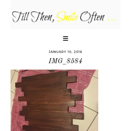
JANUARY 10, 2016
IMG_8584