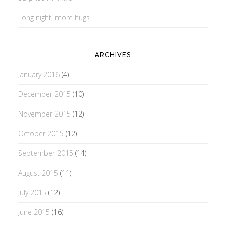
Long night, more hugs
ARCHIVES
January 2016
(4)
December 2015
(10)
November 2015
(12)
October 2015
(12)
September 2015
(14)
August 2015
(11)
July 2015
(12)
June 2015
(16)