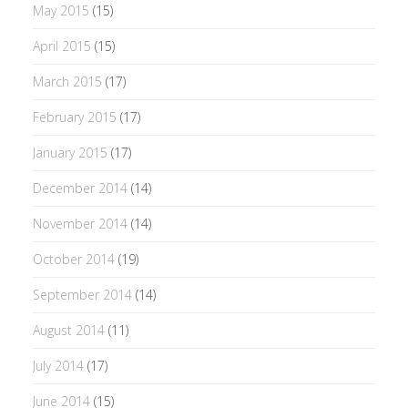
May 2015
(15)
April 2015
(15)
March 2015
(17)
February 2015
(17)
January 2015
(17)
December 2014
(14)
November 2014
(14)
October 2014
(19)
September 2014
(14)
August 2014
(11)
July 2014
(17)
June 2014
(15)