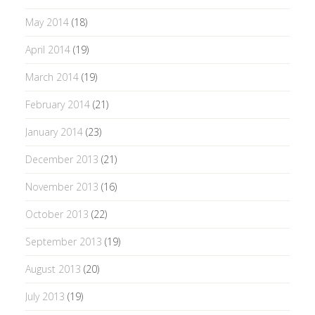
May 2014
(18)
April 2014
(19)
March 2014
(19)
February 2014
(21)
January 2014
(23)
December 2013
(21)
November 2013
(16)
October 2013
(22)
September 2013
(19)
August 2013
(20)
July 2013
(19)