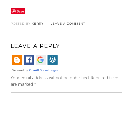
Save
POSTED BY
KERRY
LEAVE A COMMENT
LEAVE A REPLY
Your email address will not be published.
Required fields
are marked
*