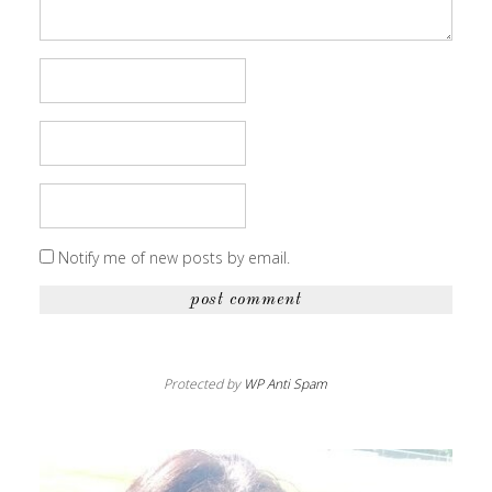
Notify me of new posts by email.
Protected by
WP Anti Spam