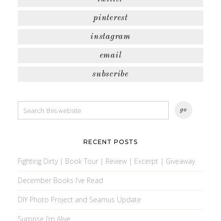
pinterest
instagram
email
subscribe
RECENT POSTS
Fighting Dirty | Book Tour | Review | Excerpt | Giveaway
December Books I’ve Read
DIY Photo Project and Seamus Update
Surprise I’m Alive