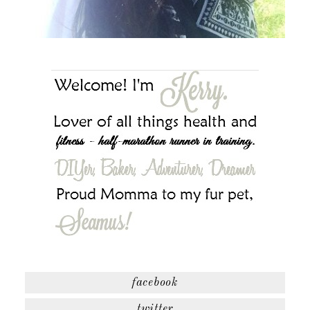
facebook
twitter