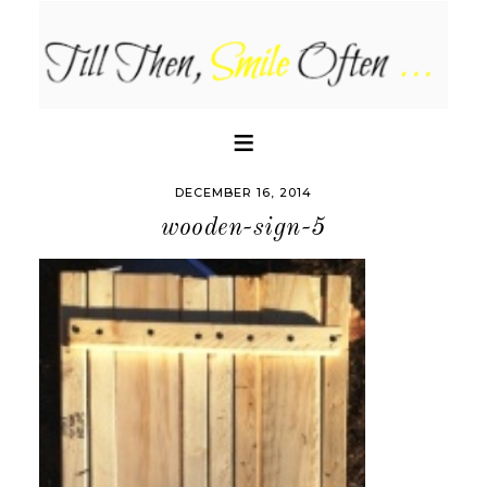
DECEMBER 16, 2014
wooden-sign-5