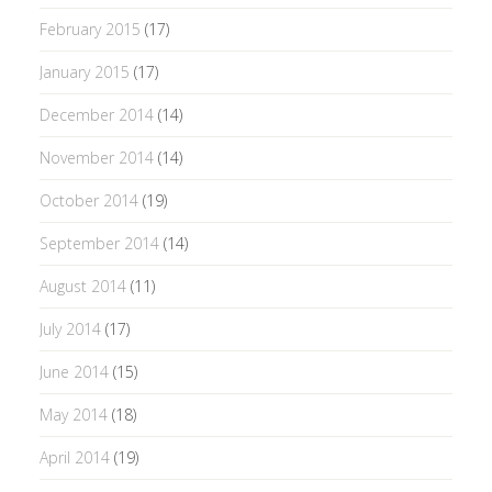
February 2015
(17)
January 2015
(17)
December 2014
(14)
November 2014
(14)
October 2014
(19)
September 2014
(14)
August 2014
(11)
July 2014
(17)
June 2014
(15)
May 2014
(18)
April 2014
(19)