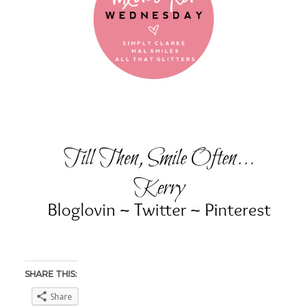
SHARE THIS:
Share