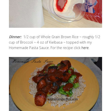
Dinner:
1/2 cup of Whole Grain Brown Rice ~ roughly 1/2
cup of Broccoli ~ 4 oz of Kielbasa ~ topped with my
Homemade Pasta Sauce. For the recipe click
here
.