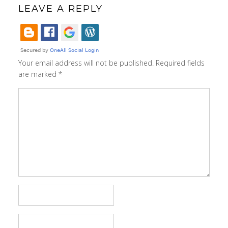
LEAVE A REPLY
Your email address will not be published.
Required fields
are marked
*