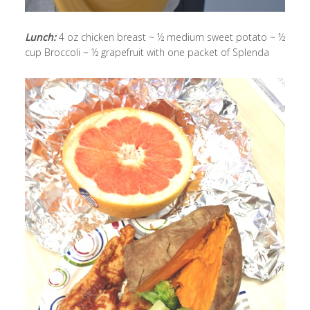
Lunch:
4 oz chicken breast ~ ½ medium sweet potato ~ ½
cup Broccoli ~ ½ grapefruit with one packet of Splenda