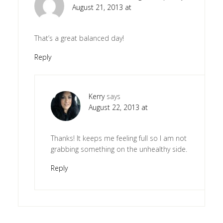
August 21, 2013 at
That’s a great balanced day!
Reply
Kerry
says
August 22, 2013 at
Thanks! It keeps me feeling full so I am not
grabbing something on the unhealthy side.
Reply