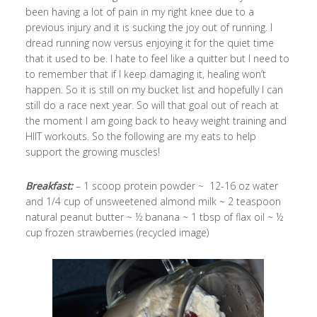
been having a lot of pain in my right knee due to a
previous injury and it is sucking the joy out of running. I
dread running now versus enjoying it for the quiet time
that it used to be. I hate to feel like a quitter but I need to
to remember that if I keep damaging it, healing won’t
happen. So it is still on my bucket list and hopefully I can
still do a race next year. So will that goal out of reach at
the moment I am going back to heavy weight training and
HIIT workouts. So the following are my eats to help
support the growing muscles!
Breakfast:
– 1 scoop protein powder ~ 12-16 oz water
and 1/4 cup of unsweetened almond milk ~ 2 teaspoon
natural peanut butter ~ ½ banana ~ 1 tbsp of flax oil ~ ½
cup frozen strawberries (recycled image)