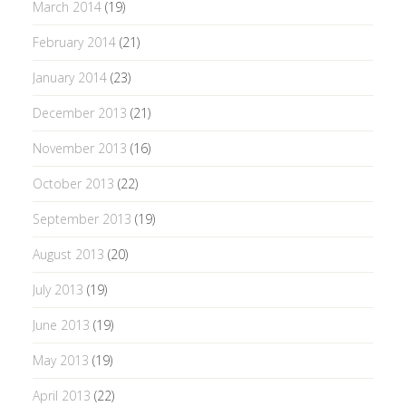
March 2014
(19)
February 2014
(21)
January 2014
(23)
December 2013
(21)
November 2013
(16)
October 2013
(22)
September 2013
(19)
August 2013
(20)
July 2013
(19)
June 2013
(19)
May 2013
(19)
April 2013
(22)