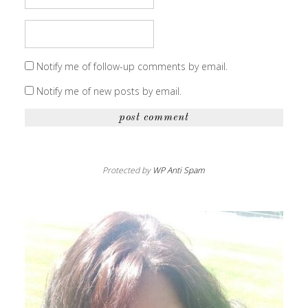
Notify me of follow-up comments by email.
Notify me of new posts by email.
Protected by
WP Anti Spam