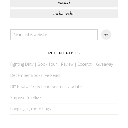
email
subscribe
RECENT POSTS
Fighting Dirty | Book Tour | Review | Excerpt | Giveaway
December Books I’ve Read
DIY Photo Project and Seamus Update
Surprise I’m Alive
Long night, more hugs