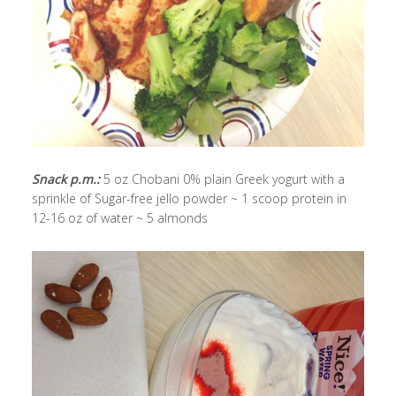
Snack p.m.:
5 oz Chobani 0% plain Greek yogurt with a
sprinkle of Sugar-free jello powder ~ 1 scoop protein in
12-16 oz of water ~ 5 almonds