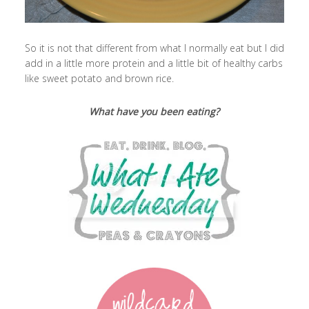
So it is not that different from what I normally eat but I did
add in a little more protein and a little bit of healthy carbs
like sweet potato and brown rice.
What have you been eating?