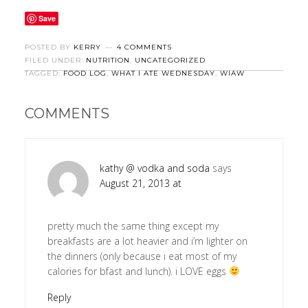
Save
POSTED BY
KERRY
4 COMMENTS
FILED UNDER:
NUTRITION
,
UNCATEGORIZED
TAGGED:
FOOD LOG
,
WHAT I ATE WEDNESDAY
,
WIAW
COMMENTS
kathy @ vodka and soda
says
August 21, 2013 at
pretty much the same thing except my
breakfasts are a lot heavier and i’m lighter on
the dinners (only because i eat most of my
calories for bfast and lunch). i LOVE eggs
Reply