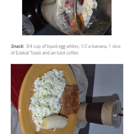
Snack:
3/4 cup of liquid egg whites, 1/2 a banana, 1 slice
of Ezekial Toast and an Iced coffee.