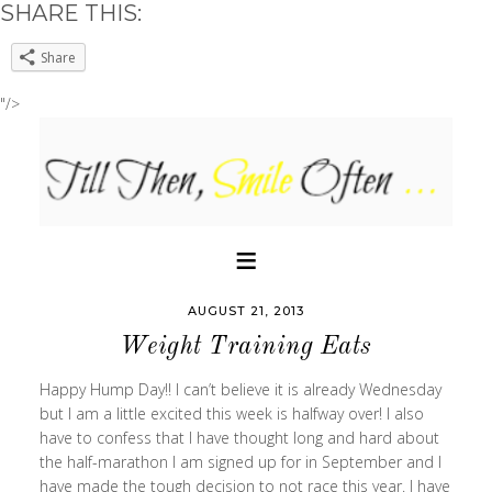
SHARE THIS:
Share
"/>
AUGUST 21, 2013
Weight Training Eats
Happy Hump Day!! I can’t believe it is already Wednesday
but I am a little excited this week is halfway over! I also
have to confess that I have thought long and hard about
the half-marathon I am signed up for in September and I
have made the tough decision to not race this year. I have