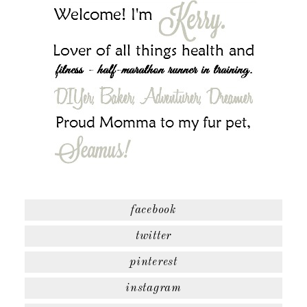
facebook
twitter
pinterest
instagram