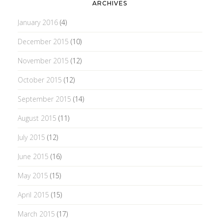
ARCHIVES
January 2016
(4)
December 2015
(10)
November 2015
(12)
October 2015
(12)
September 2015
(14)
August 2015
(11)
July 2015
(12)
June 2015
(16)
May 2015
(15)
April 2015
(15)
March 2015
(17)