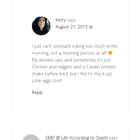
Kerry
says
August 21, 2013 at
I just can’t stomach eating too much in the
morning, not a morning person at all!
My dinners vary and sometimes it’s just
Chicken and veggies and a Casein protein
shake before bed, but i like to mix it up!
Love eggs too!!
Reply
SMD @ Life According to Steph
says