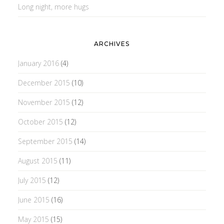
Long night, more hugs
ARCHIVES
January 2016
(4)
December 2015
(10)
November 2015
(12)
October 2015
(12)
September 2015
(14)
August 2015
(11)
July 2015
(12)
June 2015
(16)
May 2015
(15)