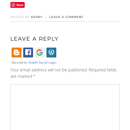
Save
POSTED BY
KERRY
LEAVE A COMMENT
LEAVE A REPLY
Your email address will not be published.
Required fields
are marked
*