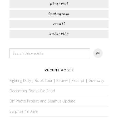
pinterest
instagram
email
subscribe
RECENT POSTS
Fighting Dirty | Book Tour | Review | Excerpt | Giveaway
December Books I’ve Read
DIY Photo Project and Seamus Update
Surprise I’m Alive