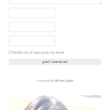
Notify me of new posts by email.
Protected by
WP Anti Spam