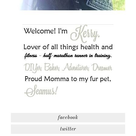
facebook
twitter