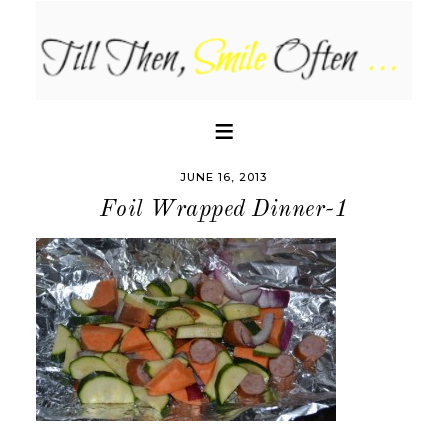
JUNE 16, 2013
Foil Wrapped Dinner-1