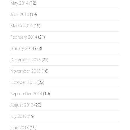
May 2014
(18)
April 2014
(19)
March 2014
(19)
February 2014
(21)
January 2014
(23)
December 2013
(21)
November 2013
(16)
October 2013
(22)
September 2013
(19)
August 2013
(20)
July 2013
(19)
June 2013
(19)