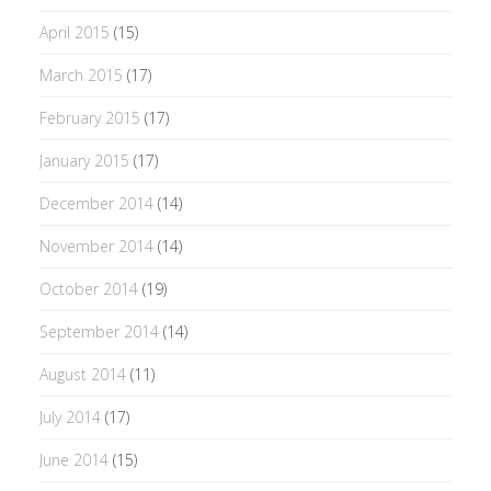
April 2015
(15)
March 2015
(17)
February 2015
(17)
January 2015
(17)
December 2014
(14)
November 2014
(14)
October 2014
(19)
September 2014
(14)
August 2014
(11)
July 2014
(17)
June 2014
(15)