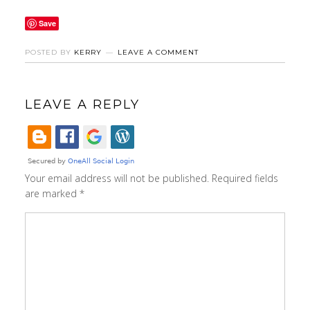
Save
POSTED BY
KERRY
LEAVE A COMMENT
LEAVE A REPLY
Your email address will not be published.
Required fields
are marked
*