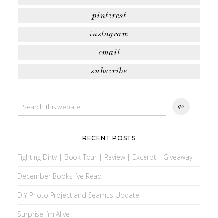
pinterest
instagram
email
subscribe
RECENT POSTS
Fighting Dirty | Book Tour | Review | Excerpt | Giveaway
December Books I’ve Read
DIY Photo Project and Seamus Update
Surprise I’m Alive