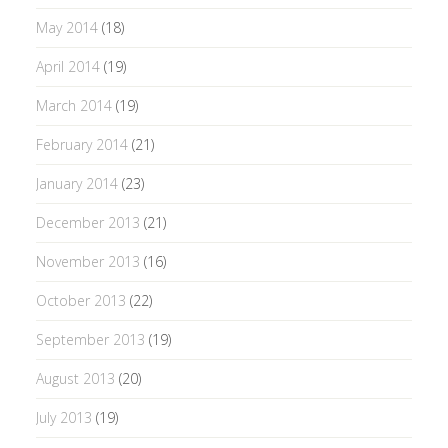
May 2014
(18)
April 2014
(19)
March 2014
(19)
February 2014
(21)
January 2014
(23)
December 2013
(21)
November 2013
(16)
October 2013
(22)
September 2013
(19)
August 2013
(20)
July 2013
(19)