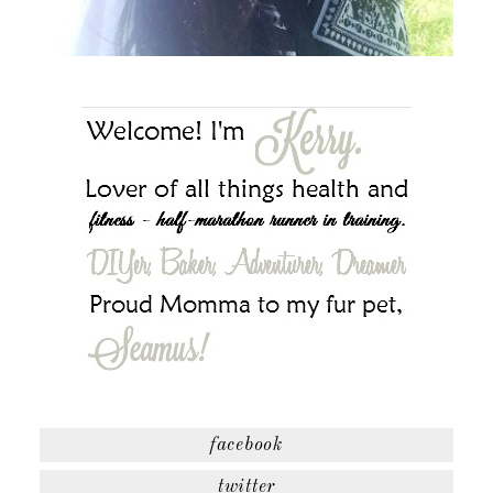
facebook
twitter