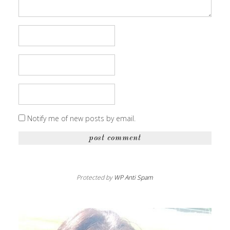
Notify me of new posts by email.
Protected by
WP Anti Spam