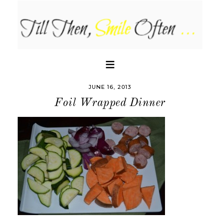
JUNE 16, 2013
Foil Wrapped Dinner