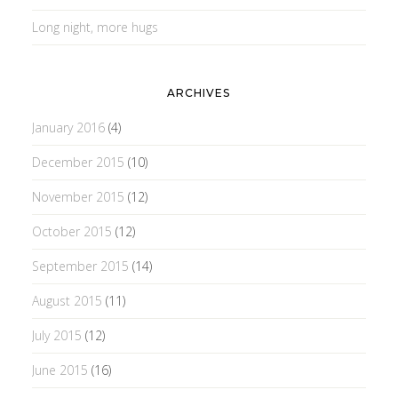
Long night, more hugs
ARCHIVES
January 2016
(4)
December 2015
(10)
November 2015
(12)
October 2015
(12)
September 2015
(14)
August 2015
(11)
July 2015
(12)
June 2015
(16)