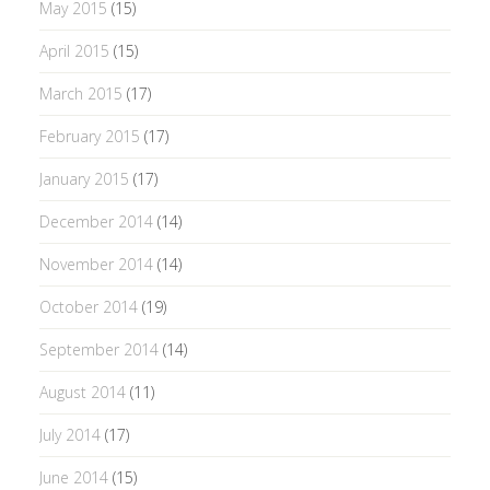
May 2015
(15)
April 2015
(15)
March 2015
(17)
February 2015
(17)
January 2015
(17)
December 2014
(14)
November 2014
(14)
October 2014
(19)
September 2014
(14)
August 2014
(11)
July 2014
(17)
June 2014
(15)