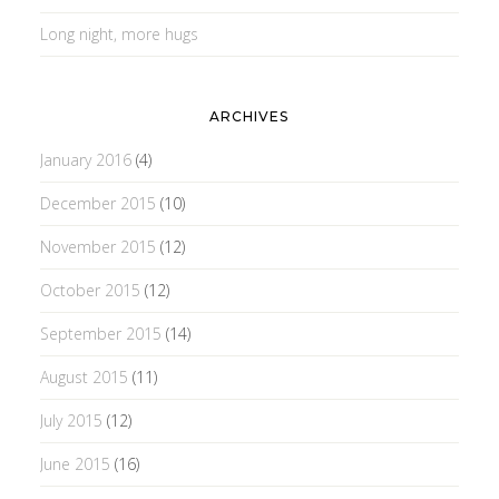
Long night, more hugs
ARCHIVES
January 2016
(4)
December 2015
(10)
November 2015
(12)
October 2015
(12)
September 2015
(14)
August 2015
(11)
July 2015
(12)
June 2015
(16)