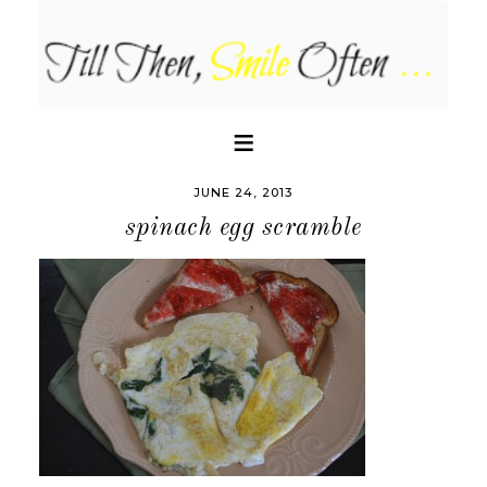
JUNE 24, 2013
spinach egg scramble