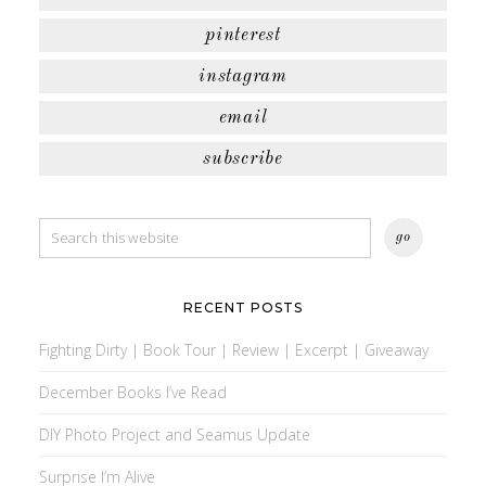
pinterest
instagram
email
subscribe
RECENT POSTS
Fighting Dirty | Book Tour | Review | Excerpt | Giveaway
December Books I’ve Read
DIY Photo Project and Seamus Update
Surprise I’m Alive