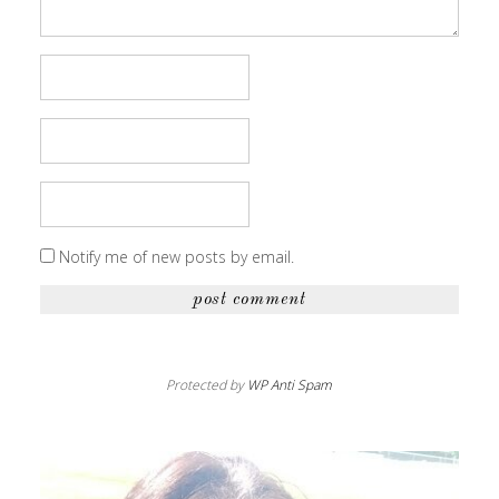
Notify me of new posts by email.
Protected by
WP Anti Spam