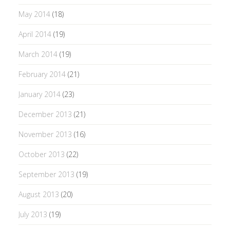
May 2014
(18)
April 2014
(19)
March 2014
(19)
February 2014
(21)
January 2014
(23)
December 2013
(21)
November 2013
(16)
October 2013
(22)
September 2013
(19)
August 2013
(20)
July 2013
(19)