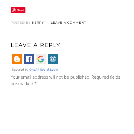
Save
POSTED BY
KERRY
LEAVE A COMMENT
LEAVE A REPLY
Your email address will not be published.
Required fields
are marked
*