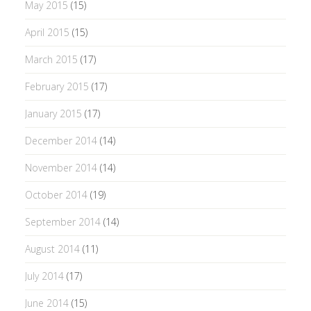
May 2015
(15)
April 2015
(15)
March 2015
(17)
February 2015
(17)
January 2015
(17)
December 2014
(14)
November 2014
(14)
October 2014
(19)
September 2014
(14)
August 2014
(11)
July 2014
(17)
June 2014
(15)