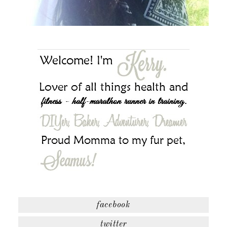
facebook
twitter