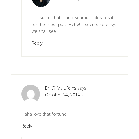
It is such a habit and Seamus tolerates it
for the most part! Hehe! It seems so easy,
we shall see.
Reply
Bri @ My Life As
says
October 24, 2014 at
Haha love that fortune!
Reply