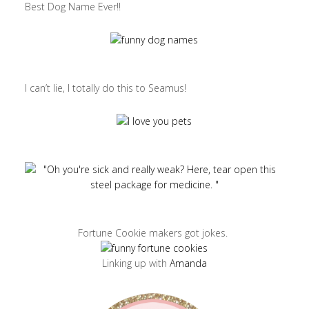
Best Dog Name Ever!!
I can’t lie, I totally do this to Seamus!
Fortune Cookie makers got jokes.
Linking up with
Amanda