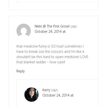
Nikki @ The Pink Growl
says
October 24, 2014 at
that medicine funny is SO true! sometimes I
have to break out the scissors and I’m like it
shouldn’t be this hard to open medicine! LOVE
that blanket ladder – how cute!!
Reply
Kerry
says
October 24, 2014 at