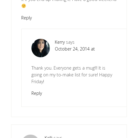
Reply
Kerry
says
October 24, 2014 at
Thank you. Everyone gets a mug!!! It is
going on my to-make list for sure! Happy
Friday!
Reply
Kelli
says