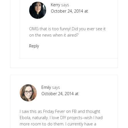
Kerry
says
October 24, 2014 at
OMG that is too funny! Did you ever see it
on the news when it aired?
Reply
Emily
says
October 24, 2014 at
I saw this as Friday Fever on FB and thought
Ebola, naturally. I love DIY projects–wish I had
more room to do them. I currently have a