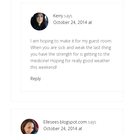
Kerry
says
October 24, 2014 at
I am hoping to make it for my guest room.
When you are sick and weak the last thing
you have the strength for is getting to the
medicine! Hoping for really good weather
this weekend!
Reply
Ellesees.blogspot.com
says
October 24, 2014 at