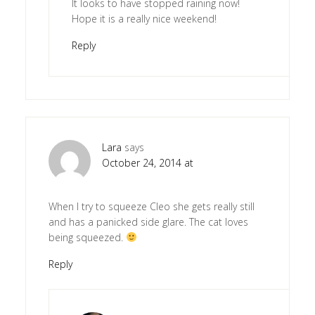
It looks to have stopped raining now!
Hope it is a really nice weekend!
Reply
Lara
says
October 24, 2014 at
When I try to squeeze Cleo she gets really still
and has a panicked side glare. The cat loves
being squeezed.
Reply