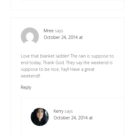
Mree
says
October 24, 2014 at
Love that blanket ladder! The rain is suppose to
end today, Thank God. They say the weekend is
suppose to be nice, Yay!! Have a great
weekend!!
Reply
Kerry
says
October 24, 2014 at