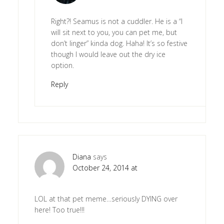
Right?! Seamus is not a cuddler. He is a “I
will sit next to you, you can pet me, but
don’t linger” kinda dog. Haha! It’s so festive
though I would leave out the dry ice
option.
Reply
Diana
says
October 24, 2014 at
LOL at that pet meme…seriously DYING over
here! Too true!!!