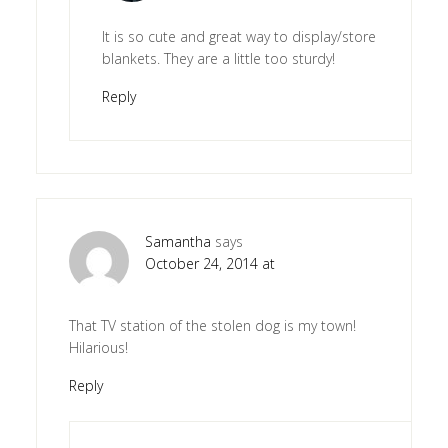
It is so cute and great way to display/store
blankets. They are a little too sturdy!
Reply
Samantha
says
October 24, 2014 at
That TV station of the stolen dog is my town!
Hilarious!
Reply