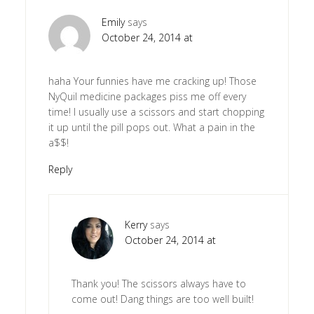
Emily
says
October 24, 2014 at
haha Your funnies have me cracking up! Those
NyQuil medicine packages piss me off every
time! I usually use a scissors and start chopping
it up until the pill pops out. What a pain in the
a$$!
Reply
Kerry
says
October 24, 2014 at
Thank you! The scissors always have to
come out! Dang things are too well built!