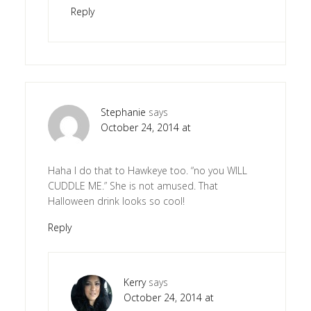
Reply
Stephanie
says
October 24, 2014 at
Haha I do that to Hawkeye too. “no you WILL
CUDDLE ME.” She is not amused. That
Halloween drink looks so cool!
Reply
Kerry
says
October 24, 2014 at