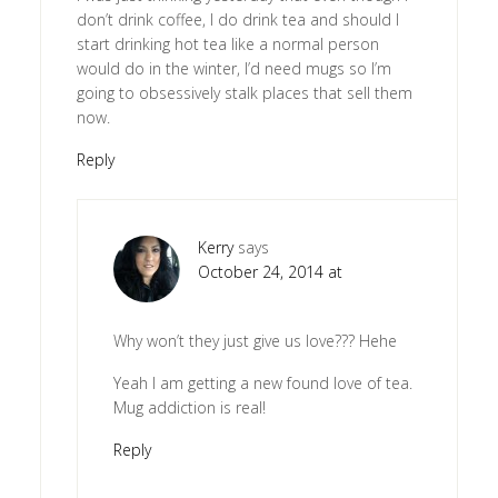
don’t drink coffee, I do drink tea and should I
start drinking hot tea like a normal person
would do in the winter, I’d need mugs so I’m
going to obsessively stalk places that sell them
now.
Reply
Kerry
says
October 24, 2014 at
Why won’t they just give us love??? Hehe
Yeah I am getting a new found love of tea.
Mug addiction is real!
Reply