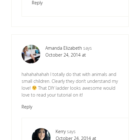
Reply
Amanda Elizabeth
says
October 24, 2014 at
hahahahahah I totally do that with animals and
small children. Clearly they don’t understand my
love!
That DIY ladder looks awesome would
love to read your tutorial on it!
Reply
Kerry
says
October 24, 2014 at