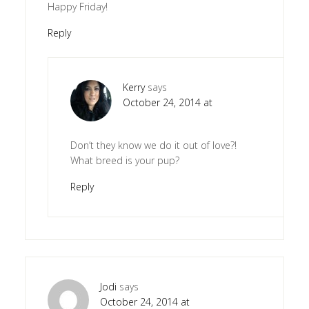
Happy Friday!
Reply
Kerry
says
October 24, 2014 at
Don’t they know we do it out of love?!
What breed is your pup?
Reply
Jodi
says
October 24, 2014 at