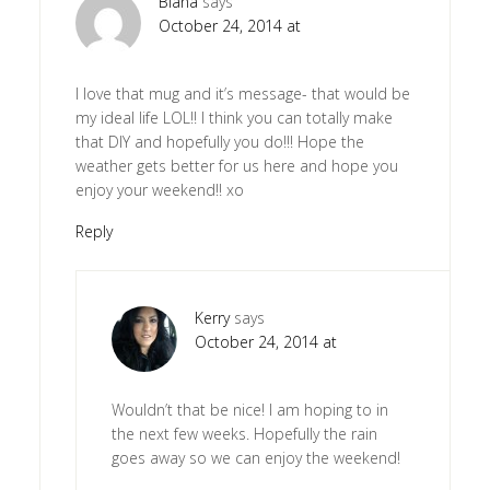
Biana
says
October 24, 2014 at
I love that mug and it’s message- that would be
my ideal life LOL!! I think you can totally make
that DIY and hopefully you do!!! Hope the
weather gets better for us here and hope you
enjoy your weekend!! xo
Reply
Kerry
says
October 24, 2014 at
Wouldn’t that be nice! I am hoping to in
the next few weeks. Hopefully the rain
goes away so we can enjoy the weekend!