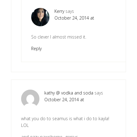
Kerry
says
October 24, 2014 at
So clever I almost missed it.
Reply
kathy @ vodka and soda
says
October 24, 2014 at
what you do to seamus is what i do to kayla!
LOL
and ozzy pawsborne…genius