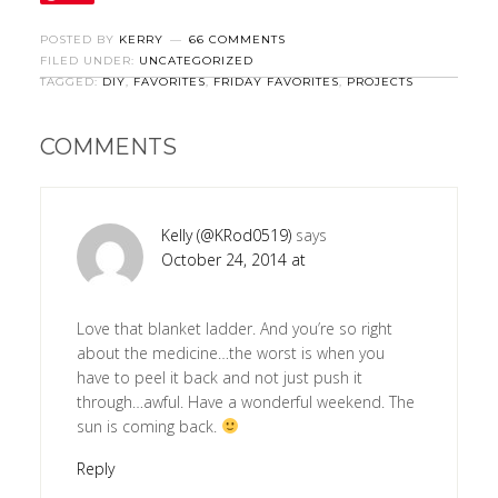
POSTED BY
KERRY
66 COMMENTS
FILED UNDER:
UNCATEGORIZED
TAGGED:
DIY
,
FAVORITES
,
FRIDAY FAVORITES
,
PROJECTS
COMMENTS
Kelly (@KRod0519)
says
October 24, 2014 at
Love that blanket ladder. And you’re so right
about the medicine…the worst is when you
have to peel it back and not just push it
through…awful. Have a wonderful weekend. The
sun is coming back.
Reply