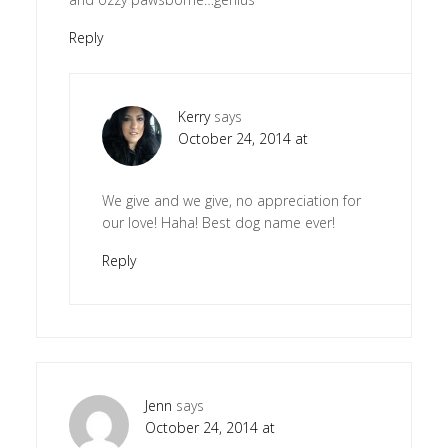
Reply
Kerry
says
October 24, 2014 at
We give and we give, no appreciation for
our love! Haha! Best dog name ever!
Reply
Jenn
says
October 24, 2014 at