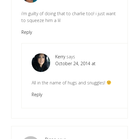
i’m guilty of doing that to charlie too! i just want
to squeeze him a lil
Reply
Kerry
says
October 24, 2014 at
All in the name of hugs and snuggles!
Reply