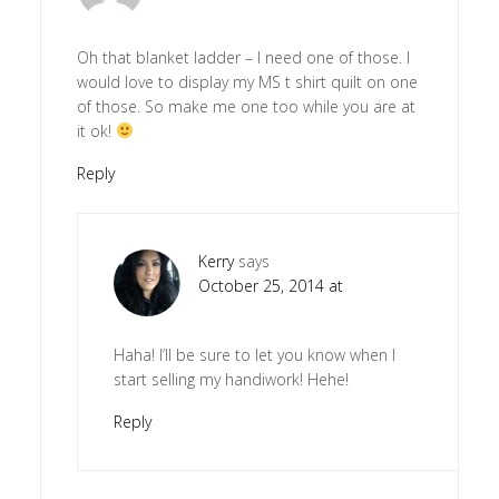
Oh that blanket ladder – I need one of those. I
would love to display my MS t shirt quilt on one
of those. So make me one too while you are at
it ok!
Reply
Kerry
says
October 25, 2014 at
Haha! I’ll be sure to let you know when I
start selling my handiwork! Hehe!
Reply