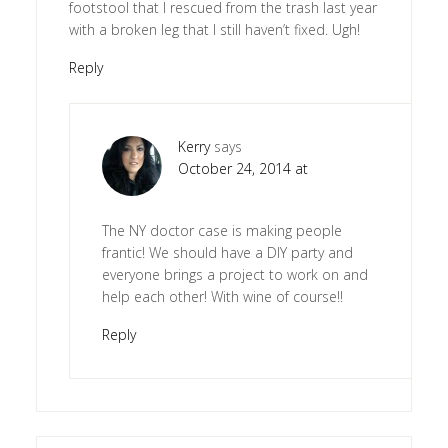
footstool that I rescued from the trash last year
with a broken leg that I still haven’t fixed. Ugh!
Reply
Kerry
says
October 24, 2014 at
The NY doctor case is making people
frantic! We should have a DIY party and
everyone brings a project to work on and
help each other! With wine of course!!
Reply