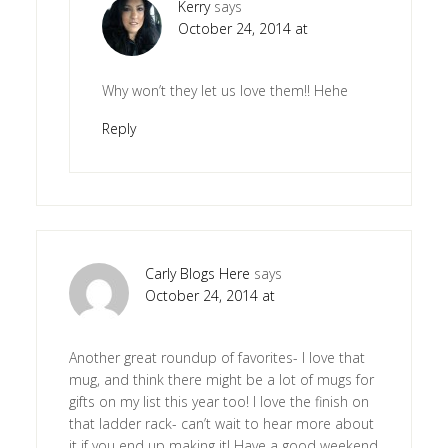
Kerry
says
October 24, 2014 at
Why won’t they let us love them!! Hehe
Reply
Carly Blogs Here
says
October 24, 2014 at
Another great roundup of favorites- I love that
mug, and think there might be a lot of mugs for
gifts on my list this year too! I love the finish on
that ladder rack- can’t wait to hear more about
it if you end up making it! Have a good weekend