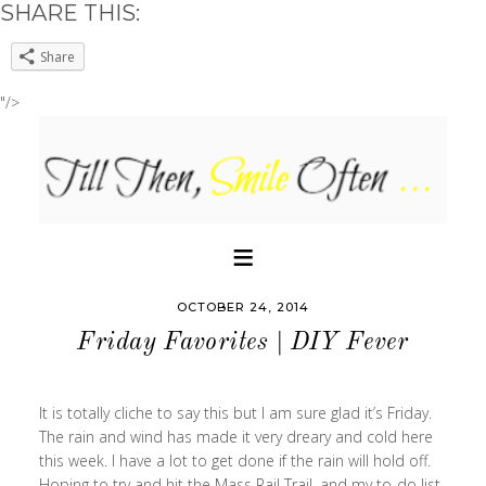
SHARE THIS:
Share
"/>
OCTOBER 24, 2014
Friday Favorites | DIY Fever
It is totally cliche to say this but I am sure glad it’s Friday.
The rain and wind has made it very dreary and cold here
this week. I have a lot to get done if the rain will hold off.
Hoping to try and hit the Mass Rail Trail, and my to-do list