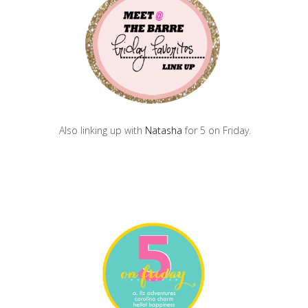
Also linking up with
Natasha
for 5 on Friday.