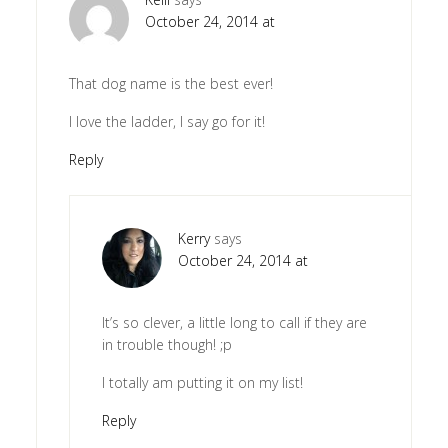
October 24, 2014 at
That dog name is the best ever!
I love the ladder, I say go for it!
Reply
Kerry
says
October 24, 2014 at
It’s so clever, a little long to call if they are
in trouble though! ;p
I totally am putting it on my list!
Reply