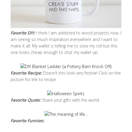
Favorite DIY:
I think I am addicted to wood projects now. I
am seeing so much inspiration everywhere and I want to
make it all. My wallet is telling me to slow my roll but this
one looks cheap enough to shut my wallet up.
Favorite Recipe:
Doesn’t this look very festive! Click on the
picture for link to recipe.
Favorite Quote:
Share your gifts with the world.
Favorite Funnies: