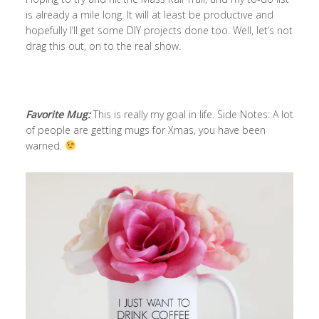
is already a mile long. It will at least be productive and
hopefully I’ll get some DIY projects done too. Well, let’s not
drag this out, on to the real show.
Favorite Mug:
This is really my goal in life. Side Notes: A lot
of people are getting mugs for Xmas, you have been
warned.