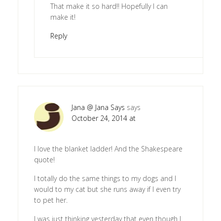
That make it so hard!! Hopefully I can
make it!
Reply
Jana @ Jana Says
says
October 24, 2014 at
I love the blanket ladder! And the Shakespeare
quote!
I totally do the same things to my dogs and I
would to my cat but she runs away if I even try
to pet her.
I was just thinking yesterday that even though I