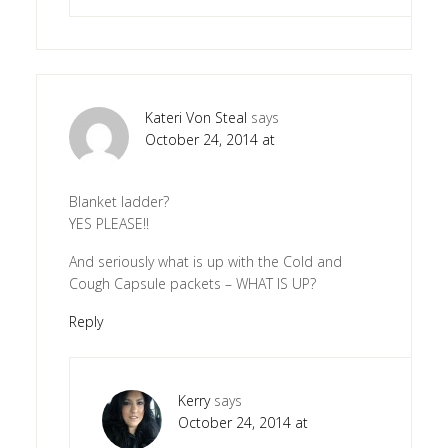
Kateri Von Steal
says
October 24, 2014 at
Blanket ladder?
YES PLEASE!!
And seriously what is up with the Cold and
Cough Capsule packets – WHAT IS UP?
Reply
Kerry
says
October 24, 2014 at