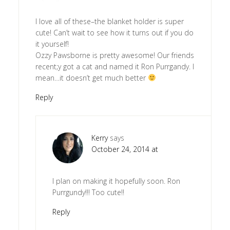
I love all of these–the blanket holder is super
cute! Can’t wait to see how it turns out if you do
it yourself!
Ozzy Pawsborne is pretty awesome! Our friends
recent;y got a cat and named it Ron Purrgandy. I
mean…it doesn’t get much better
Reply
Kerry
says
October 24, 2014 at
I plan on making it hopefully soon. Ron
Purrgundy!!! Too cute!!
Reply