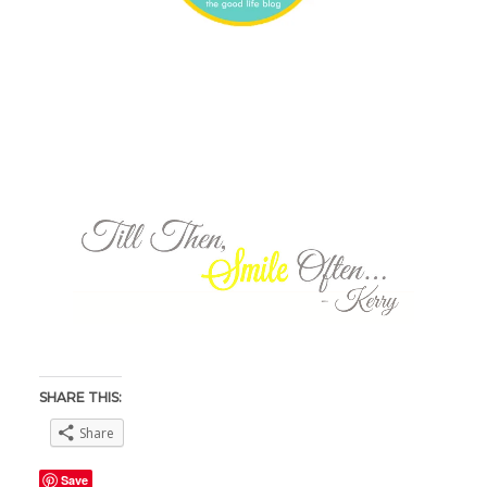
SHARE THIS:
Share
Save