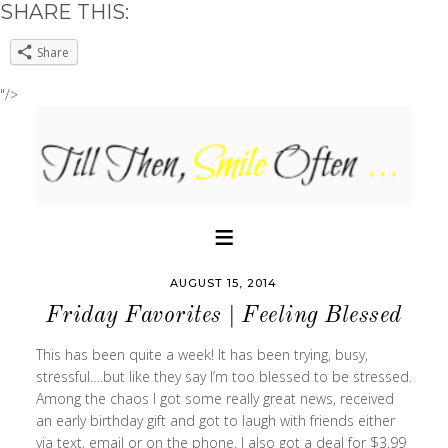
SHARE THIS:
Share
"/>
AUGUST 15, 2014
Friday Favorites | Feeling Blessed
This has been quite a week! It has been trying, busy,
stressful….but like they say I’m too blessed to be stressed.
Among the chaos I got some really great news, received
an early birthday gift and got to laugh with friends either
via text, email or on the phone. I also got a deal for $3.99