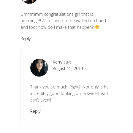
Ummmmm congratulations girl that is
amazing!!!!! Also I need to be waited on hand
and foot how do I make that happen?
Reply
Kerry
says
August 15, 2014 at
Thank you so much! Right?! Not only is he
incredibly good looking but a sweetheart…I
can’t even!!
Reply