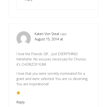
Kateri Von Steal
says
August 15, 2014 at
I love the Friends GIF… Just EVERYTHING!
hehehehe. No excuses necessary for Chorizo..
it’s CHORIZO!! YUM!
I love that you were secretly nominated for a
grant and were selected. You are so deserving.
You are inspirational!
Reply