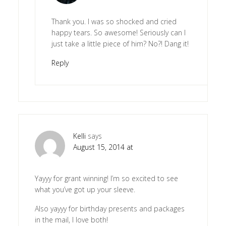
Thank you. I was so shocked and cried
happy tears. So awesome! Seriously can I
just take a little piece of him? No?! Dang it!
Reply
Kelli
says
August 15, 2014 at
Yayyy for grant winning! I’m so excited to see
what you’ve got up your sleeve.
Also yayyy for birthday presents and packages
in the mail, I love both!