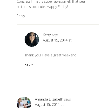
Congrats!! That is super awesome!! That seal
picture is too cute. Happy Friday!!
Reply
Kerry
says
August 15, 2014 at
Thank you! Have a great weekend!
Reply
Amanda Elizabeth
says
August 15, 2014 at