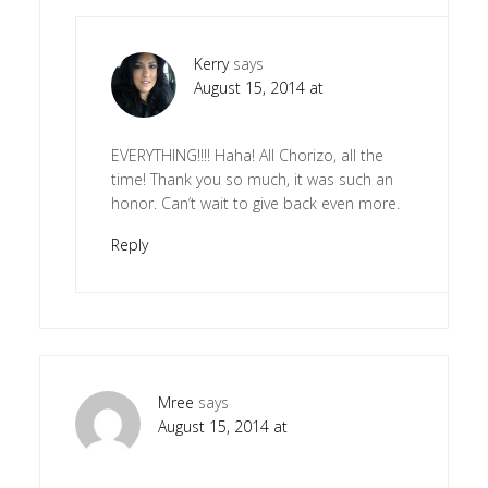
Kerry
says
August 15, 2014 at
EVERYTHING!!!! Haha! All Chorizo, all the
time! Thank you so much, it was such an
honor. Can’t wait to give back even more.
Reply
Mree
says
August 15, 2014 at