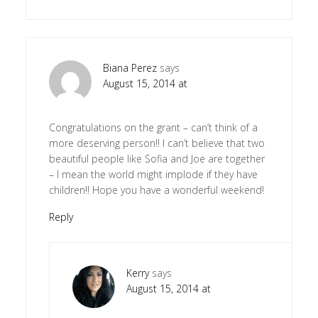
Biana Perez
says
August 15, 2014 at
Congratulations on the grant – can’t think of a
more deserving person!! I can’t believe that two
beautiful people like Sofia and Joe are together
– I mean the world might implode if they have
children!! Hope you have a wonderful weekend!
Reply
Kerry
says
August 15, 2014 at