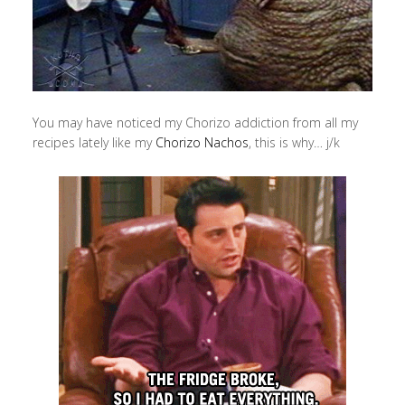
You may have noticed my Chorizo addiction from all my
recipes lately like my
Chorizo Nachos
, this is why… j/k