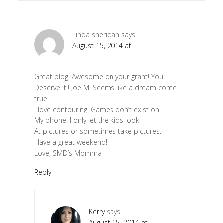
Linda sheridan
says
August 15, 2014 at
Great blog! Awesome on your grant! You
Deserve it!! Joe M. Seems like a dream come
true!
I love contouring. Games don’t exist on
My phone. I only let the kids look
At pictures or sometimes take pictures.
Have a great weekend!
Love, SMD’s Momma
Reply
Kerry
says
August 15, 2014 at