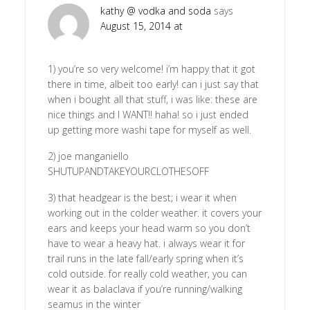
kathy @ vodka and soda
says
August 15, 2014 at
1) you’re so very welcome! i’m happy that it got
there in time, albeit too early! can i just say that
when i bought all that stuff, i was like: these are
nice things and I WANT!! haha! so i just ended
up getting more washi tape for myself as well.
2) joe manganiello
SHUTUPANDTAKEYOURCLOTHESOFF
3) that headgear is the best; i wear it when
working out in the colder weather. it covers your
ears and keeps your head warm so you don’t
have to wear a heavy hat. i always wear it for
trail runs in the late fall/early spring when it’s
cold outside. for really cold weather, you can
wear it as balaclava if you’re running/walking
seamus in the winter