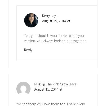
Kerry
says
August 15, 2014 at
Yes, you should I would love to see your
version. You always look so put together.
Reply
Nikki @ The Pink Growl
says
August 15, 2014 at
YAY for sharpies! I love them too. I have every