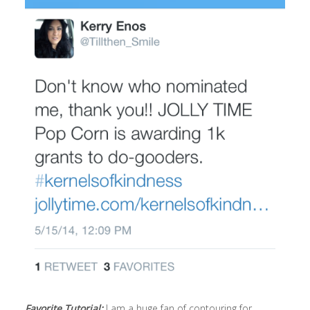
Favorite Tutorial:
I am a huge fan of contouring for