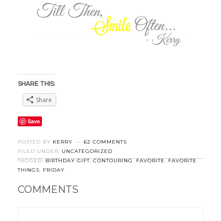
SHARE THIS:
Share
Save
POSTED BY
KERRY
62 COMMENTS
FILED UNDER:
UNCATEGORIZED
TAGGED:
BIRTHDAY GIFT
,
CONTOURING
,
FAVORITE
,
FAVORITE
THINGS
,
FRIDAY
COMMENTS