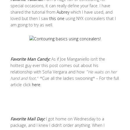
special occasions, it can really define your face. I have
shared the tutorial from
Aubrey
which I have used, and
loved but then I saw
this one
using NYX concealers that I
am going to try as well.
Favorite Man Candy:
As if Joe Manganiello isn’t the
hottest guy ever this post comes out about his
relationship with Sofia Vergara and how “
He waits on her
hand and foot.”
*Cue all the ladies swooning* – For the full
article click
here
.
Favorite Mail Day:
I got home on Wednesday to a
package, and I knew I didn’t order anything. When I