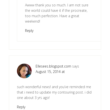
Awww thank you so much. I am not sure
the world could have it if the procreate,
too much perfection. Have a great
weekend!
Reply
Ellesees.blogspot.com
says
August 15, 2014 at
such wonderful news! and you’ve reminded me
that i need to update my contouring post. i did
one about 3 yrs ago!
Reply