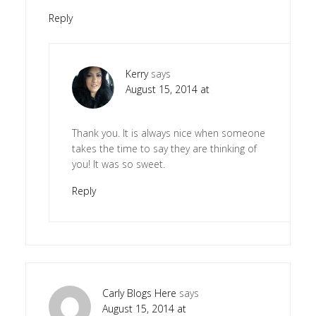
Reply
Kerry
says
August 15, 2014 at
Thank you. It is always nice when someone
takes the time to say they are thinking of
you! It was so sweet.
Reply
Carly Blogs Here
says
August 15, 2014 at