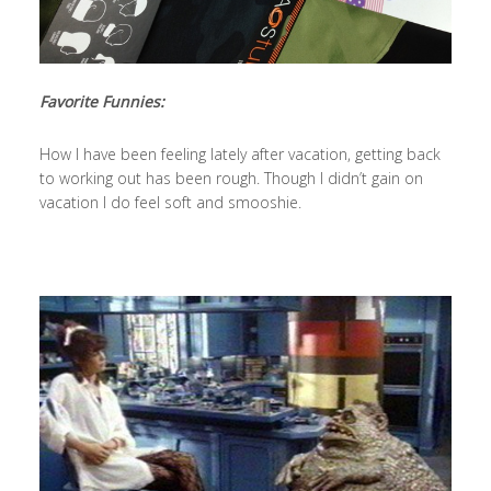
Favorite Funnies:
How I have been feeling lately after vacation, getting back
to working out has been rough. Though I didn’t gain on
vacation I do feel soft and smooshie.