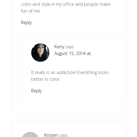
color and style in my office and people make
fun of me.
Reply
Kerry
says
August 15, 2014 at
It really is an addiction! Everything looks
better in color.
Reply
Kristen
says