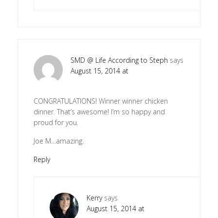
SMD @ Life According to Steph
says
August 15, 2014 at
CONGRATULATIONS! Winner winner chicken
dinner. That’s awesome! I’m so happy and
proud for you.
Joe M…amazing.
Reply
Kerry
says
August 15, 2014 at