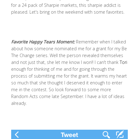
for a 24 pack of Sharpie markets, this sharpie addict is
pleased. Let’s bring on the weekend with some favorites.
Favorite Happy Tears Moment:
Remember when I talked
about how someone nominated me for a grant for my Be
The Change series. Well the person revealed themselves
and not just that, she let me know I won!! I can’t thank
Tori
enough for thinking of me and for going through the
process of submitting me for the grant. It warms my heart
so much that she thought I deserved it enough to enter
me in the contest. So look forward to some more
Random Acts come late September. I have a lot of ideas
already.