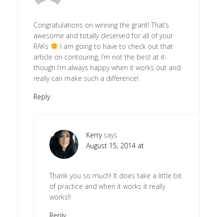
Congratulations on winning the grant! That’s
awesome and totally deserved for all of your
RAKs
I am going to have to check out that
article on contouring, I’m not the best at it-
though I’m always happy when it works out and
really can make such a difference!
Reply
Kerry
says
August 15, 2014 at
Thank you so much! It does take a little bit
of practice and when it works it really
works!!
Reply