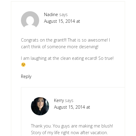
Nadine
says
August 15, 2014 at
Congrats on the grant!!! That is so awesome! I
can’t think of someone more deserving!
I am laughing at the clean eating ecard! So true!
Reply
Kerry
says
August 15, 2014 at
Thank you. You guys are making me blush!
Story of my life right now after vacation.