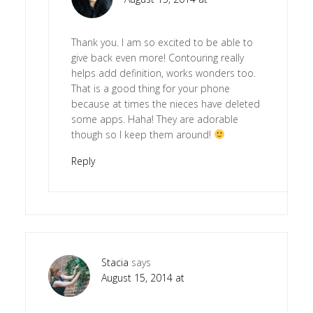
Thank you. I am so excited to be able to
give back even more! Contouring really
helps add definition, works wonders too.
That is a good thing for your phone
because at times the nieces have deleted
some apps. Haha! They are adorable
though so I keep them around!
Reply
Stacia
says
August 15, 2014 at