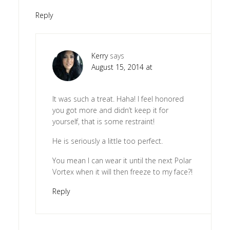
Reply
Kerry
says
August 15, 2014 at
It was such a treat. Haha! I feel honored
you got more and didn’t keep it for
yourself, that is some restraint!
He is seriously a little too perfect.
You mean I can wear it until the next Polar
Vortex when it will then freeze to my face?!
Reply