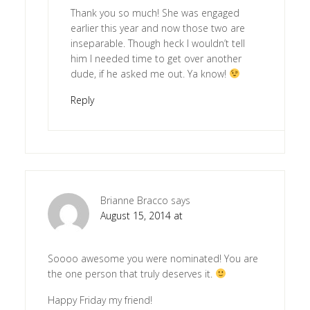
Thank you so much! She was engaged
earlier this year and now those two are
inseparable. Though heck I wouldn’t tell
him I needed time to get over another
dude, if he asked me out. Ya know!
Reply
Brianne Bracco
says
August 15, 2014 at
Soooo awesome you were nominated! You are
the one person that truly deserves it.
Happy Friday my friend!