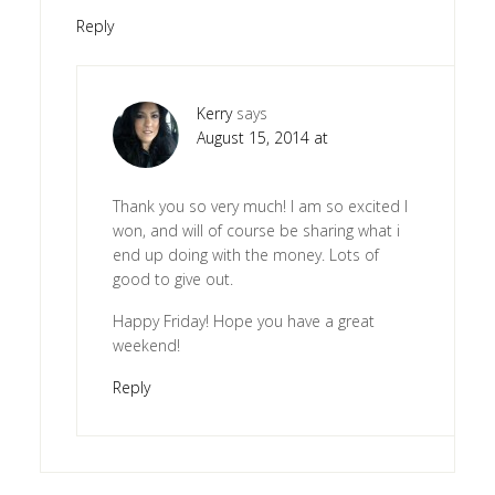
Reply
Kerry
says
August 15, 2014 at
Thank you so very much! I am so excited I
won, and will of course be sharing what i
end up doing with the money. Lots of
good to give out.
Happy Friday! Hope you have a great
weekend!
Reply