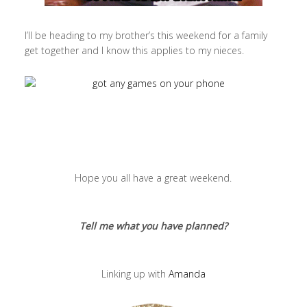
I’ll be heading to my brother’s this weekend for a family
get together and I know this applies to my nieces.
Hope you all have a great weekend.
Tell me what you have planned?
Linking up with
Amanda