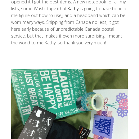
opened it I got the best items. A new notebook for all my
lists, some Washi tape (that
Kathy
is going to have to help
me figure out how to use), and a headband which can be
worn many ways. Shipping from Canada no less, it got
here early because of unpredictable Canada postal
service, but that makes it even more surprising. I meant
the world to me Kathy, so thank you very much!