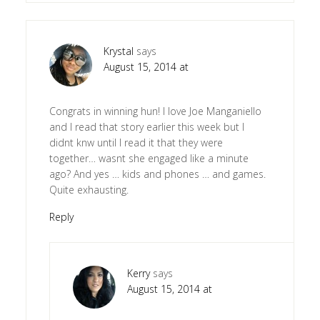
Krystal
says
August 15, 2014 at
Congrats in winning hun! I love Joe Manganiello
and I read that story earlier this week but I
didnt knw until I read it that they were
together… wasnt she engaged like a minute
ago? And yes … kids and phones … and games.
Quite exhausting.
Reply
Kerry
says
August 15, 2014 at