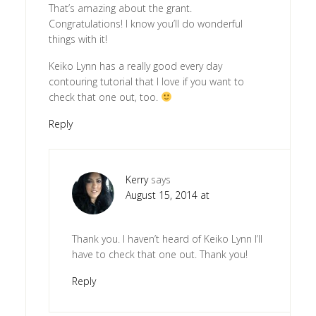
That’s amazing about the grant.
Congratulations! I know you’ll do wonderful
things with it!
Keiko Lynn has a really good every day
contouring tutorial that I love if you want to
check that one out, too.
Reply
Kerry
says
August 15, 2014 at
Thank you. I haven’t heard of Keiko Lynn I’ll
have to check that one out. Thank you!
Reply