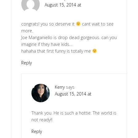
August 15, 2014 at
congrats! you so deserve it
cant wait to see
more.
Joe Manganiello is drop dead gorgeous. can you
imagine if they have kids…
hahaha that first funny is totally me
Reply
Kerry
says
August 15, 2014 at
Thank you. He is such a hottie. The world is
not ready!!
Reply