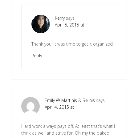
Kerry
says
April 5, 2015 at
Thank you. It was time to get it organized.
Reply
Emily @ Martinis & Bikinis
says
April 4, 2015 at
Hard work always pays off. At least that’s what I
think as well and strive for. Oh my the baked