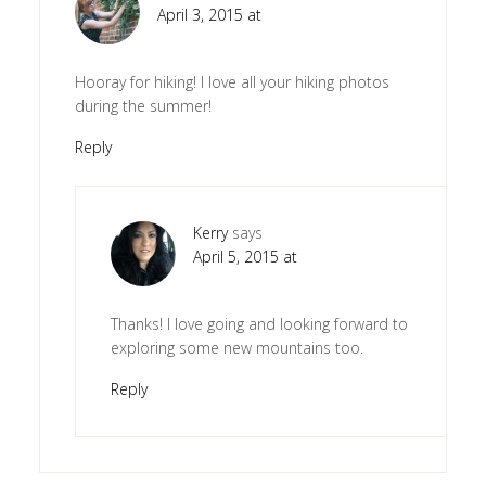
April 3, 2015 at
Hooray for hiking! I love all your hiking photos
during the summer!
Reply
Kerry
says
April 5, 2015 at
Thanks! I love going and looking forward to
exploring some new mountains too.
Reply