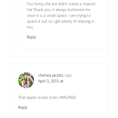
Too funny, the kid didn’t stand a chance!
Ha! Thank you, it always bothered me
since it is a small space. I am trying to
space it out so I get plenty of relaxing in
too.
Reply
chelsea jacobs
says
April 3, 2015 at
That apple recipe looks AMAZING!
Reply