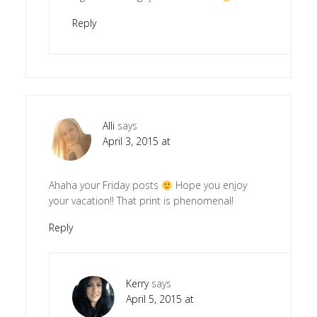
Reply
Alli
says
April 3, 2015 at
Ahaha your Friday posts
Hope you enjoy
your vacation!! That print is phenomenal!
Reply
Kerry
says
April 5, 2015 at