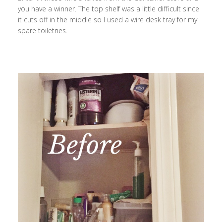
you have a winner. The top shelf was a little difficult since
it cuts off in the middle so I used a wire desk tray for my
spare toiletries.