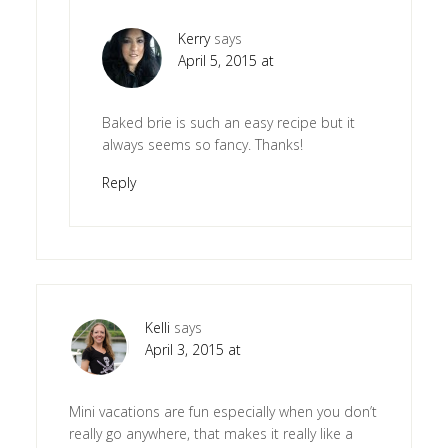
Kerry
says
April 5, 2015 at
Baked brie is such an easy recipe but it
always seems so fancy. Thanks!
Reply
Kelli
says
April 3, 2015 at
Mini vacations are fun especially when you don’t
really go anywhere, that makes it really like a