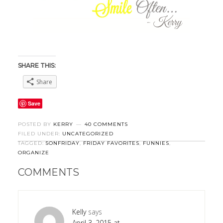
SHARE THIS:
Share
Save
POSTED BY
KERRY
40 COMMENTS
FILED UNDER:
UNCATEGORIZED
TAGGED:
5ONFRIDAY
,
FRIDAY FAVORITES
,
FUNNIES
,
ORGANIZE
COMMENTS
Kelly
says
April 3, 2015 at