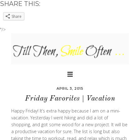
SHARE THIS:
Share
"/>
APRIL 3, 2015
Friday Favorites | Vacation
Happy Friday! It’s extra happy because I am on a mini-
vacation. Yesterday I went hiking and did a lot of
shopping, and got some wood for a new project. It will be
a productive vacation for sure. The list is long but also
taking the time to workout, read, and relax which is much