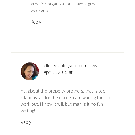
area for organization. Have a great
weekend.
Reply
ellesees.blogspot.com
says
April 3, 2015 at
ha! about the property brothers. that is too
hilarious. as for the quote, i am waiting for it to
work out. i know it will, but man is it no fun
waiting!
Reply