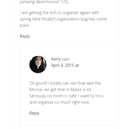
jumping deer/moose” LOL.
i am getting the itch to organize again! with
spring here (finally?) organization bug has come
back.
Reply
Kerry
says
April 3, 2015 at
Oh good! I totally can see that with the
Moose, we get that in Maine a lot.
Seriously no room is safe, I want to toss
and organize so much right now.
Reply