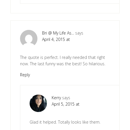
Bri @ My Life As...
says
April 4, 2015 at
The quote is perfect. I really needed that right
now. The last funny was the best! So hilarious.
Reply
Kerry
says
April 5, 2015 at
Glad it helped. Totally looks like them.