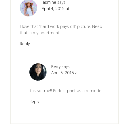
Jasmine
says
April 4, 2015 at
I love that “hard work pays off” picture. Need
that in my apartment.
Reply
Kerry
says
April 5, 2015 at
It is so true!! Perfect print as a reminder.
Reply