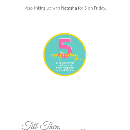
Also linking up with
Natasha
for 5 on Friday.