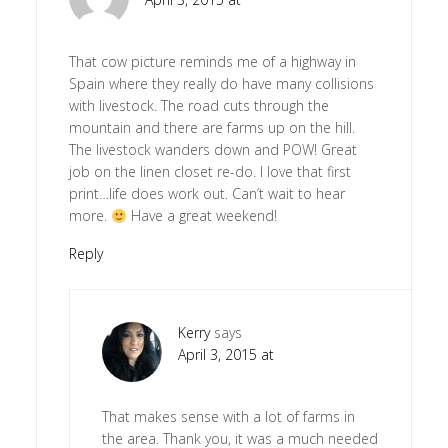
That cow picture reminds me of a highway in
Spain where they really do have many collisions
with livestock. The road cuts through the
mountain and there are farms up on the hill.
The livestock wanders down and POW! Great
job on the linen closet re-do. I love that first
print…life does work out. Can’t wait to hear
more.
Have a great weekend!
Reply
Kerry
says
April 3, 2015 at
That makes sense with a lot of farms in
the area. Thank you, it was a much needed