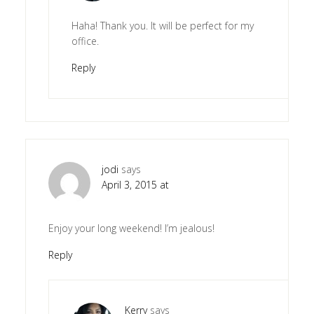
Haha! Thank you. It will be perfect for my
office.
Reply
jodi
says
April 3, 2015 at
Enjoy your long weekend! I’m jealous!
Reply
Kerry
says