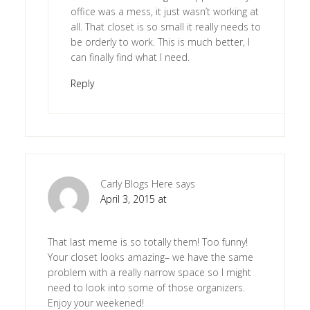
office was a mess, it just wasn’t working at
all. That closet is so small it really needs to
be orderly to work. This is much better, I
can finally find what I need.
Reply
Carly Blogs Here
says
April 3, 2015 at
That last meme is so totally them! Too funny!
Your closet looks amazing– we have the same
problem with a really narrow space so I might
need to look into some of those organizers.
Enjoy your weekened!