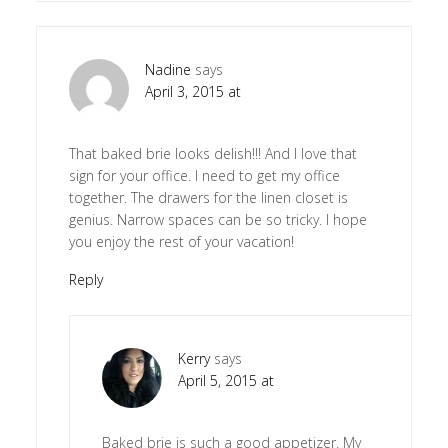
Nadine
says
April 3, 2015 at
That baked brie looks delish!!! And I love that
sign for your office. I need to get my office
together. The drawers for the linen closet is
genius. Narrow spaces can be so tricky. I hope
you enjoy the rest of your vacation!
Reply
Kerry
says
April 5, 2015 at
Baked brie is such a good appetizer. My