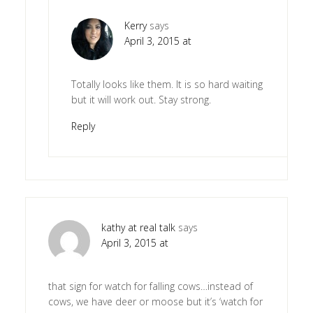
Kerry
says
April 3, 2015 at
Totally looks like them. It is so hard waiting
but it will work out. Stay strong.
Reply
kathy at real talk
says
April 3, 2015 at
that sign for watch for falling cows…instead of
cows, we have deer or moose but it’s ‘watch for