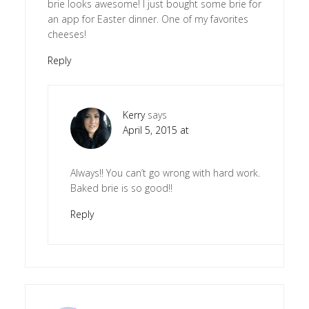
brie looks awesome! I just bought some brie for
an app for Easter dinner. One of my favorites
cheeses!
Reply
Kerry
says
April 5, 2015 at
Always!! You can’t go wrong with hard work.
Baked brie is so good!!
Reply