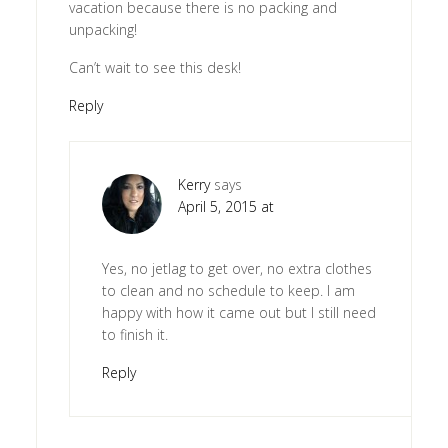
vacation because there is no packing and
unpacking!
Can’t wait to see this desk!
Reply
Kerry
says
April 5, 2015 at
Yes, no jetlag to get over, no extra clothes
to clean and no schedule to keep. I am
happy with how it came out but I still need
to finish it.
Reply