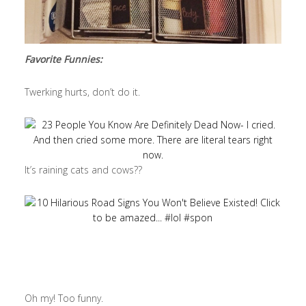
Favorite Funnies:
Twerking hurts, don’t do it.
It’s raining cats and cows??
Oh my! Too funny.