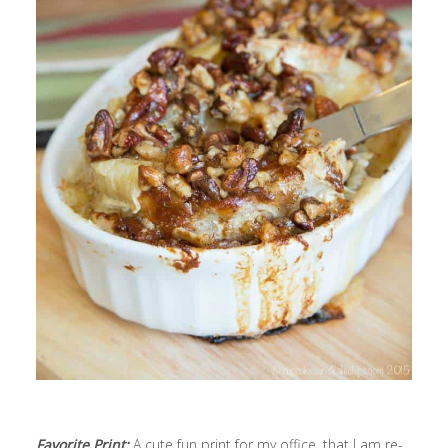
Favorite Print:
A cute fun print for my office, that I am re-