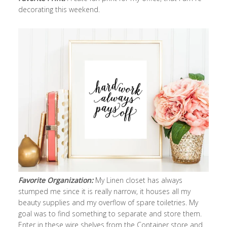
decorating this weekend.
Favorite Organization:
My Linen closet has always
stumped me since it is really narrow, it houses all my
beauty supplies and my overflow of spare toiletries. My
goal was to find something to separate and store them.
Enter in these wire shelves from the Container store and