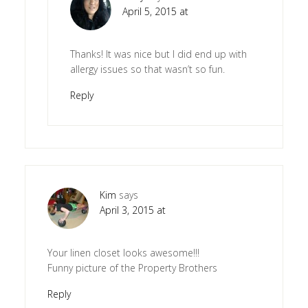
April 5, 2015 at
Thanks! It was nice but I did end up with
allergy issues so that wasn’t so fun.
Reply
Kim
says
April 3, 2015 at
Your linen closet looks awesome!!!
Funny picture of the Property Brothers
Reply