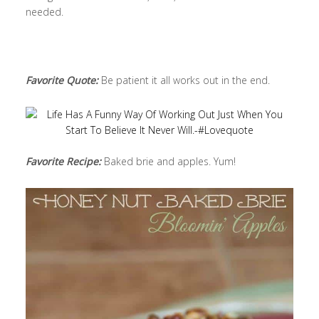
needed.
Favorite Quote:
Be patient it all works out in the end.
Favorite Recipe:
Baked brie and apples. Yum!