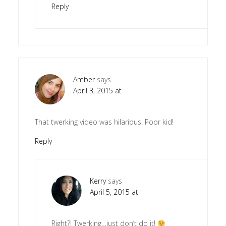
Reply
Amber
says
April 3, 2015 at
That twerking video was hilarious. Poor kid!
Reply
Kerry
says
April 5, 2015 at
Right?! Twerking…just don’t do it!