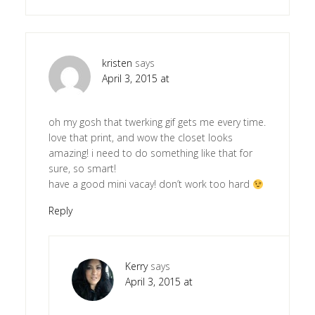
kristen
says
April 3, 2015 at
oh my gosh that twerking gif gets me every time.
love that print, and wow the closet looks
amazing! i need to do something like that for
sure, so smart!
have a good mini vacay! don’t work too hard
Reply
Kerry
says
April 3, 2015 at