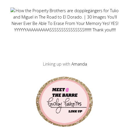
Linking up with
Amanda