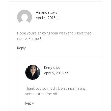
Amanda
says
April 4, 2015 at
Hope you’re enjoying your weekend! I love that
quote. So true!
Reply
Kerry
says
April 5, 2015 at
Thank you so much. It was nice having
some extra time off.
Reply