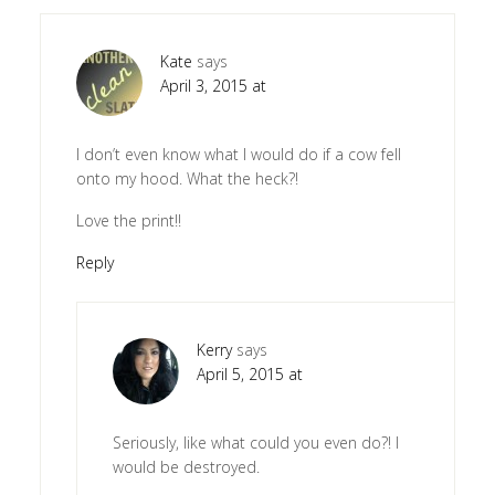
Kate
says
April 3, 2015 at
I don’t even know what I would do if a cow fell
onto my hood. What the heck?!
Love the print!!
Reply
Kerry
says
April 5, 2015 at
Seriously, like what could you even do?! I
would be destroyed.