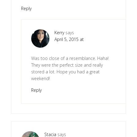
Reply
Kerry
says
April 5, 2015 at
Was too close of a resemblance. Haha!
They were the perfect size and really
stored a lot. Hope you had a great
weekend!
Reply
Stacia
says