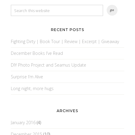
RECENT POSTS
Fighting Dirty | Book Tour | Review | Excerpt | Giveaway
December Books I’ve Read
DIY Photo Project and Seamus Update
Surprise I’m Alive
Long night, more hugs
ARCHIVES
January 2016
(4)
December 2015
(10)