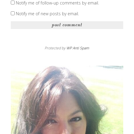
Notify me of follow-up comments by email.
Notify me of new posts by email.
Protected by
WP Anti Spam