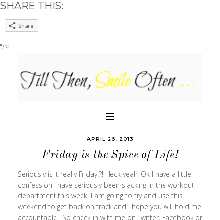
SHARE THIS:
Share
"/>
APRIL 26, 2013
Friday is the Spice of Life!
Seriously is it really Friday!?! Heck yeah! Ok I have a little
confession I have seriously been slacking in the workout
department this week. I am going to try and use this
weekend to get back on track and I hope you will hold me
accountable. So check in with me on Twitter, Facebook or