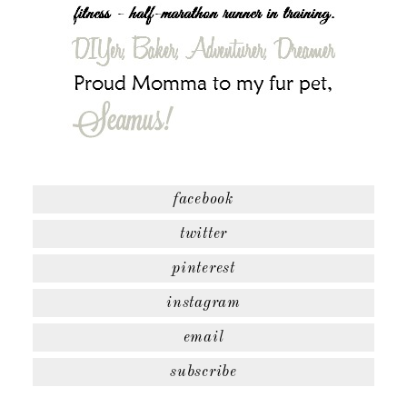
facebook
twitter
pinterest
instagram
email
subscribe