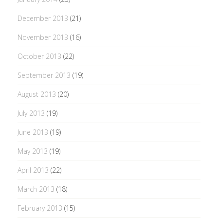
December 2013
(21)
November 2013
(16)
October 2013
(22)
September 2013
(19)
August 2013
(20)
July 2013
(19)
June 2013
(19)
May 2013
(19)
April 2013
(22)
March 2013
(18)
February 2013
(15)