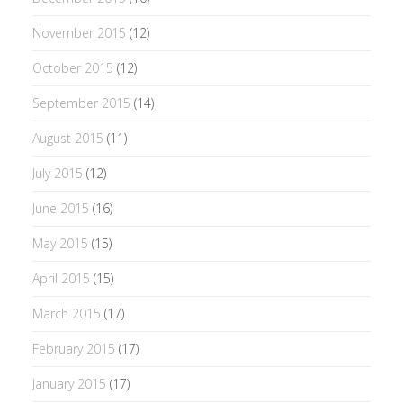
November 2015
(12)
October 2015
(12)
September 2015
(14)
August 2015
(11)
July 2015
(12)
June 2015
(16)
May 2015
(15)
April 2015
(15)
March 2015
(17)
February 2015
(17)
January 2015
(17)