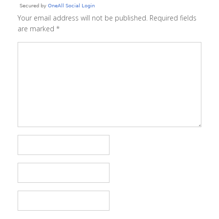
Your email address will not be published.
Required fields
are marked
*