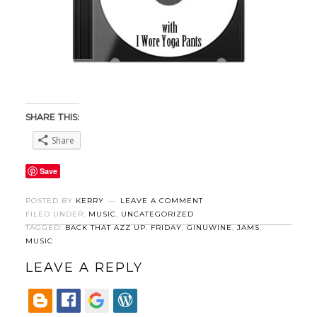
SHARE THIS:
Share
Save
POSTED BY
KERRY
LEAVE A COMMENT
FILED UNDER:
MUSIC
,
UNCATEGORIZED
TAGGED:
BACK THAT AZZ UP
,
FRIDAY
,
GINUWINE
,
JAMS
,
MUSIC
LEAVE A REPLY