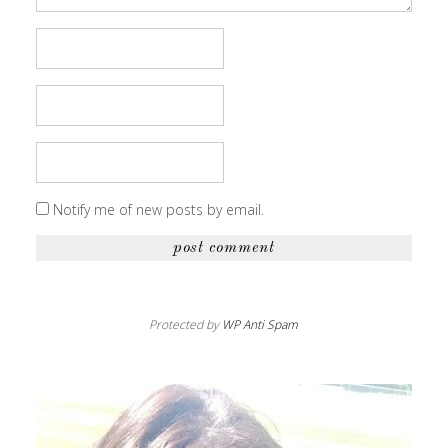
Notify me of new posts by email.
Protected by
WP Anti Spam