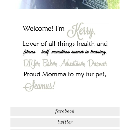
facebook
twitter