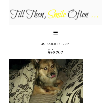
OCTOBER 14, 2014
kisses