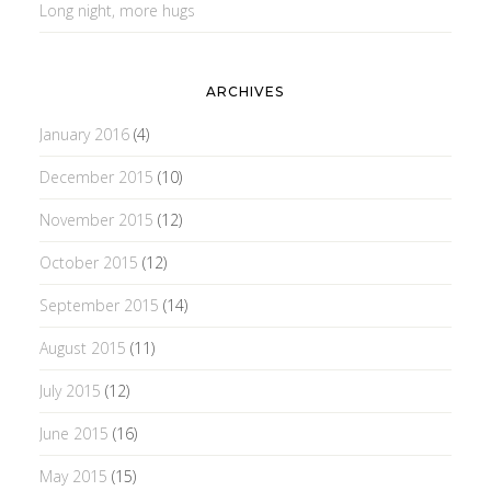
Long night, more hugs
ARCHIVES
January 2016
(4)
December 2015
(10)
November 2015
(12)
October 2015
(12)
September 2015
(14)
August 2015
(11)
July 2015
(12)
June 2015
(16)
May 2015
(15)