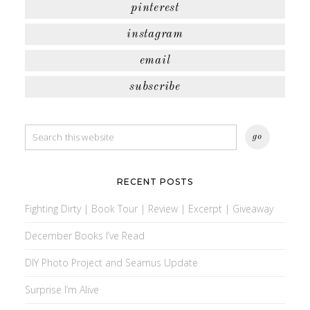
pinterest
instagram
email
subscribe
RECENT POSTS
Fighting Dirty | Book Tour | Review | Excerpt | Giveaway
December Books I’ve Read
DIY Photo Project and Seamus Update
Surprise I’m Alive