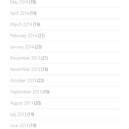
May 2014
(18)
April 2014
(19)
March 2014
(19)
February 2014
(21)
January 2014
(23)
December 2013
(21)
November 2013
(16)
October 2013
(22)
September 2013
(19)
August 2013
(20)
July 2013
(19)
June 2013
(19)