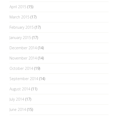
April 2015
(15)
March 2015
(17)
February 2015
(17)
January 2015
(17)
December 2014
(14)
November 2014
(14)
October 2014
(19)
September 2014
(14)
August 2014
(11)
July 2014
(17)
June 2014
(15)