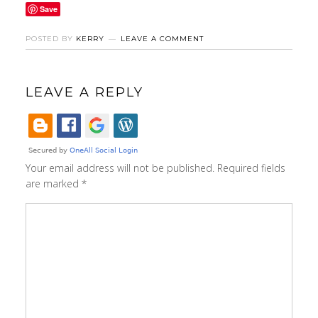
Save
POSTED BY
KERRY
LEAVE A COMMENT
LEAVE A REPLY
Your email address will not be published.
Required fields
are marked
*