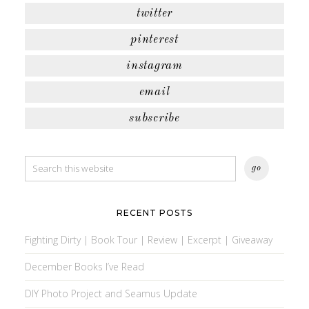
twitter
pinterest
instagram
email
subscribe
RECENT POSTS
Fighting Dirty | Book Tour | Review | Excerpt | Giveaway
December Books I’ve Read
DIY Photo Project and Seamus Update