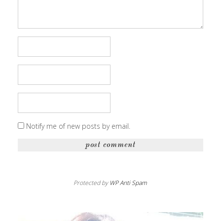
Notify me of new posts by email.
Protected by
WP Anti Spam