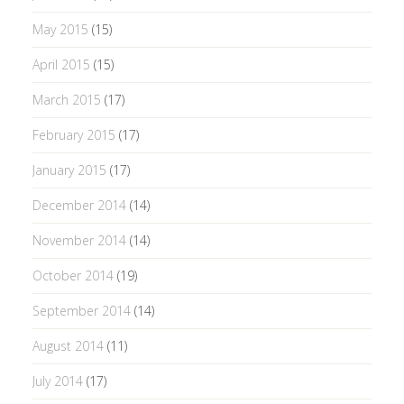
May 2015
(15)
April 2015
(15)
March 2015
(17)
February 2015
(17)
January 2015
(17)
December 2014
(14)
November 2014
(14)
October 2014
(19)
September 2014
(14)
August 2014
(11)
July 2014
(17)