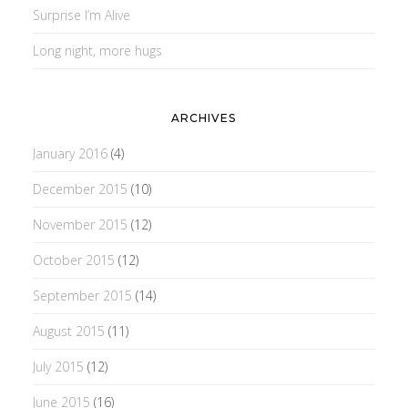
Surprise I’m Alive
Long night, more hugs
ARCHIVES
January 2016
(4)
December 2015
(10)
November 2015
(12)
October 2015
(12)
September 2015
(14)
August 2015
(11)
July 2015
(12)
June 2015
(16)