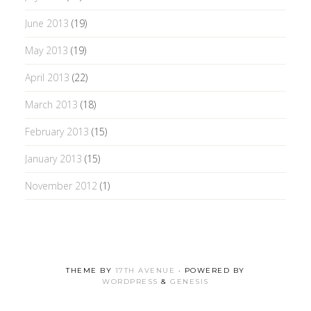
June 2013
(19)
May 2013
(19)
April 2013
(22)
March 2013
(18)
February 2013
(15)
January 2013
(15)
November 2012
(1)
THEME BY
17TH AVENUE
· POWERED BY
WORDPRESS
&
GENESIS