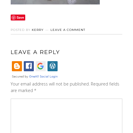
Save
POSTED BY
KERRY
LEAVE A COMMENT
LEAVE A REPLY
Your email address will not be published.
Required fields
are marked
*