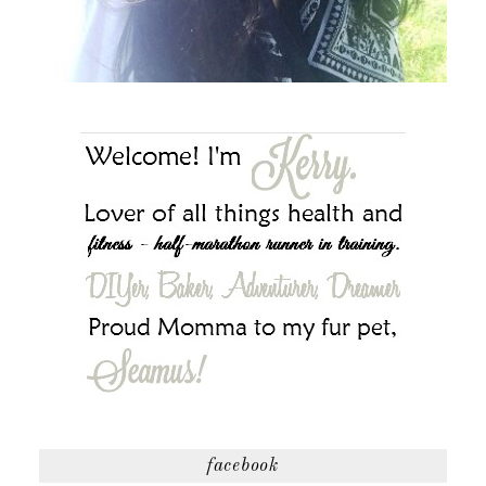
facebook