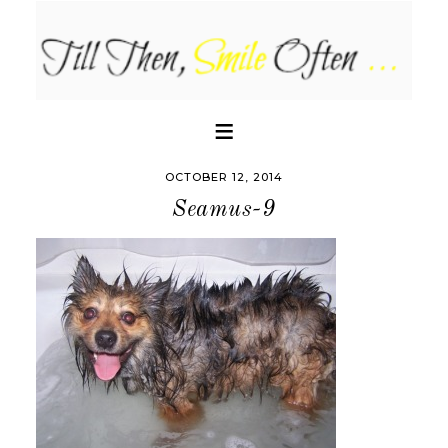
OCTOBER 12, 2014
Seamus-9