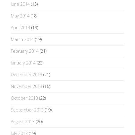
June 2014
(15)
May 2014
(18)
April 2014
(19)
March 2014
(19)
February 2014
(21)
January 2014
(23)
December 2013
(21)
November 2013
(16)
October 2013
(22)
September 2013
(19)
August 2013
(20)
July 2013
(19)