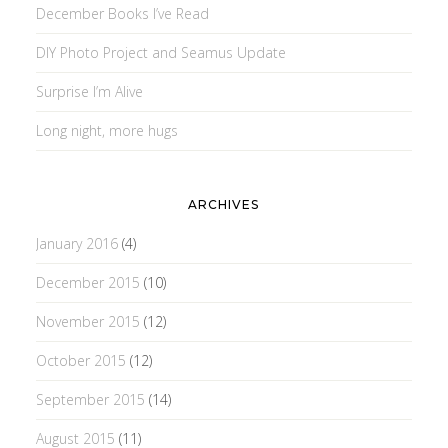
December Books I’ve Read
DIY Photo Project and Seamus Update
Surprise I’m Alive
Long night, more hugs
ARCHIVES
January 2016
(4)
December 2015
(10)
November 2015
(12)
October 2015
(12)
September 2015
(14)
August 2015
(11)