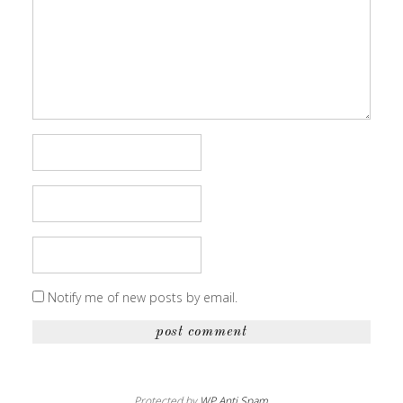
Notify me of new posts by email.
Protected by
WP Anti Spam