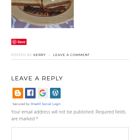
Save
POSTED BY
KERRY
LEAVE A COMMENT
LEAVE A REPLY
Your email address will not be published.
Required fields
are marked
*