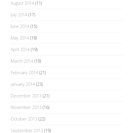
August 2014
(11)
July 2014
(17)
June 2014
(15)
May 2014
(18)
April 2014
(19)
March 2014
(19)
February 2014
(21)
January 2014
(23)
December 2013
(21)
November 2013
(16)
October 2013
(22)
September 2013
(19)