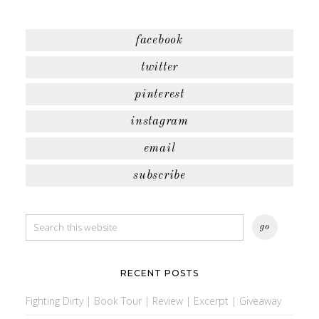
facebook
twitter
pinterest
instagram
email
subscribe
RECENT POSTS
Fighting Dirty | Book Tour | Review | Excerpt | Giveaway