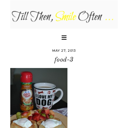
MAY 27, 2013
food-3