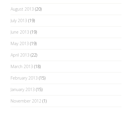
August 2013
(20)
July 2013
(19)
June 2013
(19)
May 2013
(19)
April 2013
(22)
March 2013
(18)
February 2013
(15)
January 2013
(15)
November 2012
(1)