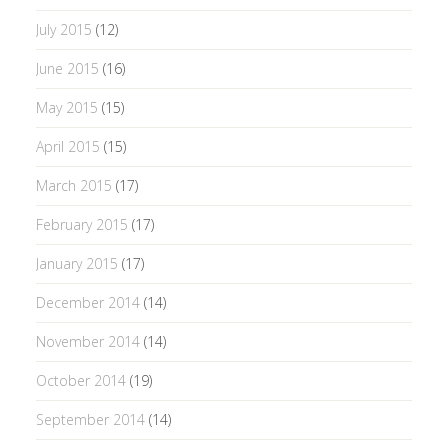
July 2015
(12)
June 2015
(16)
May 2015
(15)
April 2015
(15)
March 2015
(17)
February 2015
(17)
January 2015
(17)
December 2014
(14)
November 2014
(14)
October 2014
(19)
September 2014
(14)