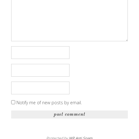
Notify me of new posts by email.
Protected by
WP Anti Spam