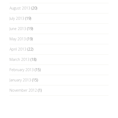
August 2013
(20)
July 2013
(19)
June 2013
(19)
May 2013
(19)
April 2013
(22)
March 2013
(18)
February 2013
(15)
January 2013
(15)
November 2012
(1)