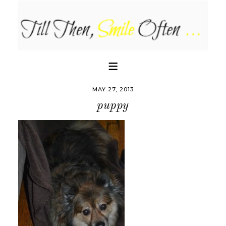
MAY 27, 2013
puppy