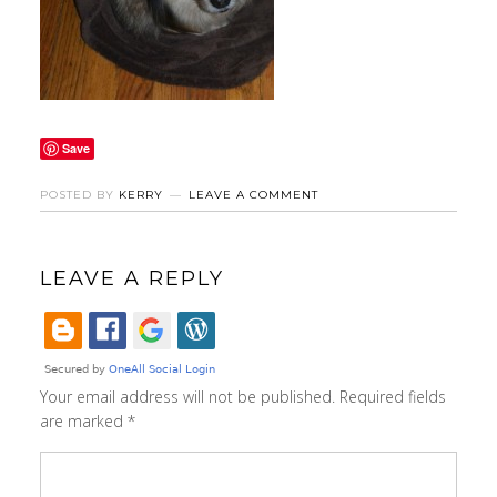
Save
POSTED BY
KERRY
LEAVE A COMMENT
LEAVE A REPLY
Your email address will not be published.
Required fields
are marked
*