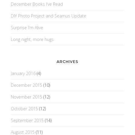
December Books I’ve Read
DIY Photo Project and Seamus Update
Surprise I’m Alive
Long night, more hugs
ARCHIVES
January 2016
(4)
December 2015
(10)
November 2015
(12)
October 2015
(12)
September 2015
(14)
August 2015
(11)