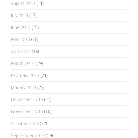
August 2014
(11)
July 2014
(17)
June 2014
(15)
May 2014
(18)
April 2014
(19)
March 2014
(19)
February 2014
(21)
January 2014
(23)
December 2013
(21)
November 2013
(16)
October 2013
(22)
September 2013
(19)