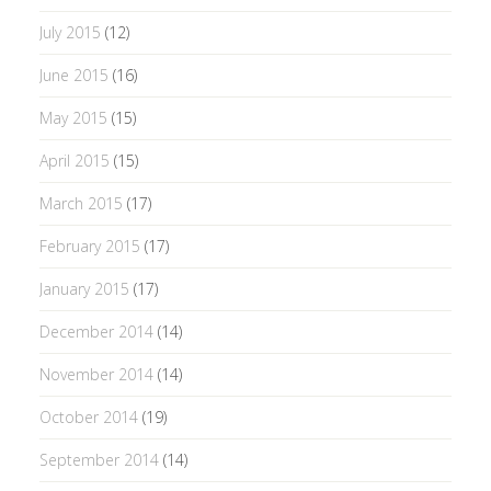
July 2015
(12)
June 2015
(16)
May 2015
(15)
April 2015
(15)
March 2015
(17)
February 2015
(17)
January 2015
(17)
December 2014
(14)
November 2014
(14)
October 2014
(19)
September 2014
(14)