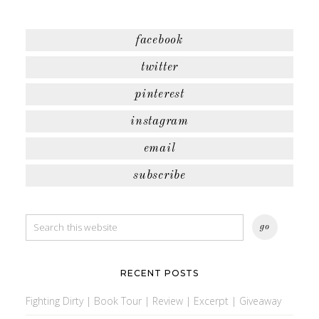
facebook
twitter
pinterest
instagram
email
subscribe
RECENT POSTS
Fighting Dirty | Book Tour | Review | Excerpt | Giveaway