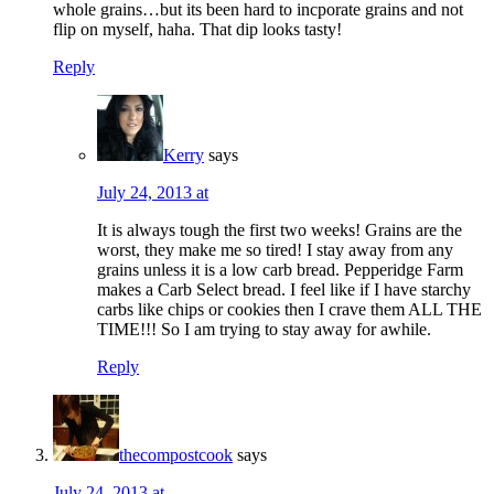
whole grains…but its been hard to incporate grains and not
flip on myself, haha. That dip looks tasty!
Reply
Kerry
says
July 24, 2013 at
It is always tough the first two weeks! Grains are the
worst, they make me so tired! I stay away from any
grains unless it is a low carb bread. Pepperidge Farm
makes a Carb Select bread. I feel like if I have starchy
carbs like chips or cookies then I crave them ALL THE
TIME!!! So I am trying to stay away for awhile.
Reply
thecompostcook
says
July 24, 2013 at