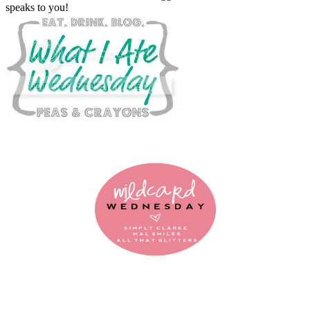
speaks to you!