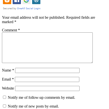
Your email address will not be published.
Required fields are
marked
*
Comment
*
Name
*
Email
*
Website
Notify me of follow-up comments by email.
Notify me of new posts by email.