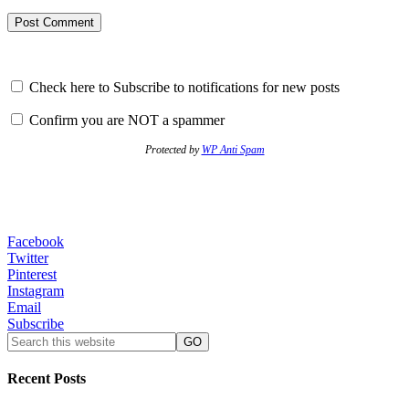
Check here to Subscribe to notifications for new posts
Confirm you are NOT a spammer
Protected by
WP Anti Spam
Facebook
Twitter
Pinterest
Instagram
Email
Subscribe
Recent Posts