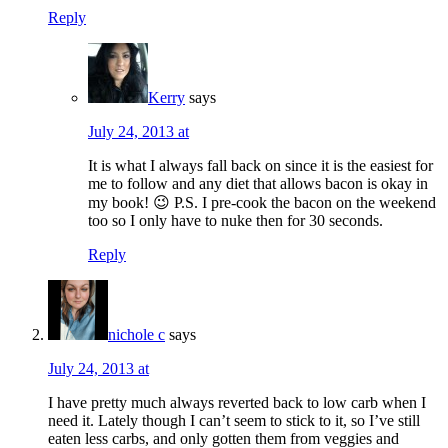
Reply
Kerry
says
July 24, 2013 at
It is what I always fall back on since it is the easiest for
me to follow and any diet that allows bacon is okay in
my book! 😉 P.S. I pre-cook the bacon on the weekend
too so I only have to nuke then for 30 seconds.
Reply
nichole c
says
July 24, 2013 at
I have pretty much always reverted back to low carb when I
need it. Lately though I can’t seem to stick to it, so I’ve still
eaten less carbs, and only gotten them from veggies and