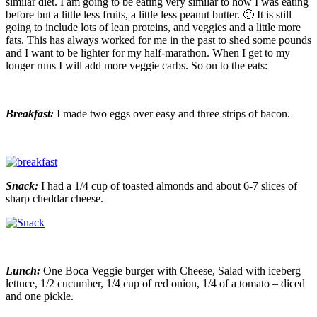
similar diet. I am going to be eating very similar to how I was eating
before but a little less fruits, a little less peanut butter. 🙁 It is still
going to include lots of lean proteins, and veggies and a little more
fats. This has always worked for me in the past to shed some pounds
and I want to be lighter for my half-marathon. When I get to my
longer runs I will add more veggie carbs. So on to the eats:
Breakfast:
I made two eggs over easy and three strips of bacon.
Snack:
I had a 1/4 cup of toasted almonds and about 6-7 slices of
sharp cheddar cheese.
Lunch:
One Boca Veggie burger with Cheese, Salad with iceberg
lettuce, 1/2 cucumber, 1/4 cup of red onion, 1/4 of a tomato – diced
and one pickle.