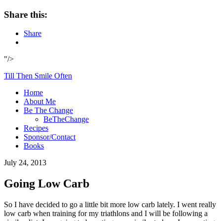
Share this:
Share
"/>
Till Then Smile Often
Home
About Me
Be The Change
BeTheChange
Recipes
Sponsor/Contact
Books
July 24, 2013
Going Low Carb
So I have decided to go a little bit more low carb lately. I went really
low carb when training for my triathlons and I will be following a