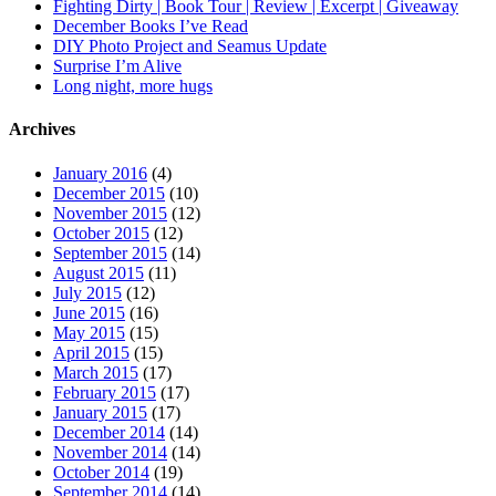
Fighting Dirty | Book Tour | Review | Excerpt | Giveaway
December Books I’ve Read
DIY Photo Project and Seamus Update
Surprise I’m Alive
Long night, more hugs
Archives
January 2016
(4)
December 2015
(10)
November 2015
(12)
October 2015
(12)
September 2015
(14)
August 2015
(11)
July 2015
(12)
June 2015
(16)
May 2015
(15)
April 2015
(15)
March 2015
(17)
February 2015
(17)
January 2015
(17)
December 2014
(14)
November 2014
(14)
October 2014
(19)
September 2014
(14)