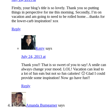
Firstly, your blog’s title is so lovely. Thank you so putting
things in perspective for me this morning. Secondly, I’m on
vacation and am going to need to be rolled home…thanks for
the lower-carb inspiration! xox
Reply
Kerry
says
July 24, 2013 at
Thank you!! That is so sweet of you to say! A smile can
always change your mood. LOL! Vacation can lead to
a lot of fun eats but not so fun calories! 🙁 Glad I could
provide some inspiration! Now go have fun!!
Reply
Amanda Bumgarner
says