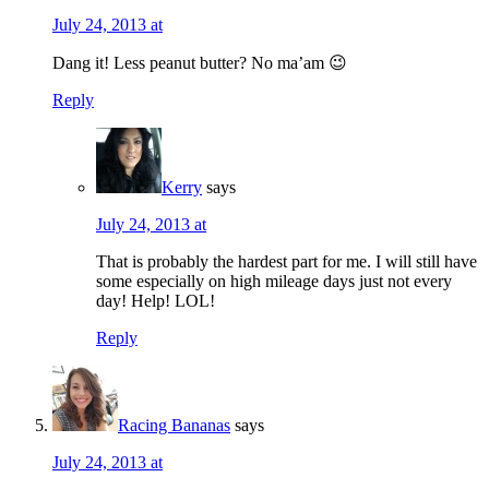
July 24, 2013 at
Dang it! Less peanut butter? No ma’am 😉
Reply
Kerry
says
July 24, 2013 at
That is probably the hardest part for me. I will still have
some especially on high mileage days just not every
day! Help! LOL!
Reply
Racing Bananas
says
July 24, 2013 at