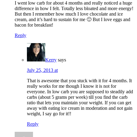
I went low carb for about 4 months and really noticed a huge
difference in how I felt. Totally less bloated and more energy!
But then I remember how much I love chocolate and ice
cream, and it’s hard to sustain for me 🙂 But I love eggs and
bacon for breakfast!
Reply
Kerry
says
July 25, 2013 at
That is awesome that you stuck with it for 4 months. It
really works for me though I know it is not for
everyone. In low carb you are supposed to steadily add
carbs (about 5 grams per week) till you find the carb
ratio that lets you maintain your weight. If you can get
away with eating ice cream in moderation and not gain
weight, I say go for it!!
Reply