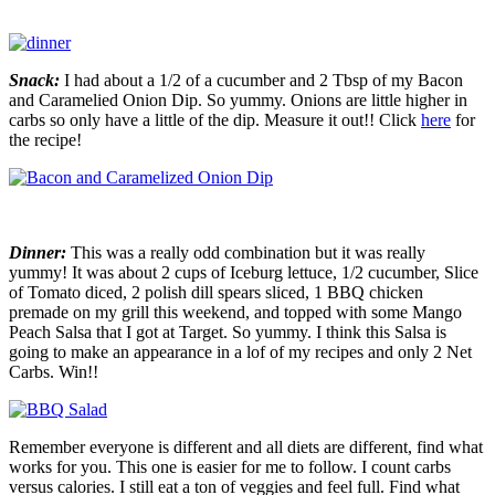
Snack:
I had about a 1/2 of a cucumber and 2 Tbsp of my Bacon
and Caramelied Onion Dip. So yummy. Onions are little higher in
carbs so only have a little of the dip. Measure it out!! Click
here
for
the recipe!
Dinner:
This was a really odd combination but it was really
yummy! It was about 2 cups of Iceburg lettuce, 1/2 cucumber, Slice
of Tomato diced, 2 polish dill spears sliced, 1 BBQ chicken
premade on my grill this weekend, and topped with some Mango
Peach Salsa that I got at Target. So yummy. I think this Salsa is
going to make an appearance in a lof of my recipes and only 2 Net
Carbs. Win!!
Remember everyone is different and all diets are different, find what
works for you. This one is easier for me to follow. I count carbs
versus calories. I still eat a ton of veggies and feel full. Find what