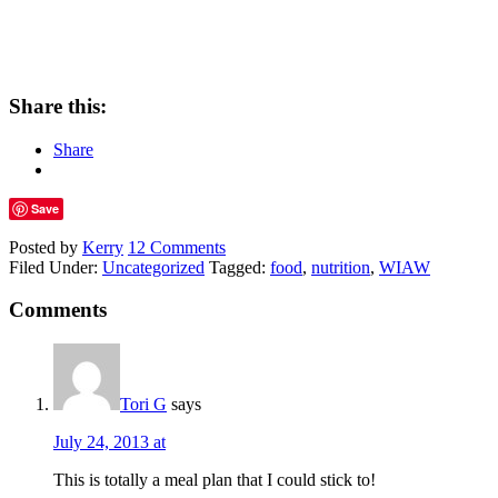
Share this:
Share
Save
Posted by
Kerry
12 Comments
Filed Under:
Uncategorized
Tagged:
food
,
nutrition
,
WIAW
Comments
Tori G
says
July 24, 2013 at
This is totally a meal plan that I could stick to!