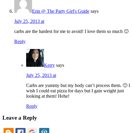
Erin @ The Party Girl's Guide
says
July 25, 2013 at
carbs are the hardest for me to avoid! I love them so much 🙂
Reply
Kerry
says
July 25, 2013 at
Carbs are yummy but my body can’t process them. 🙁 I
wish I could eat pizza for days but I gain weight just
looking at them! Hehe!
Reply
Leave a Reply