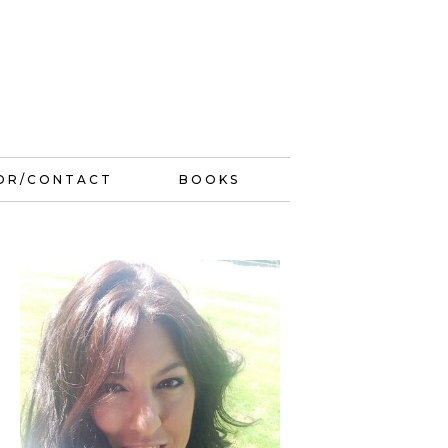
OR/CONTACT
BOOKS