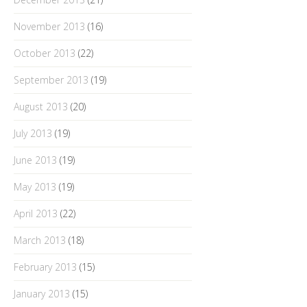
November 2013
(16)
October 2013
(22)
September 2013
(19)
August 2013
(20)
July 2013
(19)
June 2013
(19)
May 2013
(19)
April 2013
(22)
March 2013
(18)
February 2013
(15)
January 2013
(15)