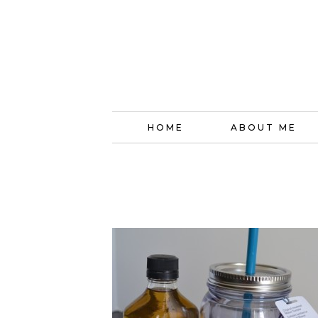
HOME
ABOUT ME