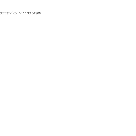
otected by
WP Anti Spam