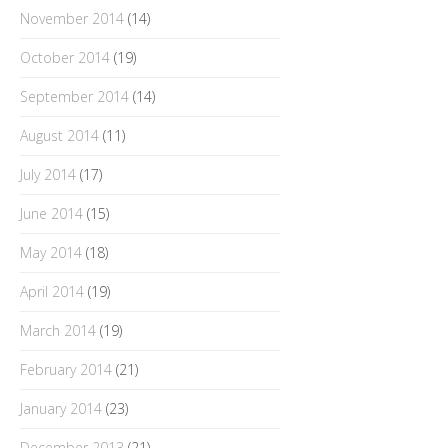
November 2014
(14)
October 2014
(19)
September 2014
(14)
August 2014
(11)
July 2014
(17)
June 2014
(15)
May 2014
(18)
April 2014
(19)
March 2014
(19)
February 2014
(21)
January 2014
(23)
December 2013
(21)