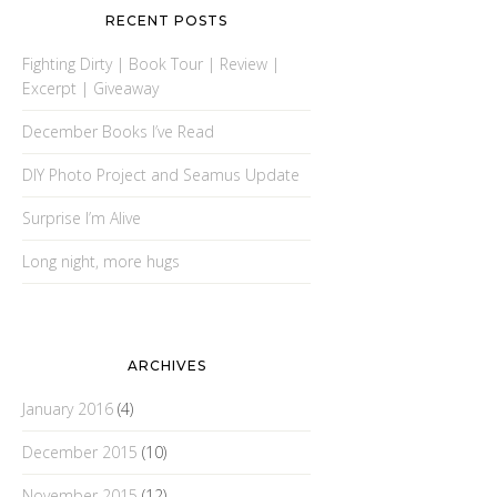
RECENT POSTS
Fighting Dirty | Book Tour | Review |
Excerpt | Giveaway
December Books I’ve Read
DIY Photo Project and Seamus Update
Surprise I’m Alive
Long night, more hugs
ARCHIVES
January 2016
(4)
December 2015
(10)
November 2015
(12)