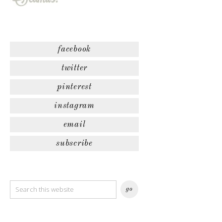
facebook
twitter
pinterest
instagram
email
subscribe