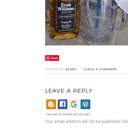
Save
POSTED BY
KERRY
LEAVE A COMMENT
LEAVE A REPLY
Your email address will not be published.
Re