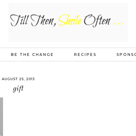
BE THE CHANGE
RECIPES
SPONS
AUGUST 25, 2013
gift