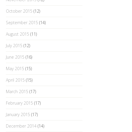
October 2015
(12)
September 2015
(14)
August 2015
(11)
July 2015
(12)
June 2015
(16)
May 2015
(15)
April 2015
(15)
March 2015
(17)
February 2015
(17)
January 2015
(17)
December 2014
(14)