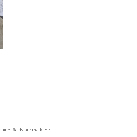
quired fields are marked
*