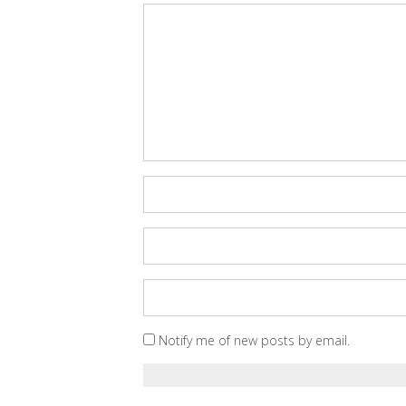
Notify me of new posts by email.