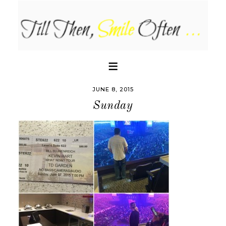
JUNE 8, 2015
Sunday