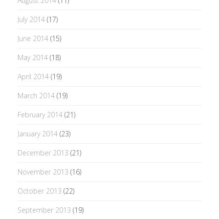
August 2014
(11)
July 2014
(17)
June 2014
(15)
May 2014
(18)
April 2014
(19)
March 2014
(19)
February 2014
(21)
January 2014
(23)
December 2013
(21)
November 2013
(16)
October 2013
(22)
September 2013
(19)