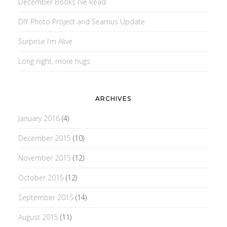
December Books I’ve Read
DIY Photo Project and Seamus Update
Surprise I’m Alive
Long night, more hugs
ARCHIVES
January 2016
(4)
December 2015
(10)
November 2015
(12)
October 2015
(12)
September 2015
(14)
August 2015
(11)