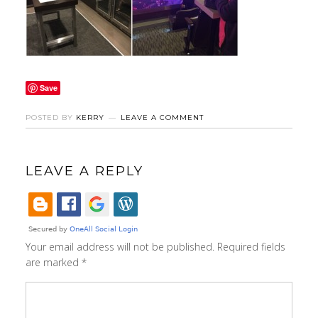
Save
POSTED BY
KERRY
LEAVE A COMMENT
LEAVE A REPLY
Your email address will not be published.
Required fields
are marked
*