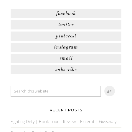
facebook
twitter
pinterest
instagram
email
subscribe
RECENT POSTS
Fighting Dirty | Book Tour | Review | Excerpt | Giveaway