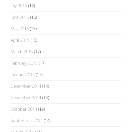
July 2015
(12)
June 2015
(16)
May 2015
(15)
April 2015
(15)
March 2015
(17)
February 2015
(17)
January 2015
(17)
December 2014
(14)
November 2014
(14)
October 2014
(19)
September 2014
(14)