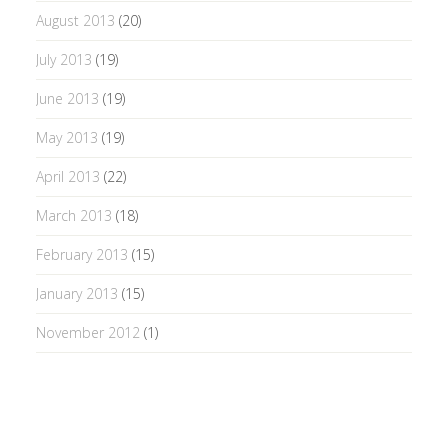
August 2013
(20)
July 2013
(19)
June 2013
(19)
May 2013
(19)
April 2013
(22)
March 2013
(18)
February 2013
(15)
January 2013
(15)
November 2012
(1)