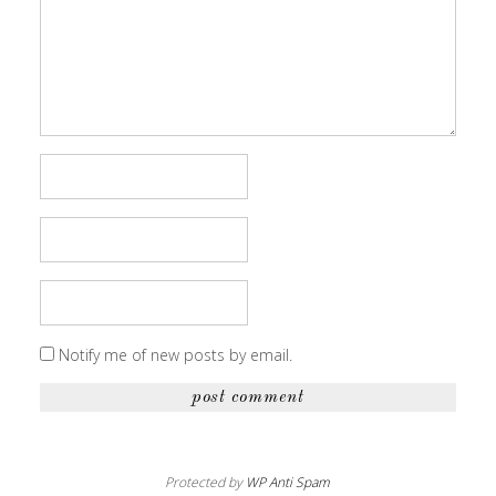
Notify me of new posts by email.
Protected by
WP Anti Spam