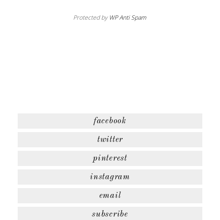
Protected by
WP Anti Spam
facebook
twitter
pinterest
instagram
email
subscribe