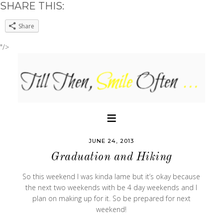
SHARE THIS:
Share
"/>
JUNE 24, 2013
Graduation and Hiking
So this weekend I was kinda lame but it’s okay because
the next two weekends with be 4 day weekends and I
plan on making up for it. So be prepared for next
weekend!