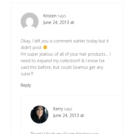
Kristen
says
June 24, 2013 at
Okay, I left you a comment earlier today but it
didn’t post
I’m super jealous of all of your hair products… I
need to expand my collection!! & I know I’ve
said this before, but could Seamus get any
cuter?!
Reply
Kerry
says
June 24, 2013 at
Thanks! Yeah my Spam blocker was