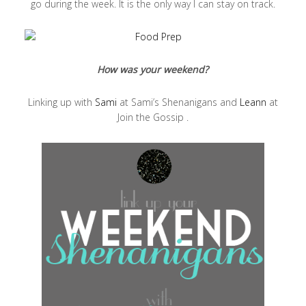
go during the week. It is the only way I can stay on track.
How was your weekend?
Linking up with
Sami
at Sami’s Shenanigans and
Leann
at
Join the Gossip .