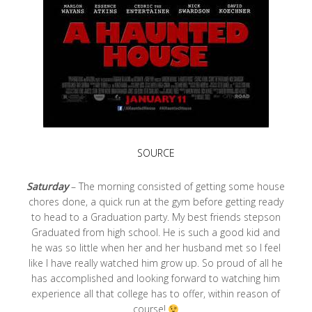
SOURCE
Saturday
– The morning consisted of getting some house
chores done, a quick run at the gym before getting ready
to head to a Graduation party. My best friends stepson
Graduated from high school. He is such a good kid and
he was so little when her and her husband met so I feel
like I have really watched him grow up. So proud of all he
has accomplished and looking forward to watching him
experience all that college has to offer, within reason of
course!