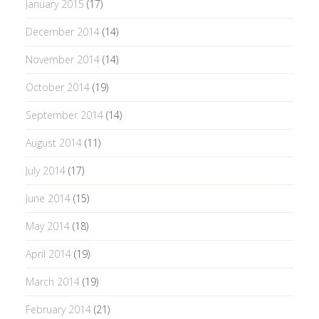
January 2015
(17)
December 2014
(14)
November 2014
(14)
October 2014
(19)
September 2014
(14)
August 2014
(11)
July 2014
(17)
June 2014
(15)
May 2014
(18)
April 2014
(19)
March 2014
(19)
February 2014
(21)