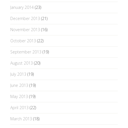
January 2014
(23)
December 2013
(21)
November 2013
(16)
October 2013
(22)
September 2013
(19)
August 2013
(20)
July 2013
(19)
June 2013
(19)
May 2013
(19)
April 2013
(22)
March 2013
(18)