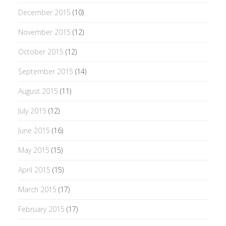
December 2015
(10)
November 2015
(12)
October 2015
(12)
September 2015
(14)
August 2015
(11)
July 2015
(12)
June 2015
(16)
May 2015
(15)
April 2015
(15)
March 2015
(17)
February 2015
(17)