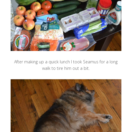
After making up a quick lunch I took Seamus for a long
walk to tire him out a bit.