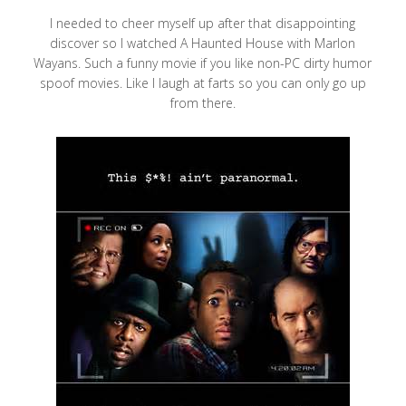
I needed to cheer myself up after that disappointing
discover so I watched A Haunted House with Marlon
Wayans. Such a funny movie if you like non-PC dirty humor
spoof movies. Like I laugh at farts so you can only go up
from there.