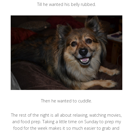
Till he wanted his belly rubbed.
Then he wanted to cuddle.
The rest of the night is all about relaxing, watching movies,
and food prep. Taking a little time on Sunday to prep my
food for the week makes it so much easier to grab and