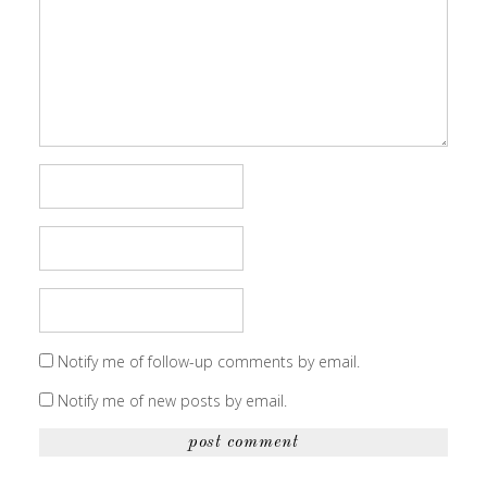
Notify me of follow-up comments by email.
Notify me of new posts by email.