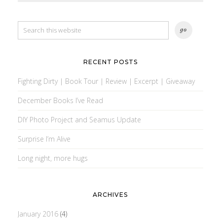
RECENT POSTS
Fighting Dirty | Book Tour | Review | Excerpt | Giveaway
December Books I’ve Read
DIY Photo Project and Seamus Update
Surprise I’m Alive
Long night, more hugs
ARCHIVES
January 2016
(4)