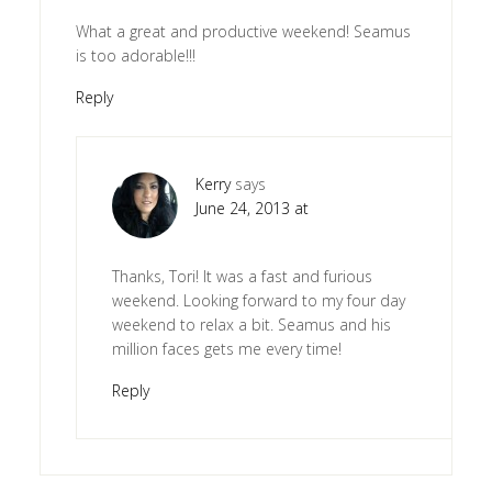
What a great and productive weekend! Seamus
is too adorable!!!
Reply
Kerry
says
June 24, 2013 at
Thanks, Tori! It was a fast and furious
weekend. Looking forward to my four day
weekend to relax a bit. Seamus and his
million faces gets me every time!
Reply