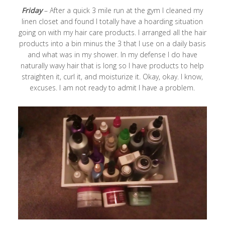
Friday
– After a quick 3 mile run at the gym I cleaned my
linen closet and found I totally have a hoarding situation
going on with my hair care products. I arranged all the hair
products into a bin minus the 3 that I use on a daily basis
and what was in my shower. In my defense I do have
naturally wavy hair that is long so I have products to help
straighten it, curl it, and moisturize it. Okay, okay. I know,
excuses. I am not ready to admit I have a problem.