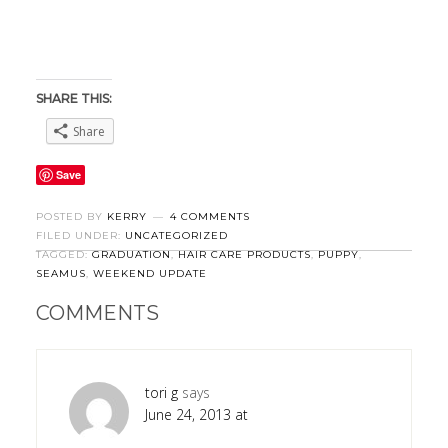
SHARE THIS:
Share
Save
POSTED BY
KERRY
4 COMMENTS
FILED UNDER:
UNCATEGORIZED
TAGGED:
GRADUATION
,
HAIR CARE PRODUCTS
,
PUPPY
,
SEAMUS
,
WEEKEND UPDATE
COMMENTS
tori g
says
June 24, 2013 at