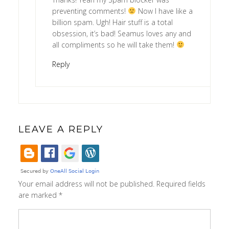
preventing comments!
Now I have like a
billion spam. Ugh! Hair stuff is a total
obsession, it’s bad! Seamus loves any and
all compliments so he will take them!
Reply
LEAVE A REPLY
Your email address will not be published.
Required fields
are marked
*