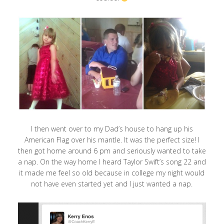
I then went over to my Dad’s house to hang up his
American Flag over his mantle. It was the perfect size! I
then got home around 6 pm and seriously wanted to take
a nap. On the way home I heard Taylor Swift’s song 22 and
it made me feel so old because in college my night would
not have even started yet and I just wanted a nap.