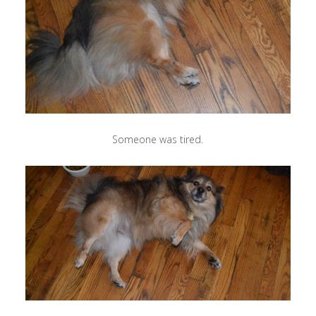
Someone was tired.