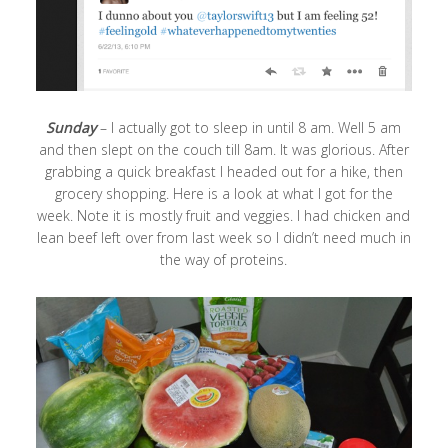
Sunday
– I actually got to sleep in until 8 am. Well 5 am
and then slept on the couch till 8am. It was glorious. After
grabbing a quick breakfast I headed out for a hike, then
grocery shopping. Here is a look at what I got for the
week. Note it is mostly fruit and veggies. I had chicken and
lean beef left over from last week so I didn’t need much in
the way of proteins.