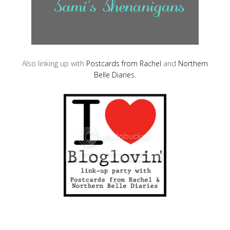
Also linking up with
Postcards from Rachel
and
Northern
Belle Diaries
.