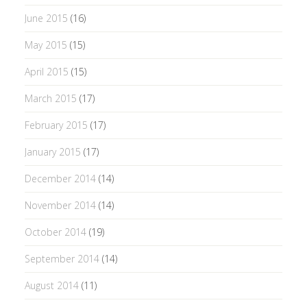
June 2015
(16)
May 2015
(15)
April 2015
(15)
March 2015
(17)
February 2015
(17)
January 2015
(17)
December 2014
(14)
November 2014
(14)
October 2014
(19)
September 2014
(14)
August 2014
(11)