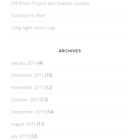
DIY Photo Project and Seamus Update
Surprise I’m Alive
Long night, more hugs
ARCHIVES
January 2016
(4)
December 2015
(10)
November 2015
(12)
October 2015
(12)
September 2015
(14)
August 2015
(11)
July 2015
(12)