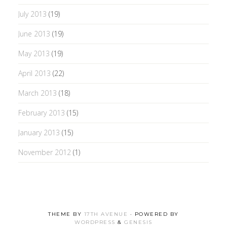
July 2013
(19)
June 2013
(19)
May 2013
(19)
April 2013
(22)
March 2013
(18)
February 2013
(15)
January 2013
(15)
November 2012
(1)
THEME BY
17TH AVENUE
· POWERED BY
WORDPRESS
&
GENESIS