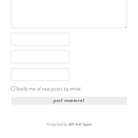
Notify me of new posts by email.
Protected by
WP Anti Spam