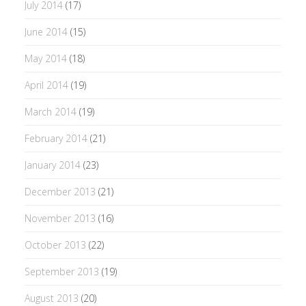
July 2014
(17)
June 2014
(15)
May 2014
(18)
April 2014
(19)
March 2014
(19)
February 2014
(21)
January 2014
(23)
December 2013
(21)
November 2013
(16)
October 2013
(22)
September 2013
(19)
August 2013
(20)