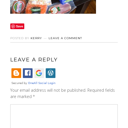
Save
POSTED BY
KERRY
LEAVE A COMMENT
LEAVE A REPLY
Your email address will not be published.
Required fields
are marked
*