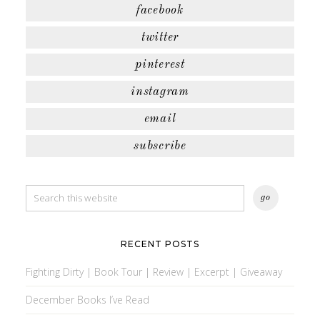
facebook
twitter
pinterest
instagram
email
subscribe
RECENT POSTS
Fighting Dirty | Book Tour | Review | Excerpt | Giveaway
December Books I’ve Read