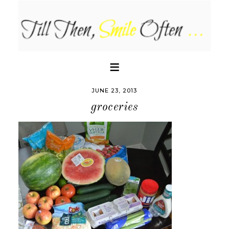
JUNE 23, 2013
groceries