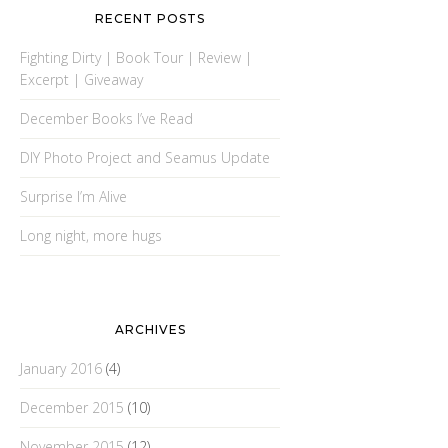
RECENT POSTS
Fighting Dirty | Book Tour | Review |
Excerpt | Giveaway
December Books I’ve Read
DIY Photo Project and Seamus Update
Surprise I’m Alive
Long night, more hugs
ARCHIVES
January 2016
(4)
December 2015
(10)
November 2015
(12)