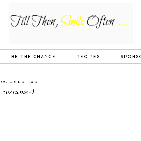
BE THE CHANGE
RECIPES
SPONS
OCTOBER 31, 2013
costume-1