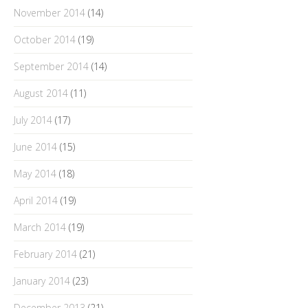
November 2014
(14)
October 2014
(19)
September 2014
(14)
August 2014
(11)
July 2014
(17)
June 2014
(15)
May 2014
(18)
April 2014
(19)
March 2014
(19)
February 2014
(21)
January 2014
(23)
December 2013
(21)