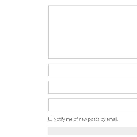
Notify me of new posts by email.