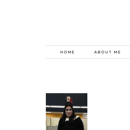
HOME
ABOUT ME