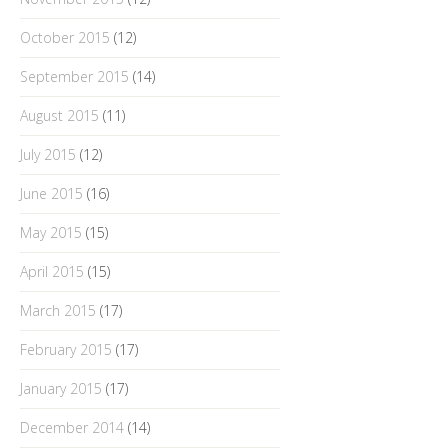
October 2015
(12)
September 2015
(14)
August 2015
(11)
July 2015
(12)
June 2015
(16)
May 2015
(15)
April 2015
(15)
March 2015
(17)
February 2015
(17)
January 2015
(17)
December 2014
(14)