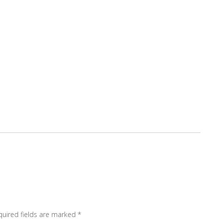
quired fields are marked
*