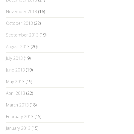
November 2013
(16)
October 2013
(22)
September 2013
(19)
August 2013
(20)
July 2013
(19)
June 2013
(19)
May 2013
(19)
April 2013
(22)
March 2013
(18)
February 2013
(15)
January 2013
(15)