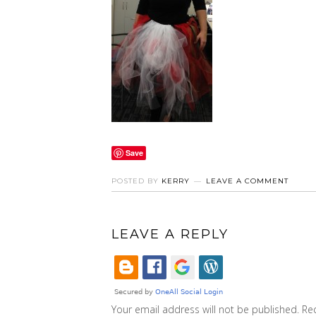
Save
POSTED BY
KERRY
LEAVE A COMMENT
LEAVE A REPLY
Your email address will not be published.
Re