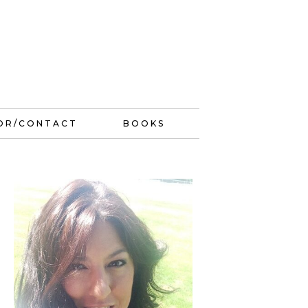
OR/CONTACT
BOOKS