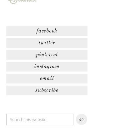
facebook
twitter
pinterest
instagram
email
subscribe