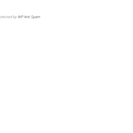
otected by
WP Anti Spam