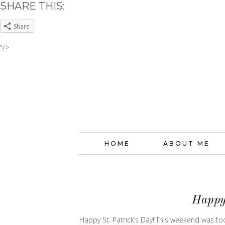
SHARE THIS:
Share
"/>
HOME
ABOUT ME
Happy 
Happy St. Patrick’s Day!!This weekend was too sh