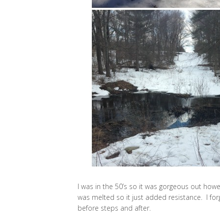
I was in the 50’s so it was gorgeous out howe
was melted so it just added resistance. I forg
before steps and after.