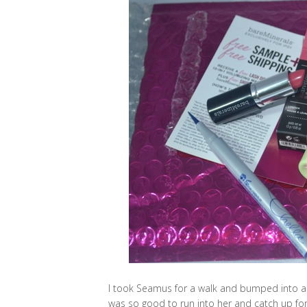
I took Seamus for a walk and bumped into an
was so good to run into her and catch up for 