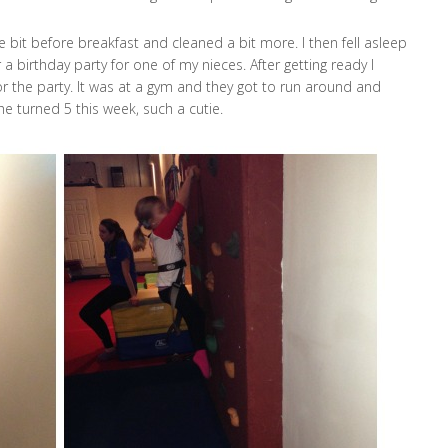
le bit before breakfast and cleaned a bit more. I then fell asleep
a birthday party for one of my nieces. After getting ready I
or the party. It was at a gym and they got to run around and
he turned 5 this week, such a cutie.