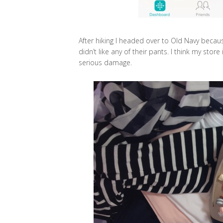
After hiking I headed over to Old Navy because
didn’t like any of their pants. I think my store
serious damage.