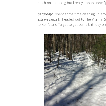
much on shopping but I really needed new Sp
Saturday:
I spent some time cleaning up ar
extravaganza!!! I headed out to The Vitamin
to Kohl’s and Target to get some birthday pre