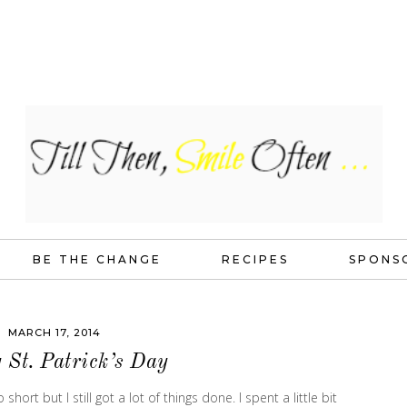
BE THE CHANGE
RECIPES
SPONS
MARCH 17, 2014
St. Patrick’s Day
ort but I still got a lot of things done. I spent a little bit