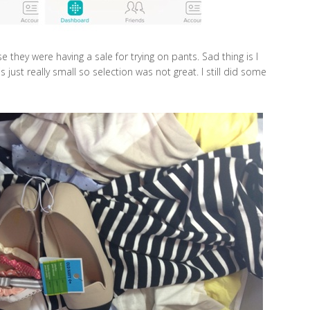
 they were having a sale for trying on pants. Sad thing is I
 is just really small so selection was not great. I still did some