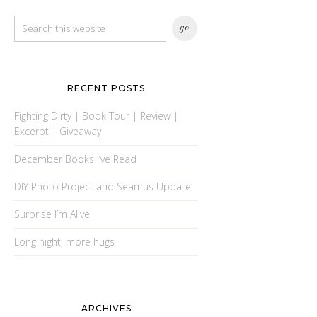
RECENT POSTS
Fighting Dirty | Book Tour | Review |
Excerpt | Giveaway
December Books I’ve Read
DIY Photo Project and Seamus Update
Surprise I’m Alive
Long night, more hugs
ARCHIVES