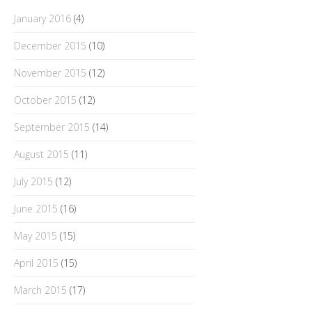
January 2016
(4)
December 2015
(10)
November 2015
(12)
October 2015
(12)
September 2015
(14)
August 2015
(11)
July 2015
(12)
June 2015
(16)
May 2015
(15)
April 2015
(15)
March 2015
(17)