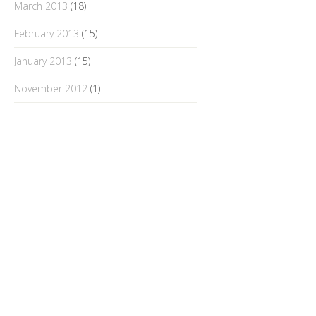
March 2013
(18)
February 2013
(15)
January 2013
(15)
November 2012
(1)