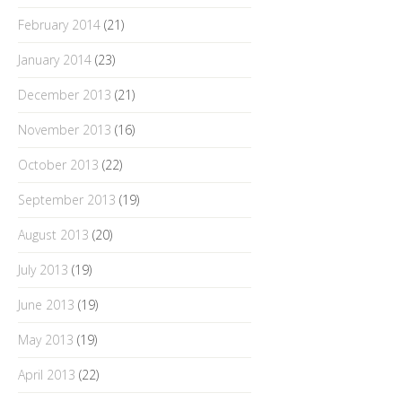
February 2014
(21)
January 2014
(23)
December 2013
(21)
November 2013
(16)
October 2013
(22)
September 2013
(19)
August 2013
(20)
July 2013
(19)
June 2013
(19)
May 2013
(19)
April 2013
(22)