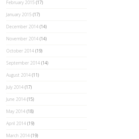
February 2015
(17)
January 2015
(17)
December 2014
(14)
November 2014
(14)
October 2014
(19)
September 2014
(14)
August 2014
(11)
July 2014
(17)
June 2014
(15)
May 2014
(18)
April 2014
(19)
March 2014
(19)