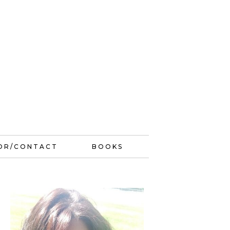
OR/CONTACT
BOOKS