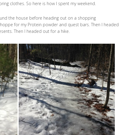
ring clothes. So here is how I spent my weekend.
ound the house before heading out on a shopping
 Shoppe for my Protein powder and quest bars. Then I headed
sents. Then I headed out for a hike.