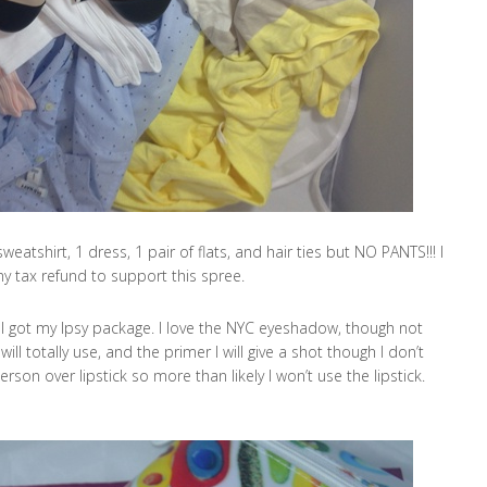
sweatshirt, 1 dress, 1 pair of flats, and hair ties but NO PANTS!!! I
y tax refund to support this spree.
I got my Ipsy package. I love the NYC eyeshadow, though not
will totally use, and the primer I will give a shot though I don’t
rson over lipstick so more than likely I won’t use the lipstick.