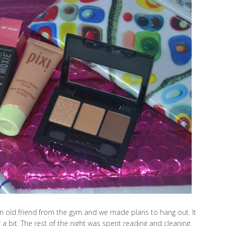
 old friend from the gym and we made plans to hang out. It
a bit. The rest of the night was spent reading and cleaning.