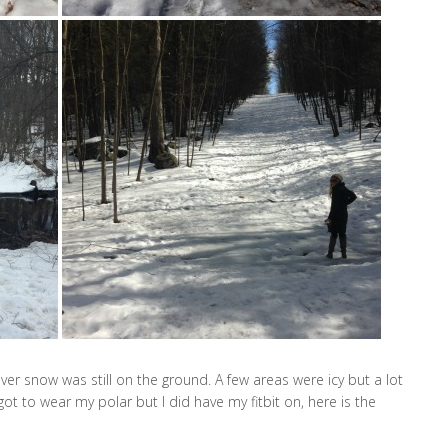
ver snow was still on the ground. A few areas were icy but a lot
ot to wear my polar but I did have my fitbit on, here is the