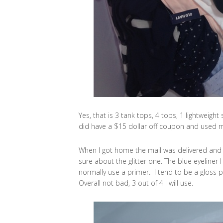
Yes, that is 3 tank tops, 4 tops, 1 lightweight 
did have a $15 dollar off coupon and used m
When I got home the mail was delivered and 
sure about the glitter one. The blue eyeliner I 
normally use a primer. I tend to be a gloss pe
Overall not bad, 3 out of 4 I will use.