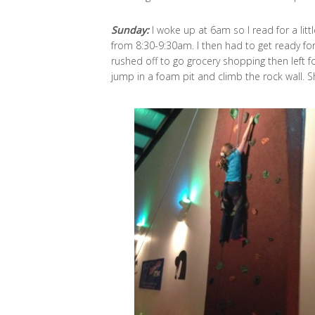
Sunday:
I woke up at 6am so I read for a litt
from 8:30-9:30am. I then had to get ready for 
rushed off to go grocery shopping then left f
jump in a foam pit and climb the rock wall. S