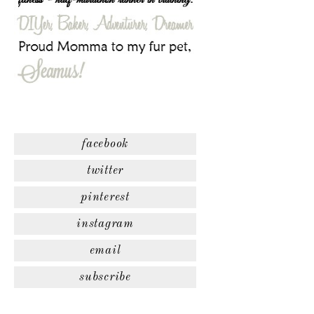
facebook
twitter
pinterest
instagram
email
subscribe