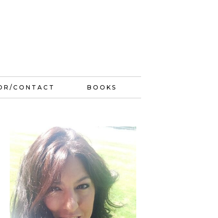
OR/CONTACT
BOOKS