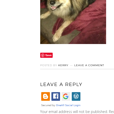
Save
POSTED BY
KERRY
LEAVE A COMMENT
LEAVE A REPLY
Your email address will not be published.
Re