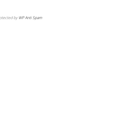
otected by
WP Anti Spam