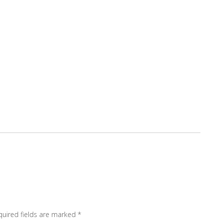
quired fields are marked
*