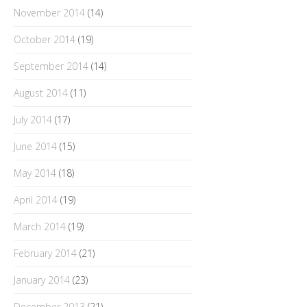
November 2014
(14)
October 2014
(19)
September 2014
(14)
August 2014
(11)
July 2014
(17)
June 2014
(15)
May 2014
(18)
April 2014
(19)
March 2014
(19)
February 2014
(21)
January 2014
(23)
December 2013
(21)