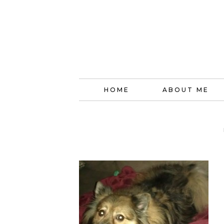
HOME
ABOUT ME