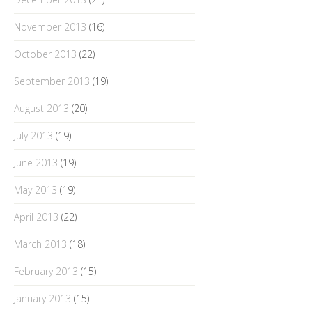
November 2013
(16)
October 2013
(22)
September 2013
(19)
August 2013
(20)
July 2013
(19)
June 2013
(19)
May 2013
(19)
April 2013
(22)
March 2013
(18)
February 2013
(15)
January 2013
(15)