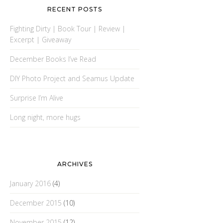
RECENT POSTS
Fighting Dirty | Book Tour | Review |
Excerpt | Giveaway
December Books I’ve Read
DIY Photo Project and Seamus Update
Surprise I’m Alive
Long night, more hugs
ARCHIVES
January 2016
(4)
December 2015
(10)
November 2015
(12)