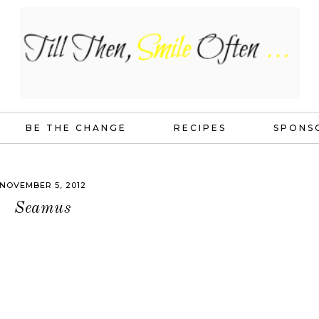
BE THE CHANGE
RECIPES
SPONS
NOVEMBER 5, 2012
Seamus