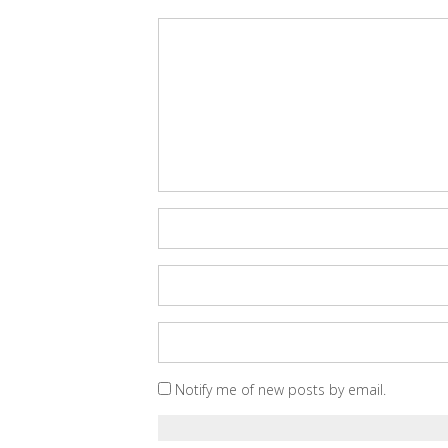
Notify me of new posts by email.