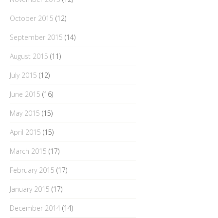
October 2015
(12)
September 2015
(14)
August 2015
(11)
July 2015
(12)
June 2015
(16)
May 2015
(15)
April 2015
(15)
March 2015
(17)
February 2015
(17)
January 2015
(17)
December 2014
(14)