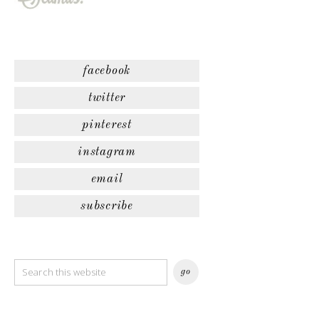
facebook
twitter
pinterest
instagram
email
subscribe